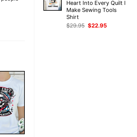
Heart Into Every Quilt I
$29.95.
$22.95.
Make Sewing Tools
Shirt
Original
Current
$
29.95
$
22.95
price
price
was:
is:
$29.95.
$22.95.