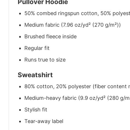
Pullover Hoodie
50% combed ringspun cotton, 50% polyes
Medium fabric (7.96 oz/yd² (270 g/m²))
Brushed fleece inside
Regular fit
Runs true to size
Sweatshirt
80% cotton, 20% polyester (fiber content m
Medium-heavy fabric (9.9 oz/yd² (280 g/m
Stylish fit
Tear-away label