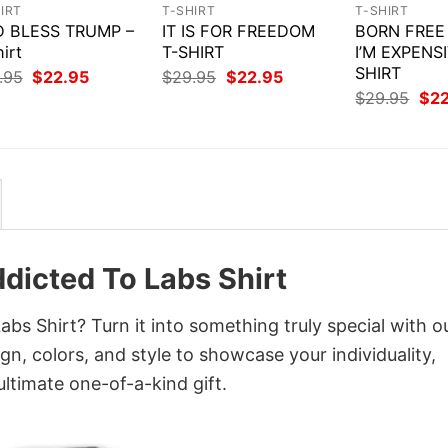
IRT
T-SHIRT
T-SHIRT
 BLESS TRUMP –
IT IS FOR FREEDOM
BORN FREE
irt
T-SHIRT
I’M EXPENSI
SHIRT
Original
Current
Original
Current
.95
$
22.95
$
29.95
$
22.95
price
price
price
price
Orig
$
29.95
$
2
was:
is:
was:
is:
pri
$29.95.
$22.95.
$29.95.
$22.95.
was
$29
Addicted To Labs Shirt
Labs Shirt? Turn it into something truly special with o
gn, colors, and style to showcase your individuality,
ltimate one-of-a-kind gift.