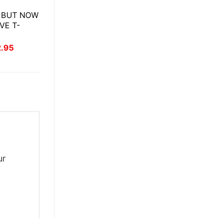
 BUT NOW
VE T-
inal
Current
2.95
ce
price
:
is:
.95.
$22.95.
ur