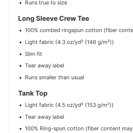
Runs true to size
Long Sleeve Crew Tee
100% combed ringspun cotton (fiber conten
Light fabric (4.3 oz/yd² (146 g/m²))
Slim fit
Tear away label
Runs smaller than usual
Tank Top
Light fabric (4.5 oz/yd² (153 g/m²))
Tear away label
100% Ring-spun cotton (fiber content may v