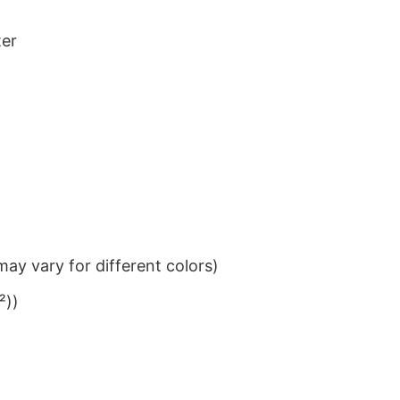
ter
ay vary for different colors)
²))