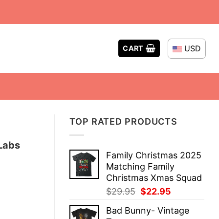
USD
CART
TOP RATED PRODUCTS
 Labs
Family Christmas 2025
Matching Family
Christmas Xmas Squad
Original
Current
$
29.95
$
22.95
price
price
Bad Bunny- Vintage
was:
is: