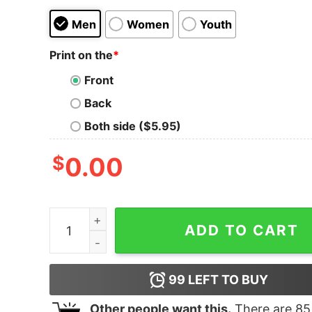
Men
Women
Youth
Print on the
*
Front
Back
Both side ($5.95)
$
0.00
I Might As Well Face It I'll Addicted To Labs Shirt
ADD TO CART
99
LEFT TO BUY
Other people want this.
There are
85