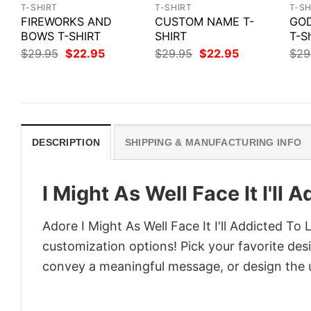
T-SHIRT
T-SHIRT
T-SH
FIREWORKS AND
CUSTOM NAME T-
GOD
BOWS T-SHIRT
SHIRT
T-Sh
Original
Current
Original
Current
$
29.95
$
22.95
$
29.95
$
22.95
$
29
price
price
price
price
was:
is:
was:
is:
$29.95.
$22.95.
$29.95.
$22.95.
DESCRIPTION
SHIPPING & MANUFACTURING INFO
I Might As Well Face It I'll 
Adore I Might As Well Face It I'll Addicted To 
customization options! Pick your favorite desi
convey a meaningful message, or design the u