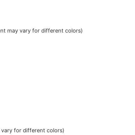
t may vary for different colors)
ary for different colors)