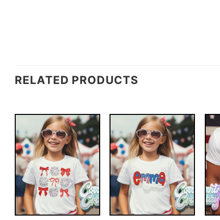
RELATED PRODUCTS