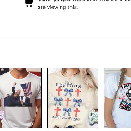
are viewing this.