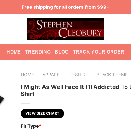
Free shipping for all orders from $99+
HOME
TRENDING
BLOG
TRACK YOUR ORDER
-
-
-
HOME
APPAREL
T-SHIRT
BLACK THEME
I Might As Well Face It I’ll Addicted To
Shirt
VIEW SIZE CHART
Fit Type
*