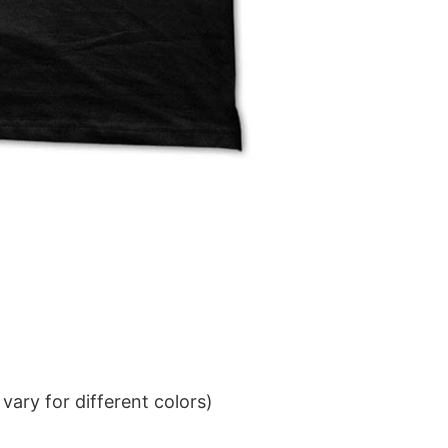
ary for different colors)