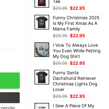
Tee
$29.95.
$22.95.
Original
Current
$
29.95
$
22.95
price
price
Funny Christmas 2025
was:
is:
Is My First Xmas As A
$29.95.
$22.95.
Mama Family
Original
Current
$
29.95
$
22.95
price
price
I Vow To Always Love
was:
is:
You Even While Petting
$29.95.
$22.95.
My Dog Shirt
Original
Current
$
29.95
$
22.95
price
price
Funny Santa
was:
is:
 quantity
Dachshund Retriever
$29.95.
$22.95.
Christmas Lights Dog
Lover
Original
Current
$
29.95
$
22.95
price
price
I Sew A Piece Of My
was:
is:
people