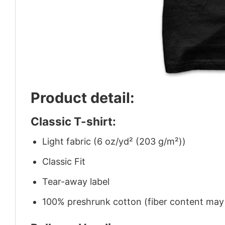
Product detail:
Classic T-shirt:
Light fabric (6 oz/yd² (203 g/m²))
Classic Fit
Tear-away label
100% preshrunk cotton (fiber content may v