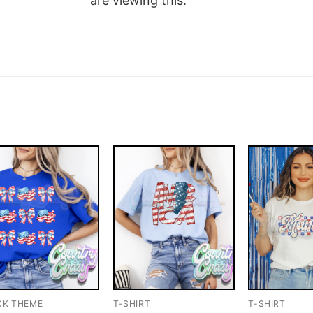
are viewing this.
CK THEME
T-SHIRT
T-SHIRT