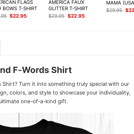
RICAN FLAGS
AMERICA FAUX
MAMA (USA
 BOWS T-SHIRT
GLITTER T-SHIRT
Orig
$
29.95
$
2
pri
Original
Current
Original
Current
.95
$
22.95
$
29.95
$
22.95
was
price
price
price
price
$29
was:
is:
was:
is:
$29.95.
$22.95.
$29.95.
$22.95.
And F-Words Shirt
hirt? Turn it into something truly special with our
gn, colors, and style to showcase your individuality,
ltimate one-of-a-kind gift.