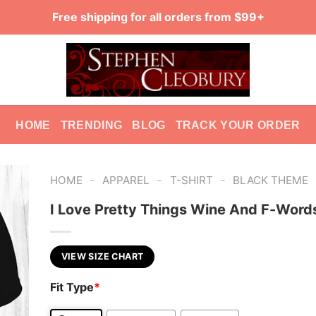
Free shipping for all orders from $99+
HOME
TRENDING
BLOG
TRACK YOUR ORDER
-
-
-
HOME
APPAREL
T-SHIRT
BLACK THEME
I Love Pretty Things Wine And F-Words
VIEW SIZE CHART
Fit Type
*