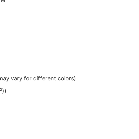
ter
ay vary for different colors)
²))