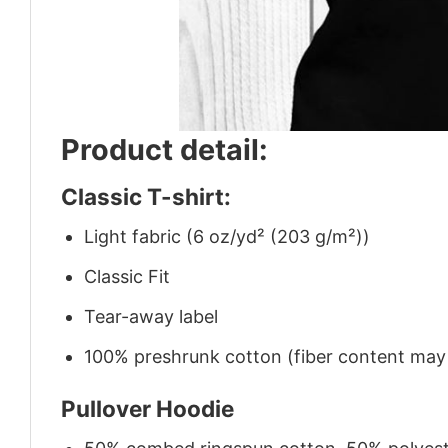
Product detail:
Classic T-shirt:
Light fabric (6 oz/yd² (203 g/m²))
Classic Fit
Tear-away label
100% preshrunk cotton (fiber content may v
Pullover Hoodie