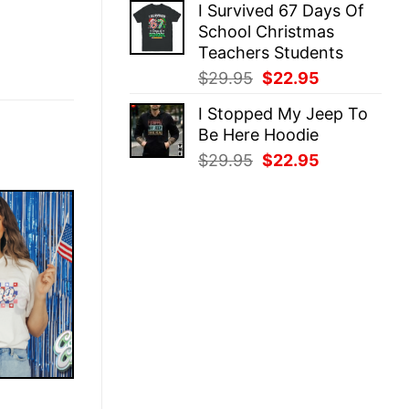
I Survived 67 Days Of
was:
is:
School Christmas
$29.95.
$22.95.
Teachers Students
Original
Current
$
29.95
$
22.95
price
price
I Stopped My Jeep To
was:
is:
Be Here Hoodie
$29.95.
$22.95.
Original
Current
$
29.95
$
22.95
price
price
was:
is:
$29.95.
$22.95.