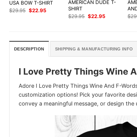
AMERICAN DUDE T-
AME
USA BOW T-SHIRT
SHIRT
AND
Original
Current
$
29.95
$
22.95
price
price
Original
Current
$
29.95
$
22.95
$
29
was:
is:
price
price
$29.95.
$22.95.
was:
is:
$29.95.
$22.95.
DESCRIPTION
SHIPPING & MANUFACTURING INFO
I Love Pretty Things Wine 
Adore I Love Pretty Things Wine And F-Words S
customization options! Pick your favorite desi
convey a meaningful message, or design the u