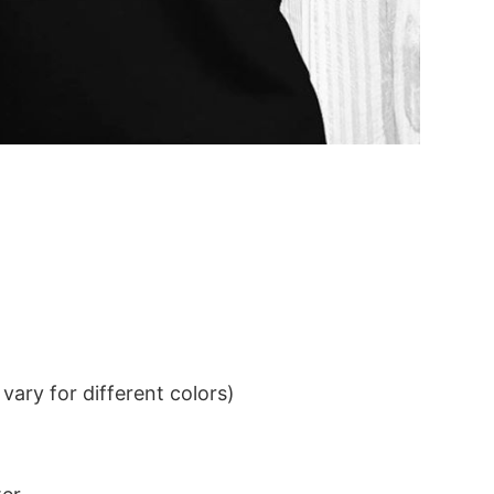
ary for different colors)