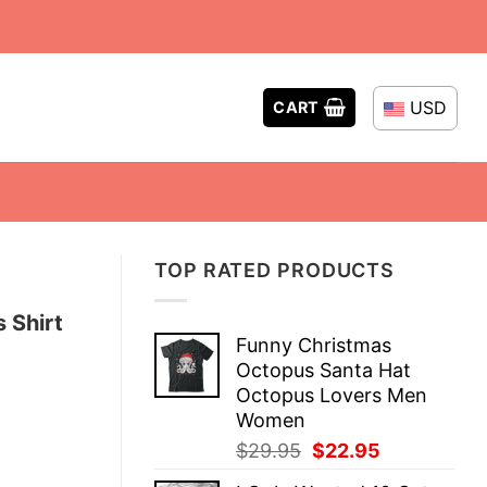
USD
CART
TOP RATED PRODUCTS
 Shirt
Funny Christmas
Octopus Santa Hat
Octopus Lovers Men
Women
Original
Current
$
29.95
$
22.95
price
price