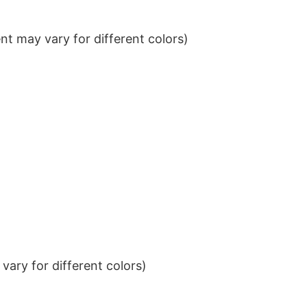
t may vary for different colors)
ary for different colors)