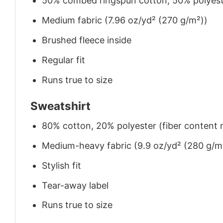
50% combed ringspun cotton, 50% polyes
Medium fabric (7.96 oz/yd² (270 g/m²))
Brushed fleece inside
Regular fit
Runs true to size
Sweatshirt
80% cotton, 20% polyester (fiber content m
Medium-heavy fabric (9.9 oz/yd² (280 g/m
Stylish fit
Tear-away label
Runs true to size