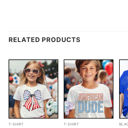
RELATED PRODUCTS
T-SHIRT
T-SHIRT
BLA