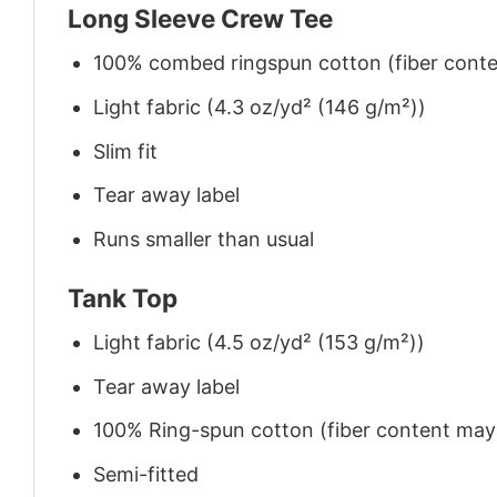
Long Sleeve Crew Tee
100% combed ringspun cotton (fiber conten
Light fabric (4.3 oz/yd² (146 g/m²))
Slim fit
Tear away label
Runs smaller than usual
Tank Top
Light fabric (4.5 oz/yd² (153 g/m²))
Tear away label
100% Ring-spun cotton (fiber content may v
Semi-fitted