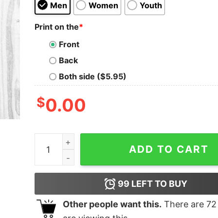
Men
Women
Youth
Print on the
*
Front
Back
Both side ($5.95)
$
0.00
I Love Pretty Things Wine And F-Words Shirt qu
ADD TO CART
99
LEFT TO BUY
Other people want this.
There are
72