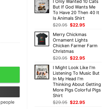
I Only Wanted 10 Cats
was:
is:
But If God Wants Me
$29.95.
$22.95.
To Have 20 Then 40 It
Is Animals Shirt
Original
Current
$
29.95
$
22.95
price
price
Merry Chickmas
was:
is:
Ornament Lights
$29.95.
$22.95.
Chicken Farmer Farm
Christmas
Original
Current
$
29.95
$
22.95
price
price
I Might Look Like I'm
was:
is:
antity
Listening To Music But
$29.95.
$22.95.
In My Head I'm
Thinking About Getting
More Pigs Colorful Pigs
Shirt
Original
Current
people
$
29.95
$
22.95
price
price