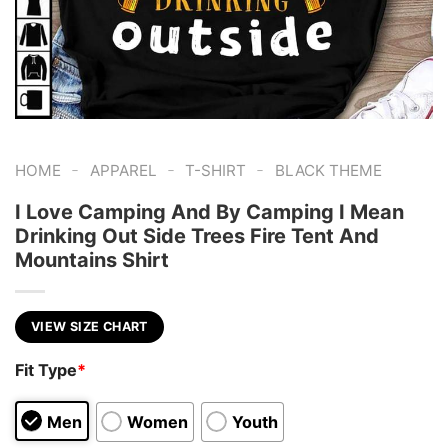
-
-
-
HOME
APPAREL
T-SHIRT
BLACK THEME
I Love Camping And By Camping I Mean
Drinking Out Side Trees Fire Tent And
Mountains Shirt
VIEW SIZE CHART
Fit Type
*
Men
Women
Youth