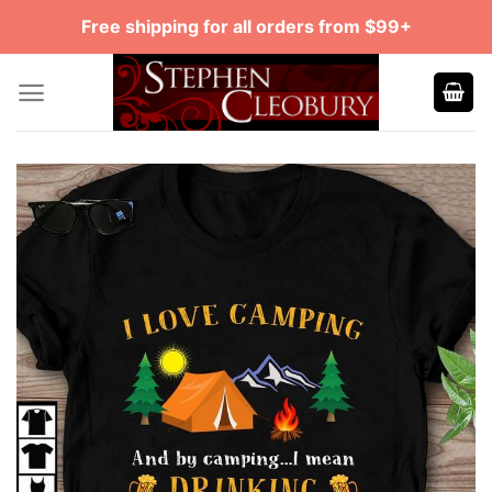
Skip
Free shipping for all orders from $99+
to
content