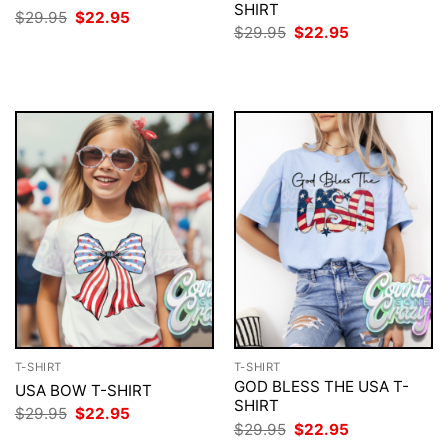
SHIRT
Original
Current
$
29.95
$
22.95
price
price
Original
Current
$
29.95
$
22.95
was:
is:
price
price
$29.95.
$22.95.
was:
is:
$29.95.
$22.95.
T-SHIRT
T-SHIRT
GOD BLESS THE USA T-
USA BOW T-SHIRT
SHIRT
Original
Current
$
29.95
$
22.95
price
price
Original
Current
$
29.95
$
22.95
was:
is:
price
price