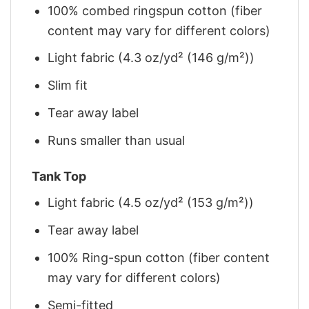
100% combed ringspun cotton (fiber
content may vary for different colors)
Light fabric (4.3 oz/yd² (146 g/m²))
Slim fit
Tear away label
Runs smaller than usual
Tank Top
Light fabric (4.5 oz/yd² (153 g/m²))
Tear away label
100% Ring-spun cotton (fiber content
may vary for different colors)
Semi-fitted