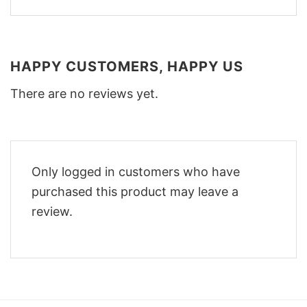
HAPPY CUSTOMERS, HAPPY US
There are no reviews yet.
Only logged in customers who have
purchased this product may leave a
review.