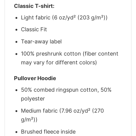
Classic T-shirt:
Light fabric (6 oz/yd² (203 g/m²))
Classic Fit
Tear-away label
100% preshrunk cotton (fiber content
may vary for different colors)
Pullover Hoodie
50% combed ringspun cotton, 50%
polyester
Medium fabric (7.96 oz/yd² (270
g/m²))
Brushed fleece inside