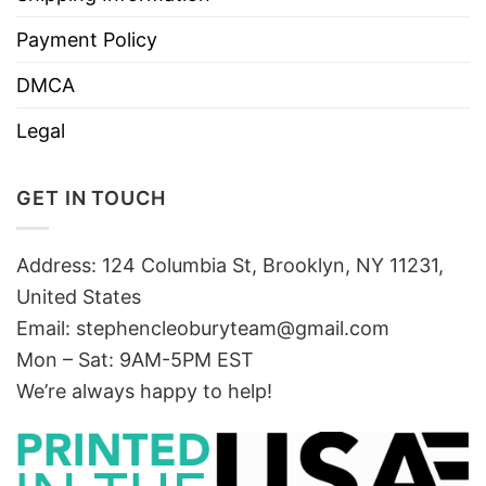
Payment Policy
DMCA
Legal
GET IN TOUCH
Address: 124 Columbia St, Brooklyn, NY 11231,
United States
Email:
stephencleoburyteam@gmail.com
Mon – Sat: 9AM-5PM EST
We’re always happy to help!