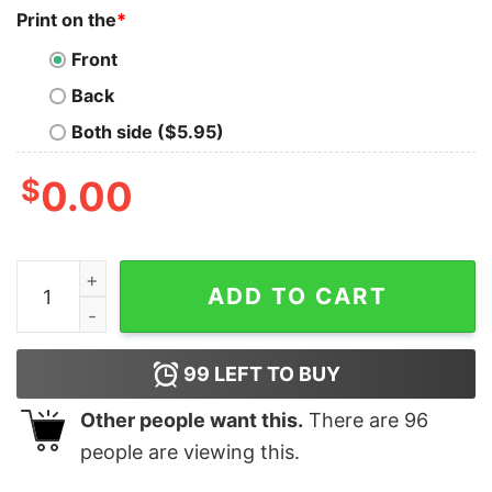
Print on the
*
Front
Back
Both side ($5.95)
$
0.00
I Love Camping And By Camping I Mean Drinking Out Si
ADD TO CART
99
LEFT TO BUY
Other people want this.
There are
96
people are viewing this.