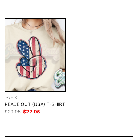
$29.95.
$22.95.
was:
is:
$29.95.
$22.95.
T-SHIRT
PEACE OUT (USA) T-SHIRT
Original
Current
$
29.95
$
22.95
price
price
was:
is:
$29.95.
$22.95.