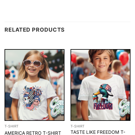
RELATED PRODUCTS
T-SHIRT
T-SHIRT
TASTE LIKE FREEDOM T-
AMERICA RETRO T-SHIRT