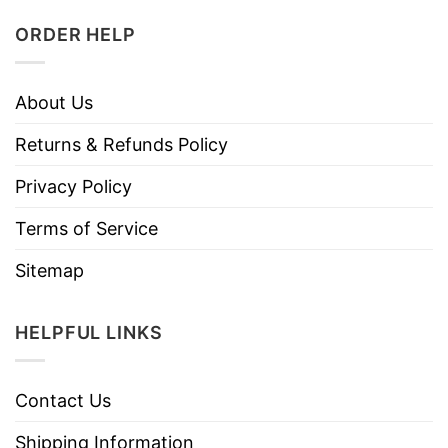
ORDER HELP
About Us
Returns & Refunds Policy
Privacy Policy
Terms of Service
Sitemap
HELPFUL LINKS
Contact Us
Shipping Information