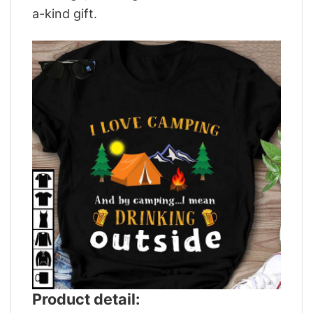
a-kind gift.
Product detail: