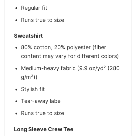
Regular fit
Runs true to size
Sweatshirt
80% cotton, 20% polyester (fiber
content may vary for different colors)
Medium-heavy fabric (9.9 oz/yd² (280
g/m²))
Stylish fit
Tear-away label
Runs true to size
Long Sleeve Crew Tee