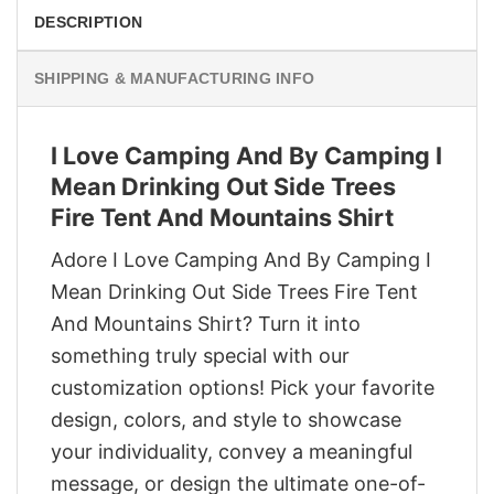
DESCRIPTION
SHIPPING & MANUFACTURING INFO
I Love Camping And By Camping I
Mean Drinking Out Side Trees
Fire Tent And Mountains Shirt
Adore I Love Camping And By Camping I
Mean Drinking Out Side Trees Fire Tent
And Mountains Shirt? Turn it into
something truly special with our
customization options! Pick your favorite
design, colors, and style to showcase
your individuality, convey a meaningful
message, or design the ultimate one-of-