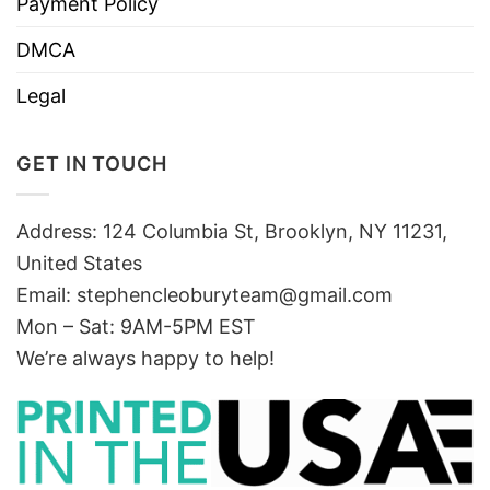
Payment Policy
DMCA
Legal
GET IN TOUCH
Address: 124 Columbia St, Brooklyn, NY 11231,
United States
Email:
stephencleoburyteam@gmail.com
Mon – Sat: 9AM-5PM EST
We’re always happy to help!