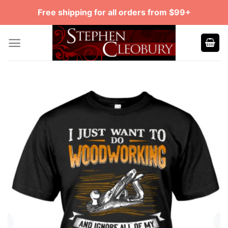
Skip
Free shipping for all orders from $99+
to
content