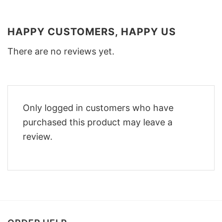
HAPPY CUSTOMERS, HAPPY US
There are no reviews yet.
Only logged in customers who have
purchased this product may leave a
review.