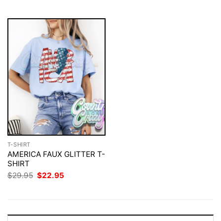
$29.95.
$22.95.
T-SHIRT
AMERICA FAUX GLITTER T-
SHIRT
Original
Current
$
29.95
$
22.95
price
price
was:
is:
$29.95.
$22.95.