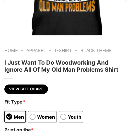
-
-
-
HOME
APPAREL
T-SHIRT
BLACK THEME
I Just Want To Do Woodworking And
Ignore All Of My Old Man Problems Shirt
VIEW SIZE CHART
Fit Type
*
Men
Women
Youth
Print on the
*