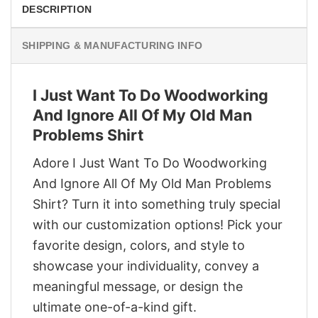
DESCRIPTION
SHIPPING & MANUFACTURING INFO
I Just Want To Do Woodworking
And Ignore All Of My Old Man
Problems Shirt
Adore I Just Want To Do Woodworking
And Ignore All Of My Old Man Problems
Shirt? Turn it into something truly special
with our customization options! Pick your
favorite design, colors, and style to
showcase your individuality, convey a
meaningful message, or design the
ultimate one-of-a-kind gift.