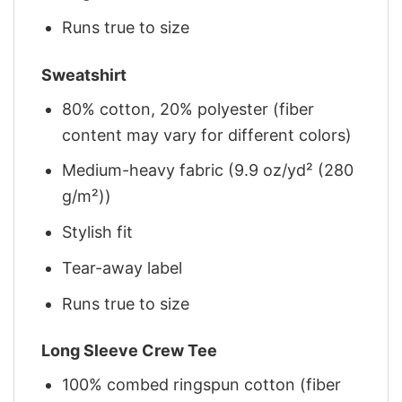
Runs true to size
Sweatshirt
80% cotton, 20% polyester (fiber
content may vary for different colors)
Medium-heavy fabric (9.9 oz/yd² (280
g/m²))
Stylish fit
Tear-away label
Runs true to size
Long Sleeve Crew Tee
100% combed ringspun cotton (fiber