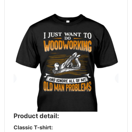
Product detail:
Classic T-shirt: