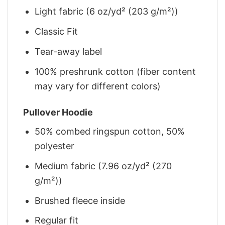
Light fabric (6 oz/yd² (203 g/m²))
Classic Fit
Tear-away label
100% preshrunk cotton (fiber content
may vary for different colors)
Pullover Hoodie
50% combed ringspun cotton, 50%
polyester
Medium fabric (7.96 oz/yd² (270
g/m²))
Brushed fleece inside
Regular fit