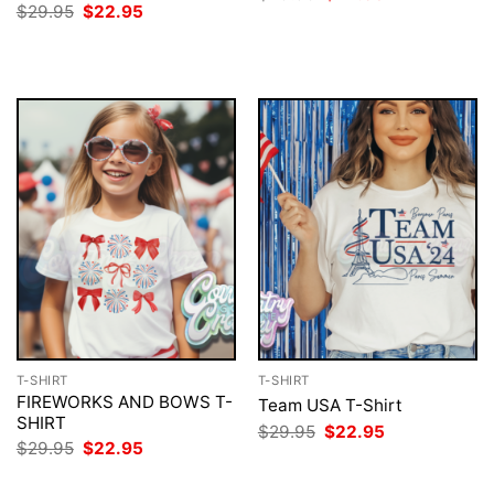
price
price
Original
Current
$
29.95
$
22.95
was:
is:
price
price
$29.95.
$22.95.
was:
is:
$29.95.
$22.95.
T-SHIRT
T-SHIRT
FIREWORKS AND BOWS T-
Team USA T-Shirt
SHIRT
Original
Current
$
29.95
$
22.95
price
price
Original
Current
$
29.95
$
22.95
was:
is:
price
price
$29.95.
$22.95.
was:
is: