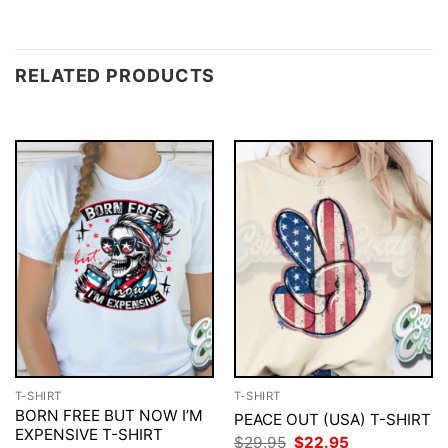
RELATED PRODUCTS
T-SHIRT
T-SHIRT
BORN FREE BUT NOW I’M
PEACE OUT (USA) T-SHIRT
EXPENSIVE T-SHIRT
Original
Current
$
29.95
$
22.95