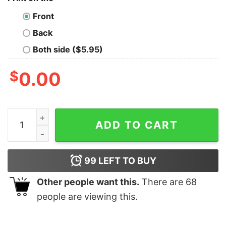
Front
Back
Both side ($5.95)
$
0.00
I Just Want To Do Woodworking And Ignore All Of My O
ADD TO CART
99
LEFT TO BUY
Other people want this.
There are
68
people are viewing this.