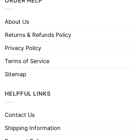
ORDER HELP
About Us
Returns & Refunds Policy
Privacy Policy
Terms of Service
Sitemap
HELPFUL LINKS
Contact Us
Shipping Information