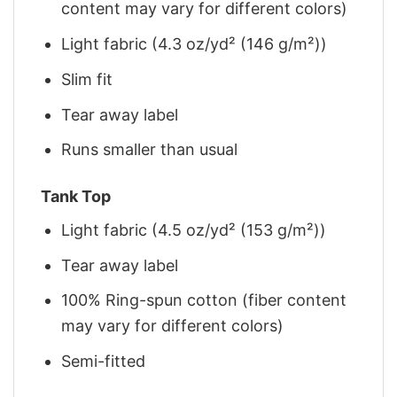
content may vary for different colors)
Light fabric (4.3 oz/yd² (146 g/m²))
Slim fit
Tear away label
Runs smaller than usual
Tank Top
Light fabric (4.5 oz/yd² (153 g/m²))
Tear away label
100% Ring-spun cotton (fiber content
may vary for different colors)
Semi-fitted