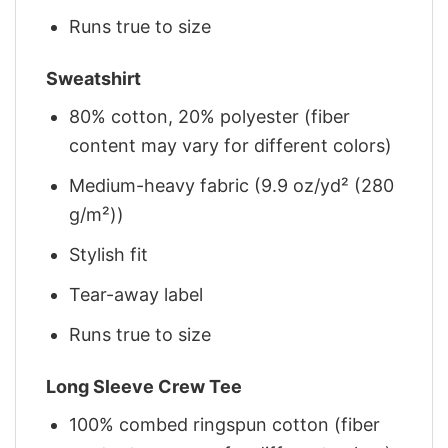
Runs true to size
Sweatshirt
80% cotton, 20% polyester (fiber
content may vary for different colors)
Medium-heavy fabric (9.9 oz/yd² (280
g/m²))
Stylish fit
Tear-away label
Runs true to size
Long Sleeve Crew Tee
100% combed ringspun cotton (fiber