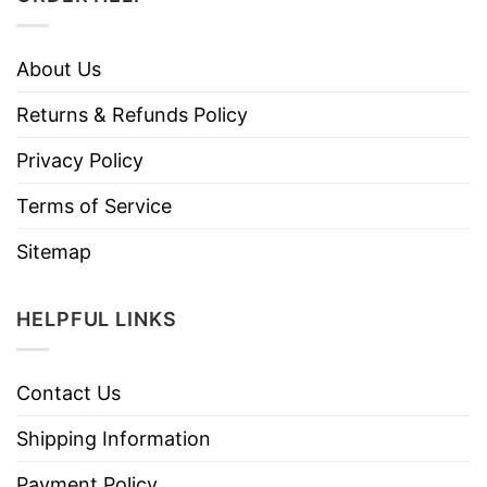
About Us
Returns & Refunds Policy
Privacy Policy
Terms of Service
Sitemap
HELPFUL LINKS
Contact Us
Shipping Information
Payment Policy