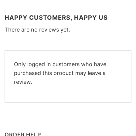
HAPPY CUSTOMERS, HAPPY US
There are no reviews yet.
Only logged in customers who have
purchased this product may leave a
review.
ORDER HELP