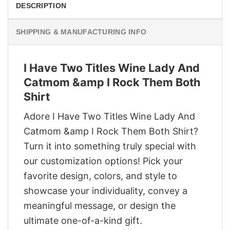
DESCRIPTION
SHIPPING & MANUFACTURING INFO
I Have Two Titles Wine Lady And
Catmom &amp I Rock Them Both
Shirt
Adore I Have Two Titles Wine Lady And
Catmom &amp I Rock Them Both Shirt?
Turn it into something truly special with
our customization options! Pick your
favorite design, colors, and style to
showcase your individuality, convey a
meaningful message, or design the
ultimate one-of-a-kind gift.