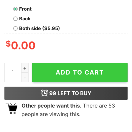
Front
Back
Both side ($5.95)
$
0.00
I Have Two Titles Wine Lady And Catmom &amp I Rock 
ADD TO CART
99
LEFT TO BUY
Other people want this.
There are
53
people are viewing this.