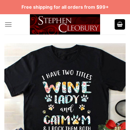
Skip
Free shipping for all orders from $99+
to
content