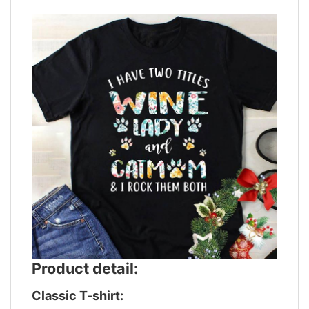
Product detail:
Classic T-shirt: