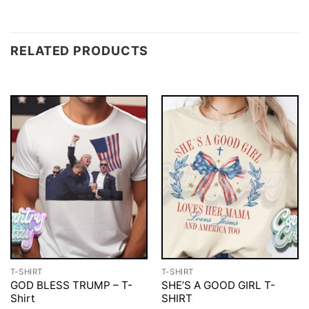
RELATED PRODUCTS
T-SHIRT
T-SHIRT
GOD BLESS TRUMP – T-
SHE’S A GOOD GIRL T-
Shirt
SHIRT