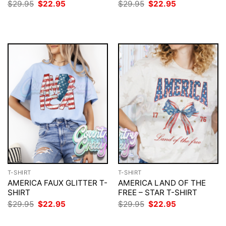
Original
Current
Original
Current
$
29.95
$
22.95
$
29.95
$
22.95
price
price
price
price
was:
is:
was:
is:
$29.95.
$22.95.
$29.95.
$22.95.
T-SHIRT
T-SHIRT
AMERICA FAUX GLITTER T-
AMERICA LAND OF THE
SHIRT
FREE – STAR T-SHIRT
Original
Current
Original
Current
$
29.95
$
22.95
$
29.95
$
22.95
price
price
price
price
was:
is:
was:
is: