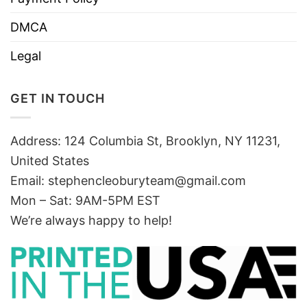
DMCA
Legal
GET IN TOUCH
Address: 124 Columbia St, Brooklyn, NY 11231,
United States
Email:
stephencleoburyteam@gmail.com
Mon – Sat: 9AM-5PM EST
We’re always happy to help!