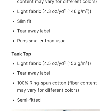
content may vary for different colors)
Light fabric (4.3 oz/yd² (146 g/m²))
Slim fit
Tear away label
Runs smaller than usual
Tank Top
Light fabric (4.5 oz/yd² (153 g/m²))
Tear away label
100% Ring-spun cotton (fiber content
may vary for different colors)
Semi-fitted