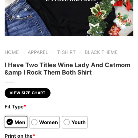
-
-
-
HOME
APPAREL
T-SHIRT
BLACK THEME
I Have Two Titles Wine Lady And Catmom
&amp I Rock Them Both Shirt
VIEW SIZE CHART
Fit Type
*
Men
Women
Youth
Print on the
*