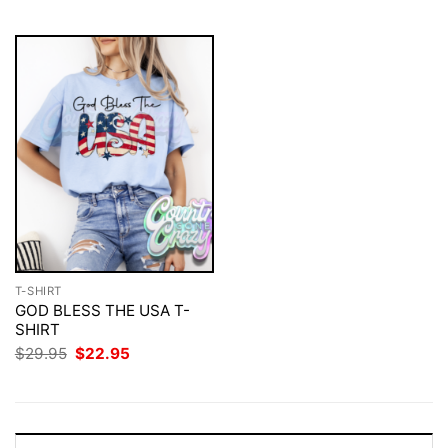
$29.95.
$22.95.
$29.95.
$22.95.
T-SHIRT
GOD BLESS THE USA T-
SHIRT
Original
Current
$
29.95
$
22.95
price
price
was:
is:
$29.95.
$22.95.