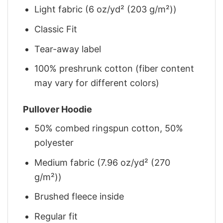
Light fabric (6 oz/yd² (203 g/m²))
Classic Fit
Tear-away label
100% preshrunk cotton (fiber content
may vary for different colors)
Pullover Hoodie
50% combed ringspun cotton, 50%
polyester
Medium fabric (7.96 oz/yd² (270
g/m²))
Brushed fleece inside
Regular fit