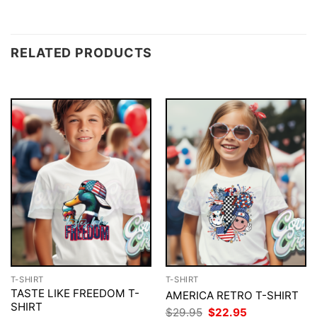
RELATED PRODUCTS
T-SHIRT
T-SHIRT
TASTE LIKE FREEDOM T-
AMERICA RETRO T-SHIRT
SHIRT
Original
Current
$
29.95
$
22.95