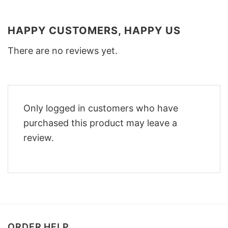
HAPPY CUSTOMERS, HAPPY US
There are no reviews yet.
Only logged in customers who have
purchased this product may leave a
review.
ORDER HELP