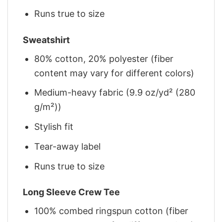
Runs true to size
Sweatshirt
80% cotton, 20% polyester (fiber
content may vary for different colors)
Medium-heavy fabric (9.9 oz/yd² (280
g/m²))
Stylish fit
Tear-away label
Runs true to size
Long Sleeve Crew Tee
100% combed ringspun cotton (fiber