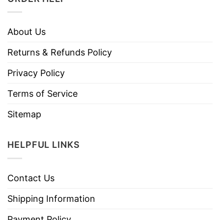
About Us
Returns & Refunds Policy
Privacy Policy
Terms of Service
Sitemap
HELPFUL LINKS
Contact Us
Shipping Information
Payment Policy