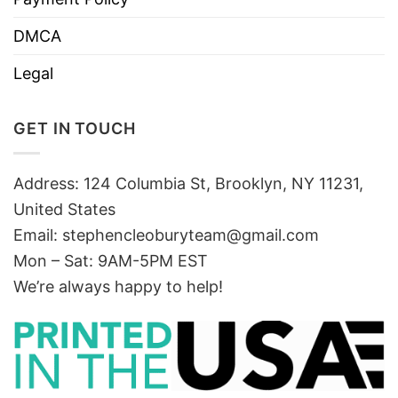
DMCA
Legal
GET IN TOUCH
Address: 124 Columbia St, Brooklyn, NY 11231,
United States
Email:
stephencleoburyteam@gmail.com
Mon – Sat: 9AM-5PM EST
We’re always happy to help!