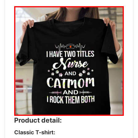
Product detail:
Classic T-shirt: