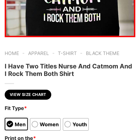
-
-
-
HOME
APPAREL
T-SHIRT
BLACK THEME
I Have Two Titles Nurse And Catmom And
I Rock Them Both Shirt
VIEW SIZE CHART
Fit Type
*
Men
Women
Youth
Print on the
*