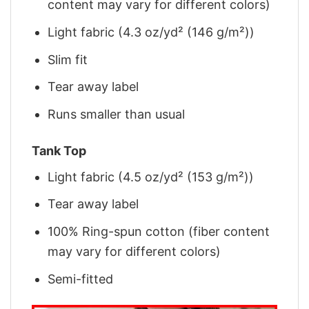
content may vary for different colors)
Light fabric (4.3 oz/yd² (146 g/m²))
Slim fit
Tear away label
Runs smaller than usual
Tank Top
Light fabric (4.5 oz/yd² (153 g/m²))
Tear away label
100% Ring-spun cotton (fiber content
may vary for different colors)
Semi-fitted