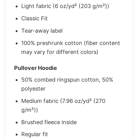
Light fabric (6 oz/yd² (203 g/m²))
Classic Fit
Tear-away label
100% preshrunk cotton (fiber content
may vary for different colors)
Pullover Hoodie
50% combed ringspun cotton, 50%
polyester
Medium fabric (7.96 oz/yd² (270
g/m²))
Brushed fleece inside
Regular fit