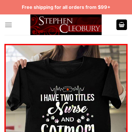
Skip
Free shipping for all orders from $99+
to
content