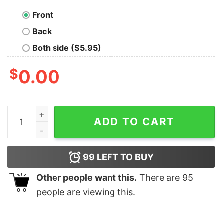
Front
Back
Both side ($5.95)
$
0.00
I Have Two Titles Nurse And Catmom And I Rock Them B
ADD TO CART
99
LEFT TO BUY
Other people want this.
There are
95
people are viewing this.