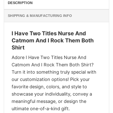
DESCRIPTION
SHIPPING & MANUFACTURING INFO
I Have Two Titles Nurse And
Catmom And I Rock Them Both
Shirt
Adore I Have Two Titles Nurse And
Catmom And I Rock Them Both Shirt?
Turn it into something truly special with
our customization options! Pick your
favorite design, colors, and style to
showcase your individuality, convey a
meaningful message, or design the
ultimate one-of-a-kind gift.