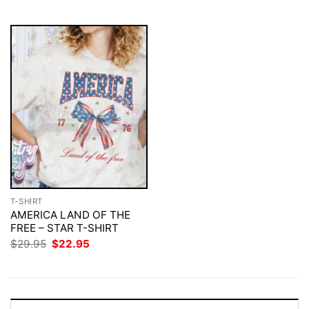
$29.95.
$22.95.
T-SHIRT
AMERICA LAND OF THE
FREE – STAR T-SHIRT
Original
Current
$
29.95
$
22.95
price
price
was:
is:
$29.95.
$22.95.