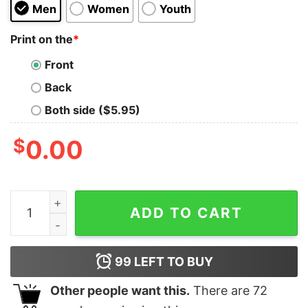
Men
Women
Youth
Print on the
*
Front
Back
Both side ($5.95)
$
0.00
I Have The Best Sister In The World But She's A Bit C
ADD TO CART
99
LEFT TO BUY
Other people want this.
There are
72