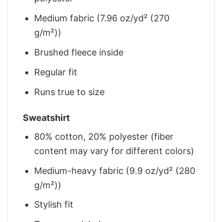
Medium fabric (7.96 oz/yd² (270
g/m²))
Brushed fleece inside
Regular fit
Runs true to size
Sweatshirt
80% cotton, 20% polyester (fiber
content may vary for different colors)
Medium-heavy fabric (9.9 oz/yd² (280
g/m²))
Stylish fit