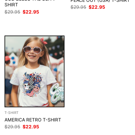
PEACE OUT (USA) T-SHIRT
SHIRT
Original
Current
$
29.95
$
22.95
price
price
Original
Current
$
29.95
$
22.95
was:
is:
price
price
$29.95.
$22.95.
was:
is:
$29.95.
$22.95.
T-SHIRT
AMERICA RETRO T-SHIRT
Original
Current
$
29.95
$
22.95
price
price