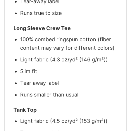
Tear-away label
Runs true to size
Long Sleeve Crew Tee
100% combed ringspun cotton (fiber
content may vary for different colors)
Light fabric (4.3 oz/yd² (146 g/m²))
Slim fit
Tear away label
Runs smaller than usual
Tank Top
Light fabric (4.5 oz/yd² (153 g/m²))