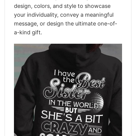
design, colors, and style to showcase
your individuality, convey a meaningful
message, or design the ultimate one-of-
a-kind gift.