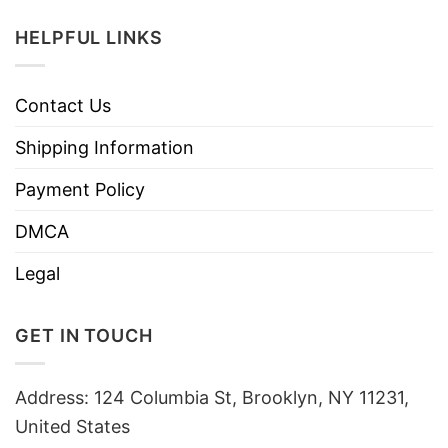
HELPFUL LINKS
Contact Us
Shipping Information
Payment Policy
DMCA
Legal
GET IN TOUCH
Address: 124 Columbia St, Brooklyn, NY 11231,
United States