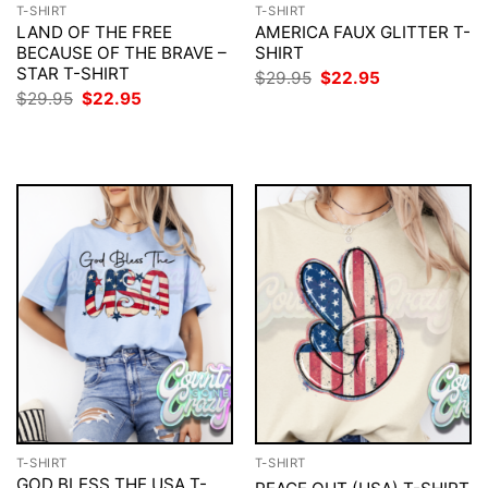
T-SHIRT
T-SHIRT
LAND OF THE FREE
AMERICA FAUX GLITTER T-
BECAUSE OF THE BRAVE –
SHIRT
STAR T-SHIRT
Original
Current
$
29.95
$
22.95
price
price
Original
Current
$
29.95
$
22.95
was:
is:
price
price
$29.95.
$22.95.
was:
is:
$29.95.
$22.95.
T-SHIRT
T-SHIRT
GOD BLESS THE USA T-