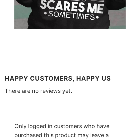
HAPPY CUSTOMERS, HAPPY US
There are no reviews yet.
Only logged in customers who have
purchased this product may leave a