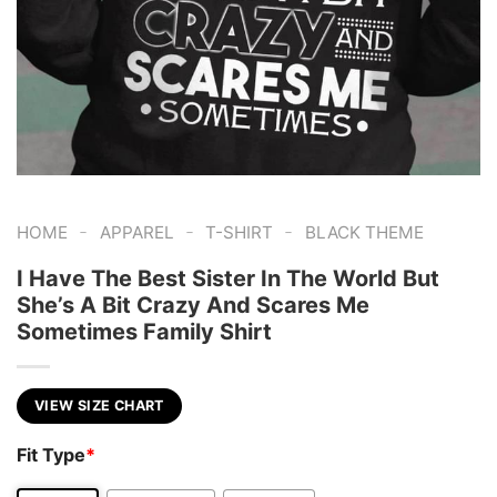
-
-
-
HOME
APPAREL
T-SHIRT
BLACK THEME
I Have The Best Sister In The World But
She’s A Bit Crazy And Scares Me
Sometimes Family Shirt
VIEW SIZE CHART
Fit Type
*