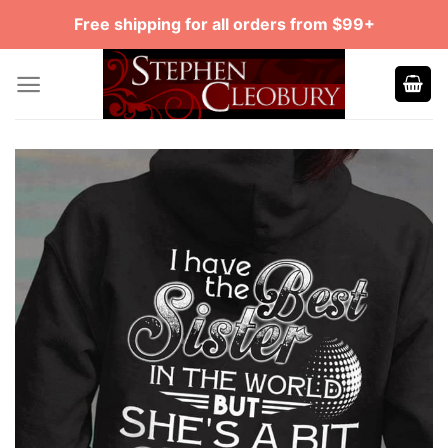
Skip
Free shipping for all orders from $99+
to
content