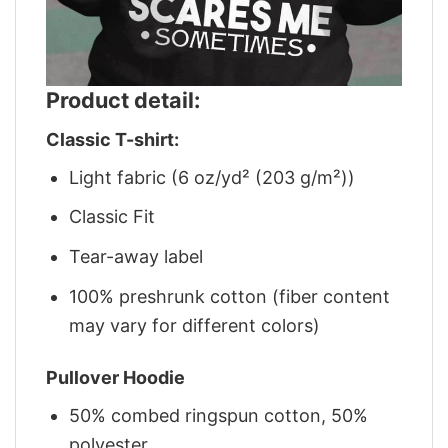
Product detail:
Classic T-shirt:
Light fabric (6 oz/yd² (203 g/m²))
Classic Fit
Tear-away label
100% preshrunk cotton (fiber content
may vary for different colors)
Pullover Hoodie
50% combed ringspun cotton, 50%
polyester