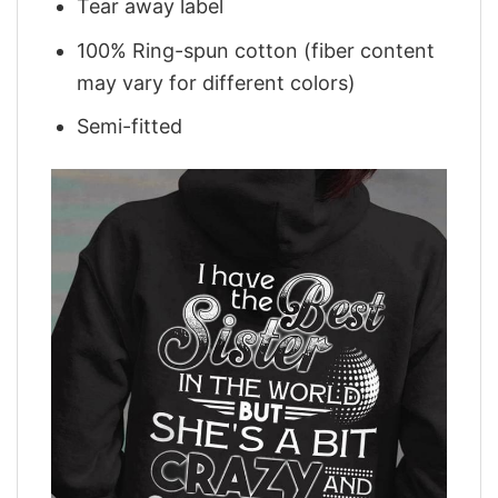
Tear away label
100% Ring-spun cotton (fiber content
may vary for different colors)
Semi-fitted