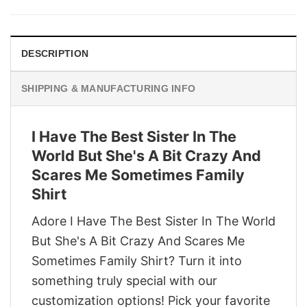
was:
is:
$29.95.
$22.95.
DESCRIPTION
SHIPPING & MANUFACTURING INFO
I Have The Best Sister In The
World But She's A Bit Crazy And
Scares Me Sometimes Family
Shirt
Adore I Have The Best Sister In The World
But She's A Bit Crazy And Scares Me
Sometimes Family Shirt? Turn it into
something truly special with our
customization options! Pick your favorite