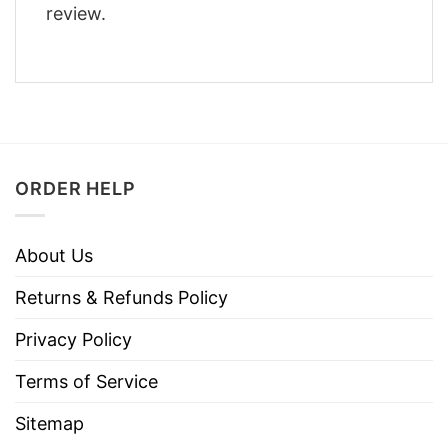
review.
ORDER HELP
About Us
Returns & Refunds Policy
Privacy Policy
Terms of Service
Sitemap