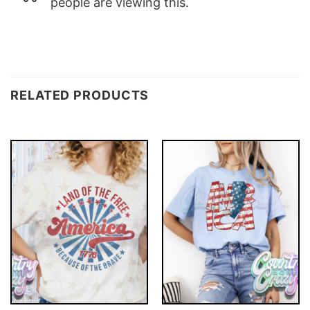
people are viewing this.
RELATED PRODUCTS