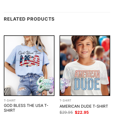
RELATED PRODUCTS
T-SHIRT
T-SHIRT
GOD BLESS THE USA T-
AMERICAN DUDE T-SHIRT
SHIRT
Original
Current
$
29.95
$
22.95