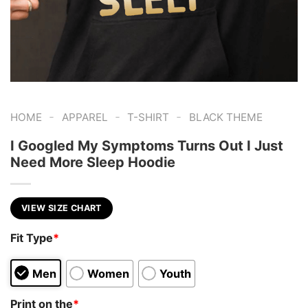
-
-
-
HOME
APPAREL
T-SHIRT
BLACK THEME
I Googled My Symptoms Turns Out I Just
Need More Sleep Hoodie
VIEW SIZE CHART
Fit Type
*
Men
Women
Youth
Print on the
*