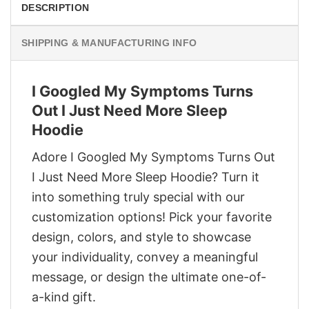
DESCRIPTION
SHIPPING & MANUFACTURING INFO
I Googled My Symptoms Turns
Out I Just Need More Sleep
Hoodie
Adore I Googled My Symptoms Turns Out
I Just Need More Sleep Hoodie? Turn it
into something truly special with our
customization options! Pick your favorite
design, colors, and style to showcase
your individuality, convey a meaningful
message, or design the ultimate one-of-
a-kind gift.