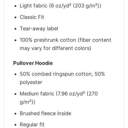
Light fabric (6 oz/yd² (203 g/m²))
Classic Fit
Tear-away label
100% preshrunk cotton (fiber content
may vary for different colors)
Pullover Hoodie
50% combed ringspun cotton, 50%
polyester
Medium fabric (7.96 oz/yd² (270
g/m²))
Brushed fleece inside
Regular fit