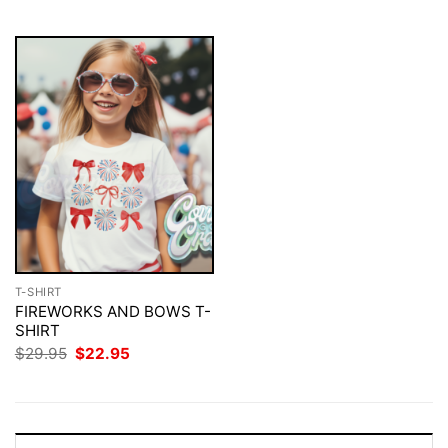
$29.95.
$22.95.
T-SHIRT
FIREWORKS AND BOWS T-
SHIRT
Original
Current
$
29.95
$
22.95
price
price
was:
is:
$29.95.
$22.95.