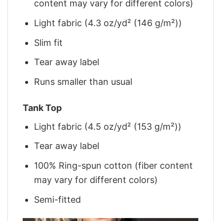
content may vary for different colors)
Light fabric (4.3 oz/yd² (146 g/m²))
Slim fit
Tear away label
Runs smaller than usual
Tank Top
Light fabric (4.5 oz/yd² (153 g/m²))
Tear away label
100% Ring-spun cotton (fiber content
may vary for different colors)
Semi-fitted