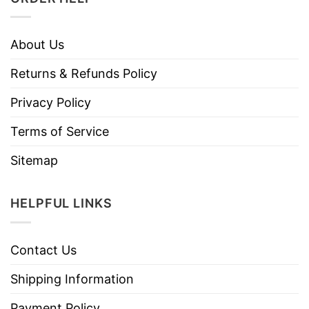
About Us
Returns & Refunds Policy
Privacy Policy
Terms of Service
Sitemap
HELPFUL LINKS
Contact Us
Shipping Information
Payment Policy