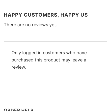
HAPPY CUSTOMERS, HAPPY US
There are no reviews yet.
Only logged in customers who have
purchased this product may leave a
review.
ORDER HELP