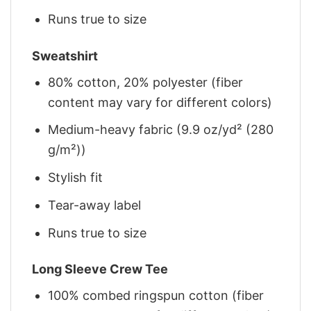
Runs true to size
Sweatshirt
80% cotton, 20% polyester (fiber
content may vary for different colors)
Medium-heavy fabric (9.9 oz/yd² (280
g/m²))
Stylish fit
Tear-away label
Runs true to size
Long Sleeve Crew Tee
100% combed ringspun cotton (fiber