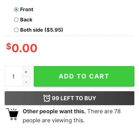
Front
Back
Both side ($5.95)
$
0.00
I Googled My Symptoms Turns Out I Just Need More Sl
ADD TO CART
99
LEFT TO BUY
Other people want this.
There are
78
people are viewing this.