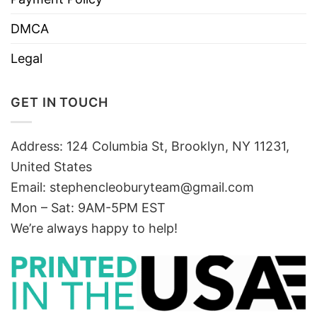
DMCA
Legal
GET IN TOUCH
Address: 124 Columbia St, Brooklyn, NY 11231,
United States
Email:
stephencleoburyteam@gmail.com
Mon – Sat: 9AM-5PM EST
We’re always happy to help!