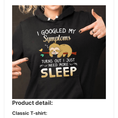
Product detail:
Classic T-shirt: