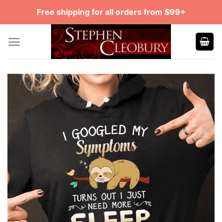
Skip
Free shipping for all orders from $99+
to
content