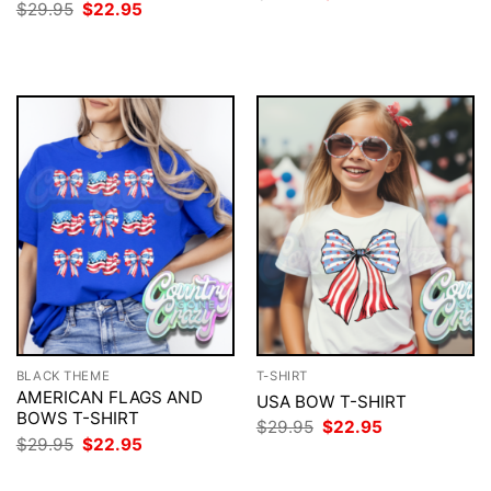
price
price
Original
Current
$
29.95
$
22.95
was:
is:
price
price
$29.95.
$22.95.
was:
is:
$29.95.
$22.95.
BLACK THEME
T-SHIRT
AMERICAN FLAGS AND
USA BOW T-SHIRT
BOWS T-SHIRT
Original
Current
$
29.95
$
22.95
price
price
Original
Current
$
29.95
$
22.95
was:
is:
price
price
$29.95.
$22.95.
was:
is: