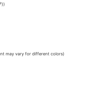
²))
t may vary for different colors)