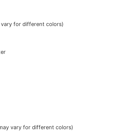
ary for different colors)
ter
ay vary for different colors)