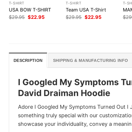
T-SHIRT
T-SHIRT
T-SH
USA BOW T-SHIRT
Team USA T-Shirt
MAM
Original
Current
Original
Current
$
29.95
$
22.95
$
29.95
$
22.95
$
29
price
price
price
price
was:
is:
was:
is:
$29.95.
$22.95.
$29.95.
$22.95.
DESCRIPTION
SHIPPING & MANUFACTURING INFO
I Googled My Symptoms Turn
David Draiman Hoodie
Adore I Googled My Symptoms Turned Out I Ju
something truly special with our customization
showcase your individuality, convey a meaning