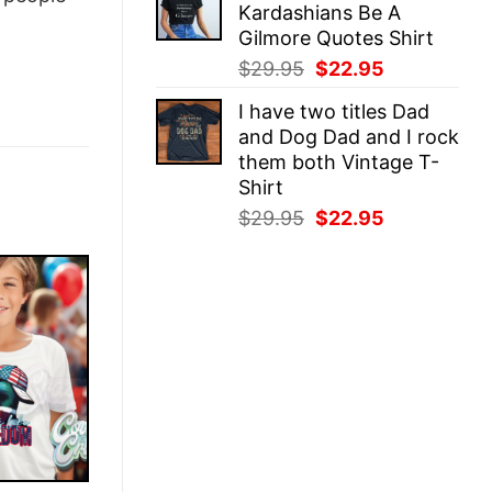
Kardashians Be A
$29.95.
$22.95.
Gilmore Quotes Shirt
Original
Current
$
29.95
$
22.95
price
price
I have two titles Dad
was:
is:
and Dog Dad and I rock
$29.95.
$22.95.
them both Vintage T-
Shirt
Original
Current
$
29.95
$
22.95
price
price
was:
is:
$29.95.
$22.95.