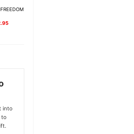
E FREEDOM
inal
Current
2.95
ce
price
:
is:
.95.
$22.95.
o
 into
 to
ft.