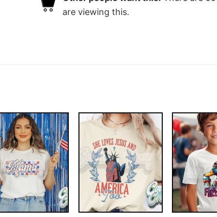
are viewing this.