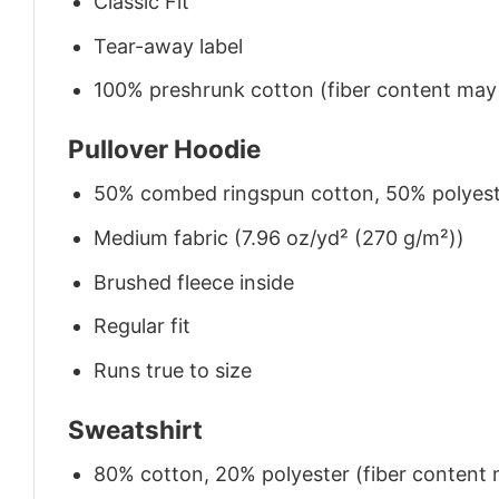
Classic Fit
Tear-away label
100% preshrunk cotton (fiber content may v
Pullover Hoodie
50% combed ringspun cotton, 50% polyes
Medium fabric (7.96 oz/yd² (270 g/m²))
Brushed fleece inside
Regular fit
Runs true to size
Sweatshirt
80% cotton, 20% polyester (fiber content m