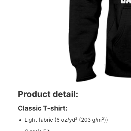
Product detail:
Classic T-shirt:
Light fabric (6 oz/yd² (203 g/m²))