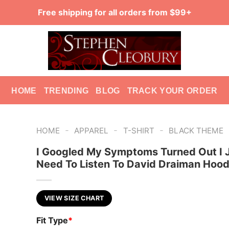
Free shipping for all orders from $99+
HOME
TRENDING
BLOG
TRACK YOUR ORDER
-
-
-
HOME
APPAREL
T-SHIRT
BLACK THEME
I Googled My Symptoms Turned Out I 
Need To Listen To David Draiman Hood
VIEW SIZE CHART
Fit Type
*