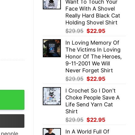
Want To Touch Your
$29.95.
$22.95.
Face With A Shovel
Really Hard Black Cat
Holding Shovel Shirt
Original
Current
$
29.95
$
22.95
price
price
In Loving Memory Of
was:
is:
The Victims In Loving
$29.95.
$22.95.
Honor Of The Heroes,
9-11-2001 We Will
Never Forget Shirt
Original
Current
$
29.95
$
22.95
price
price
I Crochet So I Don't
was:
is:
To Listen To David Draiman Hoodie quantity
Choke People Save A
$29.95.
$22.95.
Life Send Yarn Cat
Shirt
Original
Current
$
29.95
$
22.95
price
price
In A World Full Of
was:
is:
people