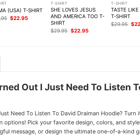
IRT
T-SHIRT
T-SHIRT
SHE LOVES JESUS
TASTE LIK
A (USA) T-SHIRT
AND AMERICA TOO T-
T-SHIRT
Original
Current
.95
$
22.95
price
price
SHIRT
Orig
$
29.95
$
2
was:
is:
pri
Original
Current
$
29.95
$
22.95
$29.95.
$22.95.
was
price
price
$29
was:
is:
$29.95.
$22.95.
ed Out I Just Need To Listen T
st Need To Listen To David Draiman Hoodie? Turn it
 options! Pick your favorite design, colors, and style
ful message, or design the ultimate one-of-a-kind gi