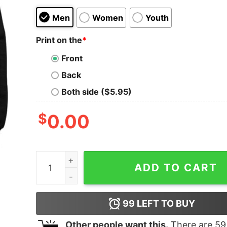
Men
Women
Youth
Print on the
*
Front
Back
Both side ($5.95)
$
0.00
I Googled My Symptoms Turned Out I Just Need 
ADD TO CART
99
LEFT TO BUY
Other people want this.
There are
59