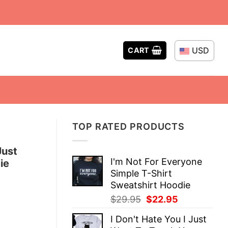
USD
CART
TOP RATED PRODUCTS
Just
I'm Not For Everyone
ie
Simple T-Shirt
Sweatshirt Hoodie
Original
Current
$
29.95
$
22.95
price
price
I Don't Hate You I Just
was:
is: