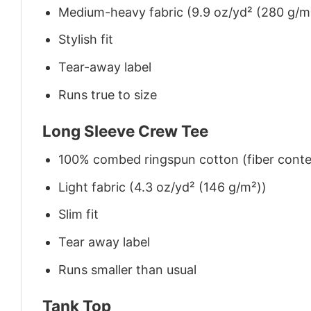
Medium-heavy fabric (9.9 oz/yd² (280 g/m
Stylish fit
Tear-away label
Runs true to size
Long Sleeve Crew Tee
100% combed ringspun cotton (fiber conten
Light fabric (4.3 oz/yd² (146 g/m²))
Slim fit
Tear away label
Runs smaller than usual
Tank Top