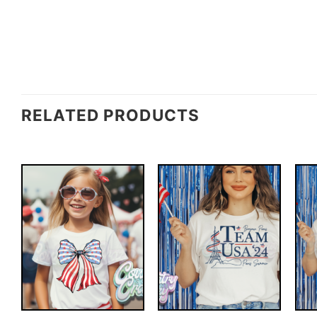
RELATED PRODUCTS