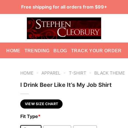
Free shipping for all orders from $99+
HOME
TRENDING
BLOG
TRACK YOUR ORDER
-
-
-
HOME
APPAREL
T-SHIRT
BLACK THEME
I Drink Beer Like It’s My Job Shirt
VIEW SIZE CHART
Fit Type
*