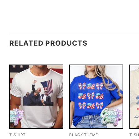
RELATED PRODUCTS
T-SHIRT
BLACK THEME
T-SH