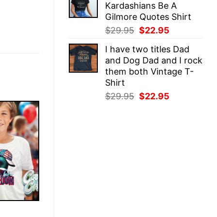
Kardashians Be A
$29.95.
$22.95.
Gilmore Quotes Shirt
Original
Current
$
29.95
$
22.95
price
price
I have two titles Dad
was:
is:
and Dog Dad and I rock
$29.95.
$22.95.
them both Vintage T-
Shirt
Original
Current
$
29.95
$
22.95
price
price
was:
is:
$29.95.
$22.95.