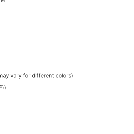
ter
ay vary for different colors)
²))