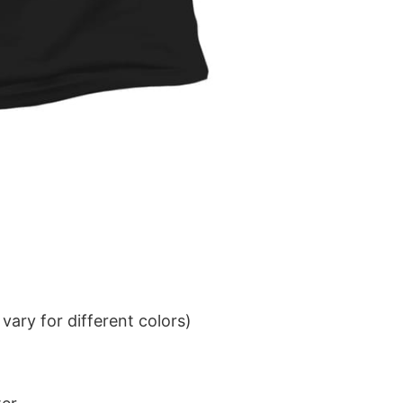
ary for different colors)