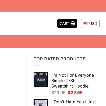
USD
CART
TOP RATED PRODUCTS
I'm Not For Everyone
Simple T-Shirt
Sweatshirt Hoodie
Original
Current
$
29.95
$
22.95
price
price
I Don't Hate You I Just
was:
is: