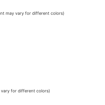
t may vary for different colors)
ary for different colors)