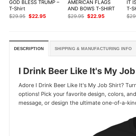
GOD BLESS TRUMP –
AMERICAN FLAGS
IT 
T-Shirt
AND BOWS T-SHIRT
T-S
Original
Current
Original
Current
$
29.95
$
22.95
$
29.95
$
22.95
$
29
price
price
price
price
was:
is:
was:
is:
$29.95.
$22.95.
$29.95.
$22.95.
DESCRIPTION
SHIPPING & MANUFACTURING INFO
I Drink Beer Like It's My Job
Adore I Drink Beer Like It's My Job Shirt? Tur
options! Pick your favorite design, colors, an
message, or design the ultimate one-of-a-kind