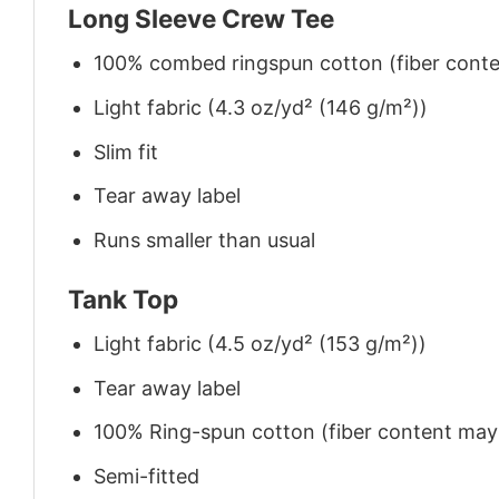
Long Sleeve Crew Tee
100% combed ringspun cotton (fiber conten
Light fabric (4.3 oz/yd² (146 g/m²))
Slim fit
Tear away label
Runs smaller than usual
Tank Top
Light fabric (4.5 oz/yd² (153 g/m²))
Tear away label
100% Ring-spun cotton (fiber content may v
Semi-fitted