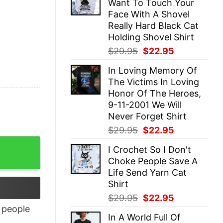
Want To Touch Your
$29.95.
$22.95.
Face With A Shovel
Really Hard Black Cat
Holding Shovel Shirt
Original
Current
$
29.95
$
22.95
price
price
In Loving Memory Of
was:
is:
The Victims In Loving
$29.95.
$22.95.
Honor Of The Heroes,
9-11-2001 We Will
Never Forget Shirt
Original
Current
$
29.95
$
22.95
price
price
I Crochet So I Don't
was:
is:
Choke People Save A
$29.95.
$22.95.
Life Send Yarn Cat
Shirt
Original
Current
$
29.95
$
22.95
price
price
people
In A World Full Of
was:
is: