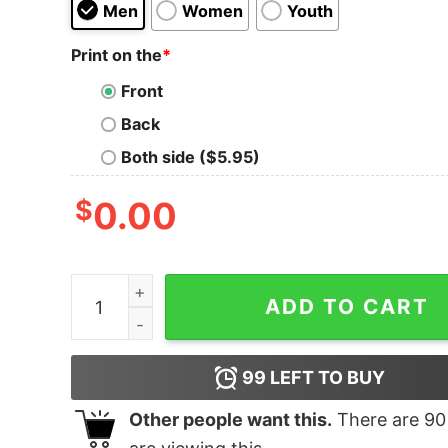
Men
Women
Youth
Print on the
*
Front
Back
Both side ($5.95)
$
0.00
I Drink Beer Like It's My Job Shirt quantity
ADD TO CART
99
LEFT TO BUY
Other people want this.
There are
90