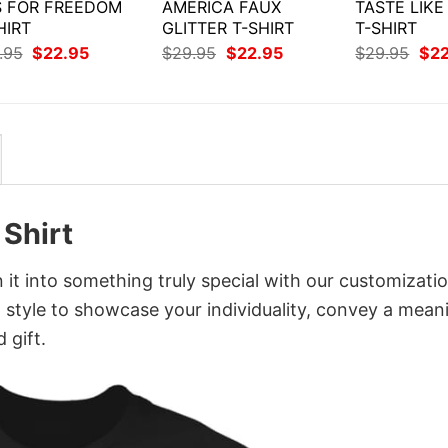
IS FOR FREEDOM
AMERICA FAUX
TASTE LIK
HIRT
GLITTER T-SHIRT
T-SHIRT
Original
Current
Original
Current
Orig
.95
$
22.95
$
29.95
$
22.95
$
29.95
$
2
price
price
price
price
pri
was:
is:
was:
is:
was
$29.95.
$22.95.
$29.95.
$22.95.
$29
 Shirt
n it into something truly special with our customizati
d style to showcase your individuality, convey a mean
 gift.