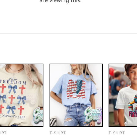
are viewing this.
IRT
T-SHIRT
T-SHIRT