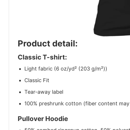
Product detail:
Classic T-shirt:
Light fabric (6 oz/yd² (203 g/m²))
Classic Fit
Tear-away label
100% preshrunk cotton (fiber content may v
Pullover Hoodie