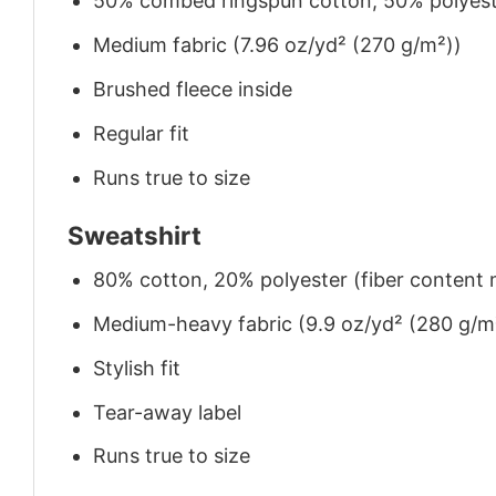
50% combed ringspun cotton, 50% polyes
Medium fabric (7.96 oz/yd² (270 g/m²))
Brushed fleece inside
Regular fit
Runs true to size
Sweatshirt
80% cotton, 20% polyester (fiber content m
Medium-heavy fabric (9.9 oz/yd² (280 g/m
Stylish fit
Tear-away label
Runs true to size