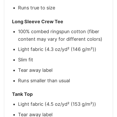
Runs true to size
Long Sleeve Crew Tee
100% combed ringspun cotton (fiber
content may vary for different colors)
Light fabric (4.3 oz/yd² (146 g/m²))
Slim fit
Tear away label
Runs smaller than usual
Tank Top
Light fabric (4.5 oz/yd² (153 g/m²))
Tear away label