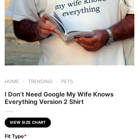
-
-
HOME
TRENDING
PETS
I Don’t Need Google My Wife Knows
Everything Version 2 Shirt
VIEW SIZE CHART
Fit Type
*