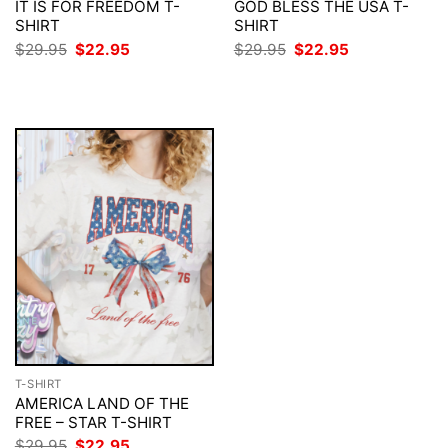
IT IS FOR FREEDOM T-
GOD BLESS THE USA T-
SHIRT
SHIRT
Original
Current
Original
Current
$
29.95
$
22.95
$
29.95
$
22.95
price
price
price
price
was:
is:
was:
is:
$29.95.
$22.95.
$29.95.
$22.95.
T-SHIRT
AMERICA LAND OF THE
FREE – STAR T-SHIRT
Original
Current
$
29.95
$
22.95