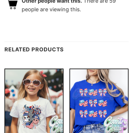
Other people want this.
There are
59
people are viewing this.
RELATED PRODUCTS