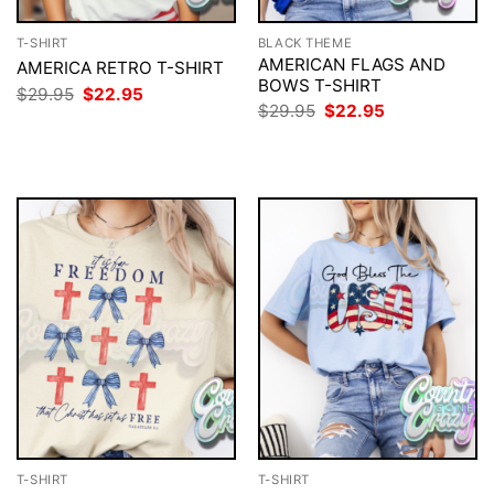
T-SHIRT
BLACK THEME
AMERICAN FLAGS AND
AMERICA RETRO T-SHIRT
BOWS T-SHIRT
Original
Current
$
29.95
$
22.95
price
price
Original
Current
$
29.95
$
22.95
was:
is:
price
price
$29.95.
$22.95.
was:
is:
$29.95.
$22.95.
T-SHIRT
T-SHIRT