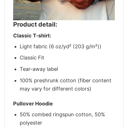
Product detail:
Classic T-shirt:
Light fabric (6 oz/yd² (203 g/m²))
Classic Fit
Tear-away label
100% preshrunk cotton (fiber content
may vary for different colors)
Pullover Hoodie
50% combed ringspun cotton, 50%
polyester