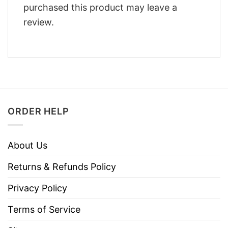
purchased this product may leave a
review.
ORDER HELP
About Us
Returns & Refunds Policy
Privacy Policy
Terms of Service