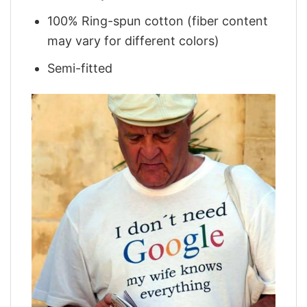
100% Ring-spun cotton (fiber content
may vary for different colors)
Semi-fitted