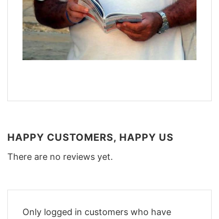
HAPPY CUSTOMERS, HAPPY US
There are no reviews yet.
Only logged in customers who have