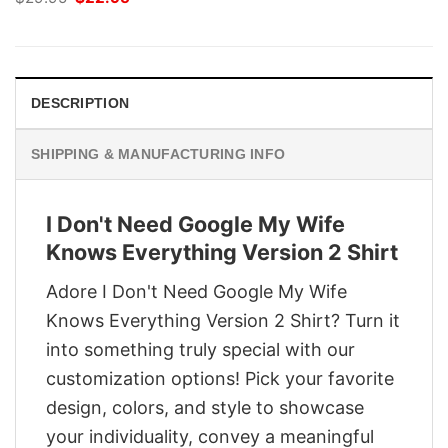
price
price
was:
is:
$29.95.
$22.95.
DESCRIPTION
SHIPPING & MANUFACTURING INFO
I Don't Need Google My Wife
Knows Everything Version 2 Shirt
Adore I Don't Need Google My Wife
Knows Everything Version 2 Shirt? Turn it
into something truly special with our
customization options! Pick your favorite
design, colors, and style to showcase
your individuality, convey a meaningful