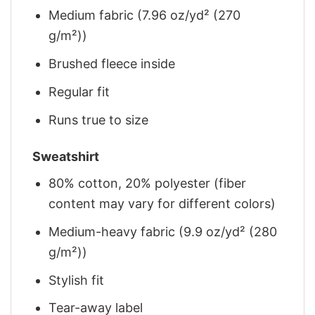
Medium fabric (7.96 oz/yd² (270
g/m²))
Brushed fleece inside
Regular fit
Runs true to size
Sweatshirt
80% cotton, 20% polyester (fiber
content may vary for different colors)
Medium-heavy fabric (9.9 oz/yd² (280
g/m²))
Stylish fit
Tear-away label