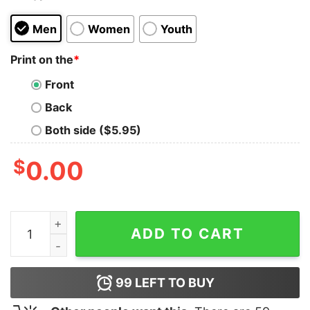
Men
Women
Youth
Print on the
*
Front
Back
Both side ($5.95)
$
0.00
I Don't Need Google My Wife Knows Everything Version 
ADD TO CART
99
LEFT TO BUY