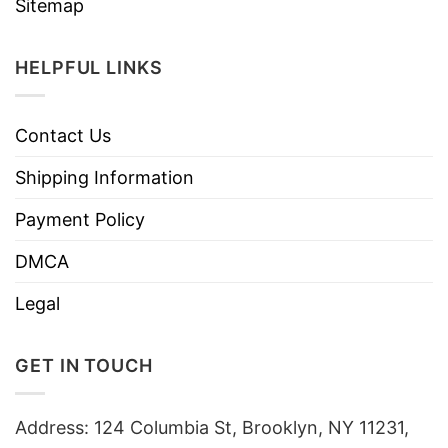
Sitemap
HELPFUL LINKS
Contact Us
Shipping Information
Payment Policy
DMCA
Legal
GET IN TOUCH
Address: 124 Columbia St, Brooklyn, NY 11231,