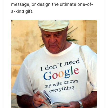
message, or design the ultimate one-of-
a-kind gift.