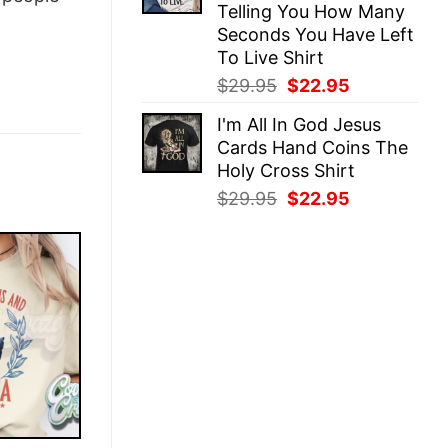
Telling You How Many
Seconds You Have Left
To Live Shirt
Original
Current
$
29.95
$
22.95
price
price
I'm All In God Jesus
was:
is:
Cards Hand Coins The
$29.95.
$22.95.
Holy Cross Shirt
Original
Current
$
29.95
$
22.95
price
price
was:
is:
$29.95.
$22.95.