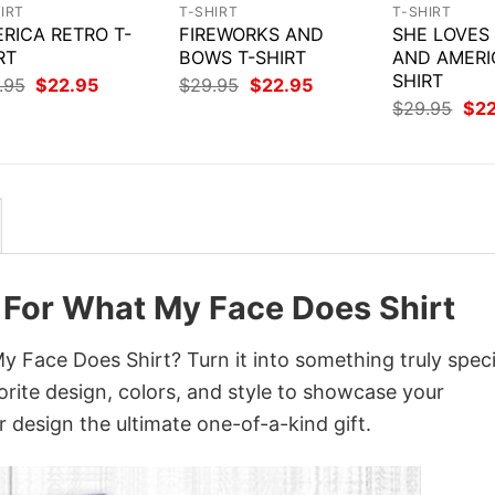
IRT
T-SHIRT
T-SHIRT
RICA RETRO T-
FIREWORKS AND
SHE LOVES
RT
BOWS T-SHIRT
AND AMERI
SHIRT
Original
Current
Original
Current
.95
$
22.95
$
29.95
$
22.95
price
price
price
price
Orig
$
29.95
$
2
was:
is:
was:
is:
pri
$29.95.
$22.95.
$29.95.
$22.95.
was
$29
e For What My Face Does Shirt
 Face Does Shirt? Turn it into something truly speci
orite design, colors, and style to showcase your
 design the ultimate one-of-a-kind gift.