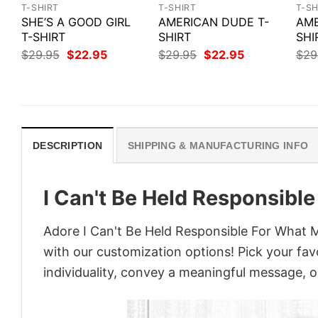
T-SHIRT
T-SHIRT
T-SH
SHE’S A GOOD GIRL
AMERICAN DUDE T-
AME
T-SHIRT
SHIRT
SHI
Original
Current
Original
Current
$
29.95
$
22.95
$
29.95
$
22.95
$
29
price
price
price
price
was:
is:
was:
is:
$29.95.
$22.95.
$29.95.
$22.95.
DESCRIPTION
SHIPPING & MANUFACTURING INFO
I Can't Be Held Responsibl
Adore I Can't Be Held Responsible For What My
with our customization options! Pick your fav
individuality, convey a meaningful message, or