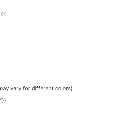
ter
ay vary for different colors)
²))