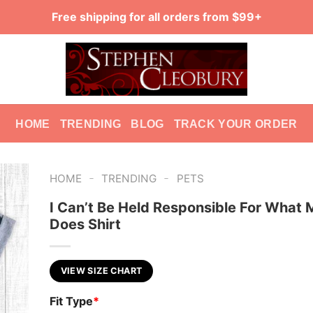
Free shipping for all orders from $99+
HOME
TRENDING
BLOG
TRACK YOUR ORDER
-
-
HOME
TRENDING
PETS
I Can’t Be Held Responsible For What
Does Shirt
VIEW SIZE CHART
Fit Type
*