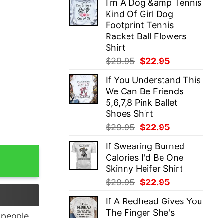
I'm A Dog &amp Tennis
was:
is:
Kind Of Girl Dog
$29.95.
$22.95.
Footprint Tennis
Racket Ball Flowers
Shirt
Original
Current
$
29.95
$
22.95
price
price
If You Understand This
was:
is:
We Can Be Friends
$29.95.
$22.95.
5,6,7,8 Pink Ballet
Shoes Shirt
Original
Current
$
29.95
$
22.95
price
price
If Swearing Burned
was:
is:
es Shirt quantity
Calories I'd Be One
$29.95.
$22.95.
Skinny Heifer Shirt
Original
Current
$
29.95
$
22.95
price
price
If A Redhead Gives You
was:
is:
The Finger She's
$29.95.
$22.95.
people