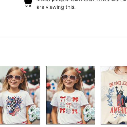
are viewing this.