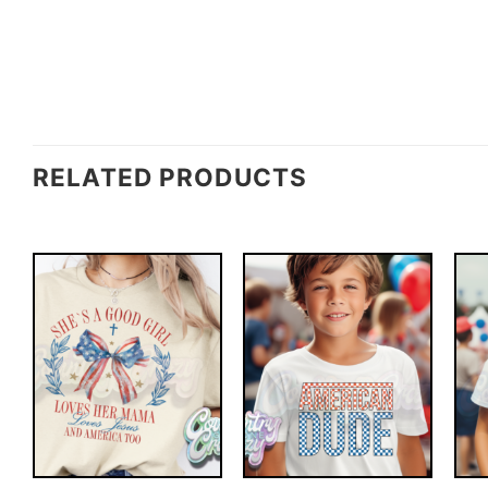
RELATED PRODUCTS