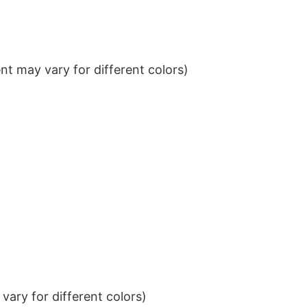
t may vary for different colors)
ary for different colors)