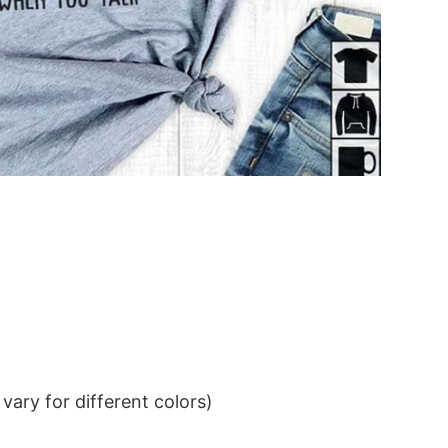
ary for different colors)