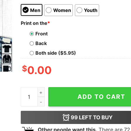
Men
Women
Youth
Print on the
*
Front
Back
Both side ($5.95)
$
0.00
I Can't Be Held Responsible For What My Face Do
ADD TO CART
99
LEFT TO BUY
Other people want this.
There are
72