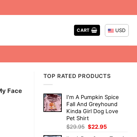
USD
CART
TOP RATED PRODUCTS
 My Face
I'm A Pumpkin Spice
Fall And Greyhound
Kinda Girl Dog Love
Pet Shirt
Original
Current
$
29.95
$
22.95
price
price