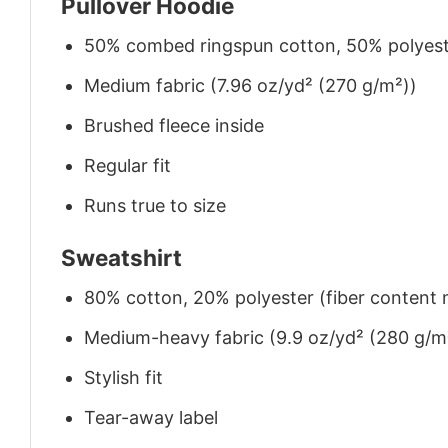
Pullover Hoodie
50% combed ringspun cotton, 50% polyes
Medium fabric (7.96 oz/yd² (270 g/m²))
Brushed fleece inside
Regular fit
Runs true to size
Sweatshirt
80% cotton, 20% polyester (fiber content m
Medium-heavy fabric (9.9 oz/yd² (280 g/m
Stylish fit
Tear-away label