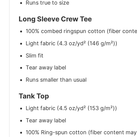
Runs true to size
Long Sleeve Crew Tee
100% combed ringspun cotton (fiber conten
Light fabric (4.3 oz/yd² (146 g/m²))
Slim fit
Tear away label
Runs smaller than usual
Tank Top
Light fabric (4.5 oz/yd² (153 g/m²))
Tear away label
100% Ring-spun cotton (fiber content may v