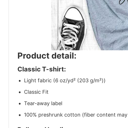
Product detail:
Classic T-shirt:
Light fabric (6 oz/yd² (203 g/m²))
Classic Fit
Tear-away label
100% preshrunk cotton (fiber content may v