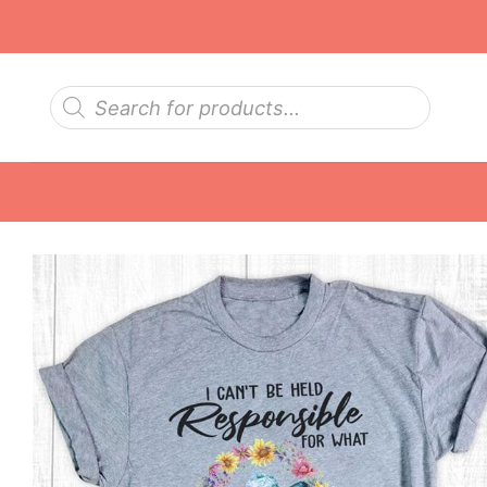
Skip
to
content
Products
search