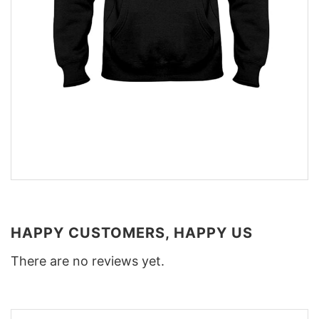
HAPPY CUSTOMERS, HAPPY US
There are no reviews yet.