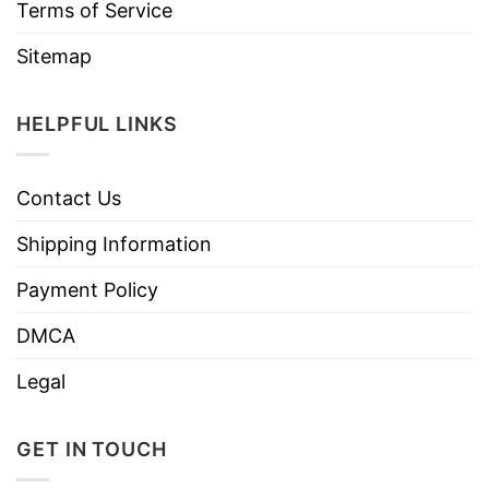
Terms of Service
Sitemap
HELPFUL LINKS
Contact Us
Shipping Information
Payment Policy
DMCA
Legal
GET IN TOUCH