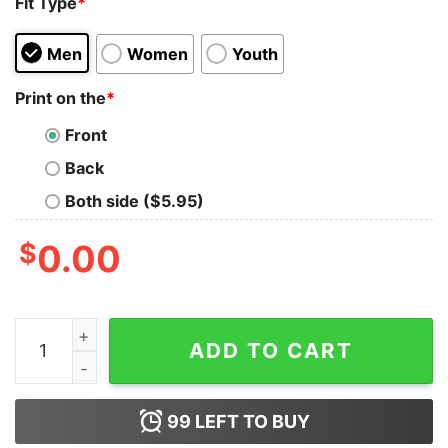
Fit Type
*
Men
Women
Youth
Print on the
*
Front
Back
Both side ($5.95)
$
0.00
I Don't Love It Because I Sell It Young Living I Sell It B
ADD TO CART
99
LEFT TO BUY