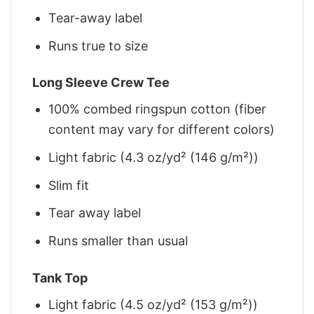
Tear-away label
Runs true to size
Long Sleeve Crew Tee
100% combed ringspun cotton (fiber
content may vary for different colors)
Light fabric (4.3 oz/yd² (146 g/m²))
Slim fit
Tear away label
Runs smaller than usual
Tank Top
Light fabric (4.5 oz/yd² (153 g/m²))