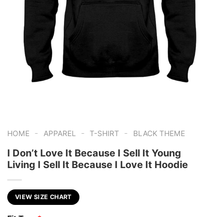
-
-
-
HOME
APPAREL
T-SHIRT
BLACK THEME
I Don’t Love It Because I Sell It Young
Living I Sell It Because I Love It Hoodie
VIEW SIZE CHART