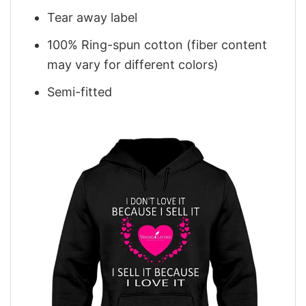
Tear away label
100% Ring-spun cotton (fiber content
may vary for different colors)
Semi-fitted