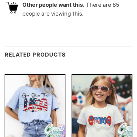
Other people want this.
There are
85
people are viewing this.
RELATED PRODUCTS