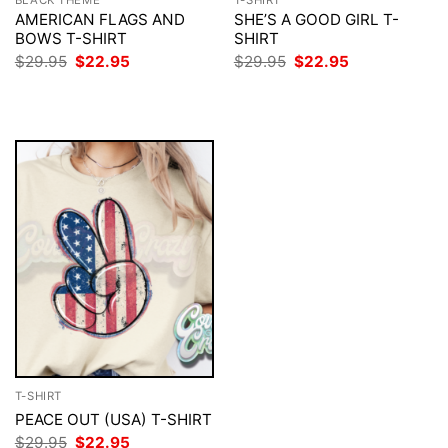
AMERICAN FLAGS AND
SHE’S A GOOD GIRL T-
BOWS T-SHIRT
SHIRT
Original
Current
Original
Current
$
29.95
$
22.95
$
29.95
$
22.95
price
price
price
price
was:
is:
was:
is:
$29.95.
$22.95.
$29.95.
$22.95.
T-SHIRT
PEACE OUT (USA) T-SHIRT
Original
Current
$
29.95
$
22.95