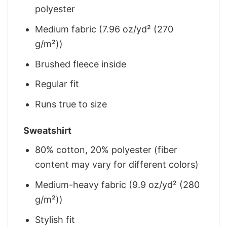
polyester
Medium fabric (7.96 oz/yd² (270
g/m²))
Brushed fleece inside
Regular fit
Runs true to size
Sweatshirt
80% cotton, 20% polyester (fiber
content may vary for different colors)
Medium-heavy fabric (9.9 oz/yd² (280
g/m²))
Stylish fit