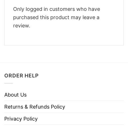
Only logged in customers who have
purchased this product may leave a
review.
ORDER HELP
About Us
Returns & Refunds Policy
Privacy Policy