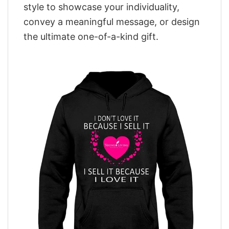
style to showcase your individuality,
convey a meaningful message, or design
the ultimate one-of-a-kind gift.