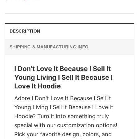
price
price
was:
is:
$29.95.
$22.95.
DESCRIPTION
SHIPPING & MANUFACTURING INFO
I Don't Love It Because I Sell It
Young Living I Sell It Because I
Love It Hoodie
Adore I Don't Love It Because I Sell It
Young Living I Sell It Because I Love It
Hoodie? Turn it into something truly
special with our customization options!
Pick your favorite design, colors, and