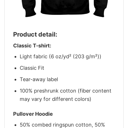
Product detail:
Classic T-shirt:
Light fabric (6 oz/yd² (203 g/m²))
Classic Fit
Tear-away label
100% preshrunk cotton (fiber content
may vary for different colors)
Pullover Hoodie
50% combed ringspun cotton, 50%