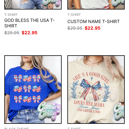
T-SHIRT
T-SHIRT
GOD BLESS THE USA T-
CUSTOM NAME T-SHIRT
SHIRT
Original
Current
$
29.95
$
22.95
price
price
Original
Current
$
29.95
$
22.95
was:
is:
price
price
$29.95.
$22.95.
was:
is:
$29.95.
$22.95.
BLACK THEME
T-SHIRT