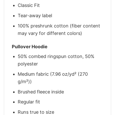
Classic Fit
Tear-away label
100% preshrunk cotton (fiber content
may vary for different colors)
Pullover Hoodie
50% combed ringspun cotton, 50%
polyester
Medium fabric (7.96 oz/yd² (270
g/m²))
Brushed fleece inside
Regular fit
Runs true to size