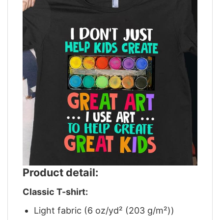
Product detail:
Classic T-shirt:
Light fabric (6 oz/yd² (203 g/m²))