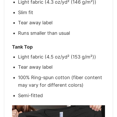
Light fabric (4.3 oz/yd² (146 g/m²))
Slim fit
Tear away label
Runs smaller than usual
Tank Top
Light fabric (4.5 oz/yd² (153 g/m²))
Tear away label
100% Ring-spun cotton (fiber content
may vary for different colors)
Semi-fitted