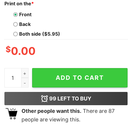
Print on the
*
Front
Back
Both side ($5.95)
$
0.00
I Don't Just Help Kids Create Great Art I Use Art Shirt q
ADD TO CART
99
LEFT TO BUY
Other people want this.
There are
87
people are viewing this.