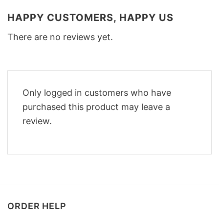
HAPPY CUSTOMERS, HAPPY US
There are no reviews yet.
Only logged in customers who have
purchased this product may leave a
review.
ORDER HELP