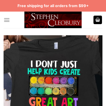
Skip
Free shipping for all orders from $99+
to
content