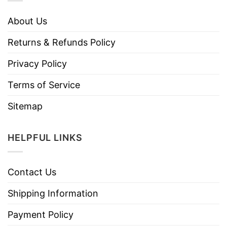
About Us
Returns & Refunds Policy
Privacy Policy
Terms of Service
Sitemap
HELPFUL LINKS
Contact Us
Shipping Information
Payment Policy