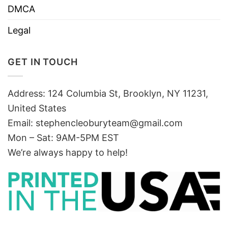
DMCA
Legal
GET IN TOUCH
Address: 124 Columbia St, Brooklyn, NY 11231,
United States
Email:
stephencleoburyteam@gmail.com
Mon – Sat: 9AM-5PM EST
We’re always happy to help!