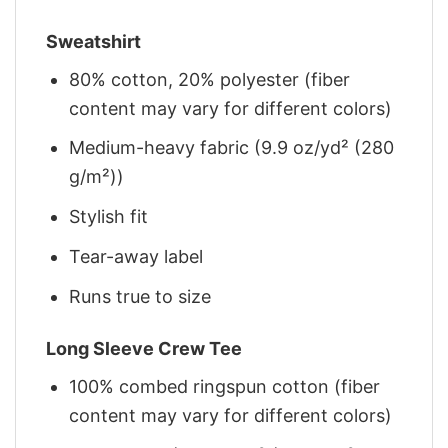
Sweatshirt
80% cotton, 20% polyester (fiber
content may vary for different colors)
Medium-heavy fabric (9.9 oz/yd² (280
g/m²))
Stylish fit
Tear-away label
Runs true to size
Long Sleeve Crew Tee
100% combed ringspun cotton (fiber
content may vary for different colors)