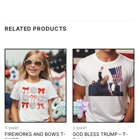
RELATED PRODUCTS
T-SHIRT
T-SHIRT
FIREWORKS AND BOWS T-
GOD BLESS TRUMP – T-