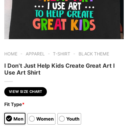
-
-
-
HOME
APPAREL
T-SHIRT
BLACK THEME
I Don’t Just Help Kids Create Great Art I
Use Art Shirt
VIEW SIZE CHART
Fit Type
*
Men
Women
Youth