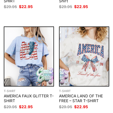
SHIRT
Shirt
Original
Current
Original
Current
$
29.95
$
22.95
$
29.95
$
22.95
price
price
price
price
was:
is:
was:
is:
$29.95.
$22.95.
$29.95.
$22.95.
T-SHIRT
T-SHIRT
AMERICA FAUX GLITTER T-
AMERICA LAND OF THE
SHIRT
FREE – STAR T-SHIRT
Original
Current
Original
Current
$
29.95
$
22.95
$
29.95
$
22.95
price
price
price
price