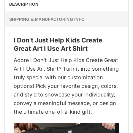
DESCRIPTION
SHIPPING & MANUFACTURING INFO
I Don't Just Help Kids Create
Great Art I Use Art Shirt
Adore I Don't Just Help Kids Create Great
Art I Use Art Shirt? Turn it into something
truly special with our customization
options! Pick your favorite design, colors,
and style to showcase your individuality,
convey a meaningful message, or design
the ultimate one-of-a-kind gift.