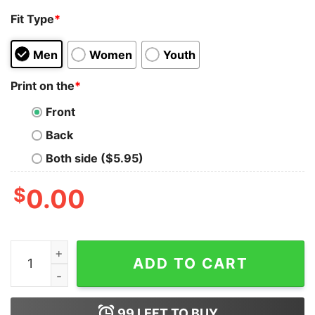
Fit Type
*
Men
Women
Youth
Print on the
*
Front
Back
Both side ($5.95)
$
0.00
I Don't Curse I Speak Fluent Trucker With A Sailor Dia
ADD TO CART
99
LEFT TO BUY