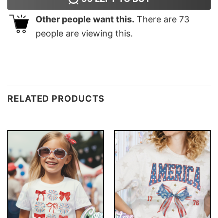
Other people want this.
There are
73
people are viewing this.
RELATED PRODUCTS