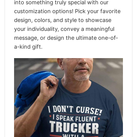
into something truly special with our
customization options! Pick your favorite
design, colors, and style to showcase
your individuality, convey a meaningful
message, or design the ultimate one-of-
a-kind gift.