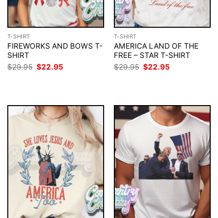
T-SHIRT
T-SHIRT
FIREWORKS AND BOWS T-
AMERICA LAND OF THE
SHIRT
FREE – STAR T-SHIRT
Original
Current
Original
Current
$
29.95
$
22.95
$
29.95
$
22.95
price
price
price
price
was:
is:
was:
is:
$29.95.
$22.95.
$29.95.
$22.95.