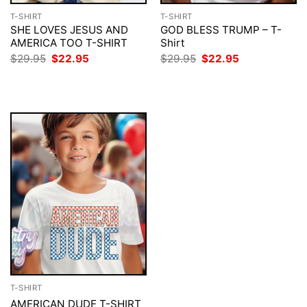
T-SHIRT
T-SHIRT
SHE LOVES JESUS AND
GOD BLESS TRUMP – T-
AMERICA TOO T-SHIRT
Shirt
Original
Current
Original
Current
$
29.95
$
22.95
$
29.95
$
22.95
price
price
price
price
was:
is:
was:
is:
$29.95.
$22.95.
$29.95.
$22.95.
T-SHIRT
AMERICAN DUDE T-SHIRT