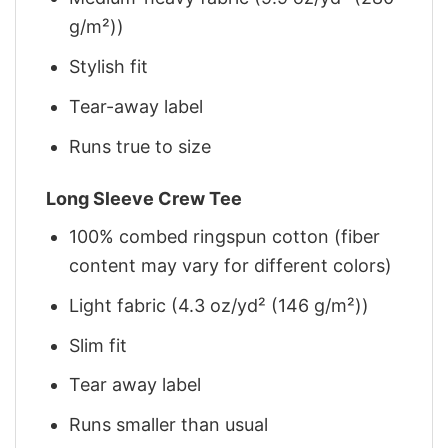
g/m²))
Stylish fit
Tear-away label
Runs true to size
Long Sleeve Crew Tee
100% combed ringspun cotton (fiber
content may vary for different colors)
Light fabric (4.3 oz/yd² (146 g/m²))
Slim fit
Tear away label
Runs smaller than usual