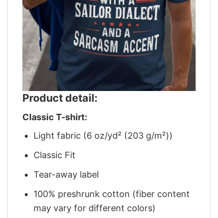
Product detail:
Classic T-shirt:
Light fabric (6 oz/yd² (203 g/m²))
Classic Fit
Tear-away label
100% preshrunk cotton (fiber content
may vary for different colors)