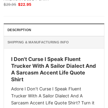
Original
Current
$
29.95
$
22.95
price
price
was:
is:
$29.95.
$22.95.
DESCRIPTION
SHIPPING & MANUFACTURING INFO
I Don't Curse I Speak Fluent
Trucker With A Sailor Dialect And
A Sarcasm Accent Life Quote
Shirt
Adore I Don't Curse I Speak Fluent
Trucker With A Sailor Dialect And A
Sarcasm Accent Life Quote Shirt? Turn it