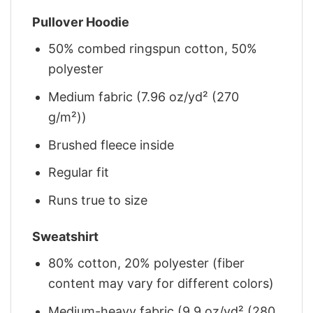
Pullover Hoodie
50% combed ringspun cotton, 50%
polyester
Medium fabric (7.96 oz/yd² (270
g/m²))
Brushed fleece inside
Regular fit
Runs true to size
Sweatshirt
80% cotton, 20% polyester (fiber
content may vary for different colors)
Medium-heavy fabric (9.9 oz/yd² (280