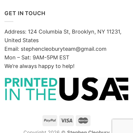
GET IN TOUCH
Address: 124 Columbia St, Brooklyn, NY 11231,
United States
Email:
stephencleoburyteam@gmail.com
Mon – Sat: 9AM-5PM EST
We’re always happy to help!
Copyright 2026 ©
Stephen Cleobury