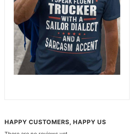
HAPPY CUSTOMERS, HAPPY US
There are no reviews yet.