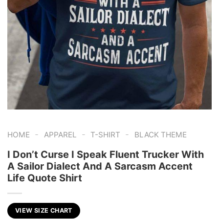
-
-
-
HOME
APPAREL
T-SHIRT
BLACK THEME
I Don’t Curse I Speak Fluent Trucker With
A Sailor Dialect And A Sarcasm Accent
Life Quote Shirt
VIEW SIZE CHART