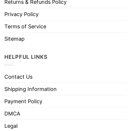
Returns & Refunds Policy
Privacy Policy
Terms of Service
Sitemap
HELPFUL LINKS
Contact Us
Shipping Information
Payment Policy
DMCA
Legal