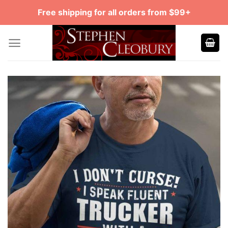
Skip
Free shipping for all orders from $99+
to
content