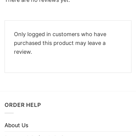
Only logged in customers who have
purchased this product may leave a
review.
ORDER HELP
About Us