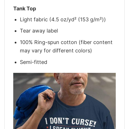
Tank Top
Light fabric (4.5 oz/yd² (153 g/m²))
Tear away label
100% Ring-spun cotton (fiber content
may vary for different colors)
Semi-fitted