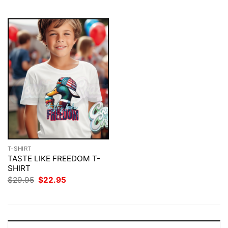
$29.95.
$22.95.
$29.95.
$22.95.
T-SHIRT
TASTE LIKE FREEDOM T-
SHIRT
Original
Current
$
29.95
$
22.95
price
price
was:
is:
$29.95.
$22.95.