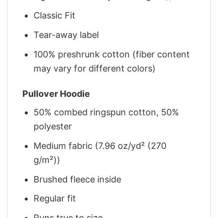
Classic Fit
Tear-away label
100% preshrunk cotton (fiber content
may vary for different colors)
Pullover Hoodie
50% combed ringspun cotton, 50%
polyester
Medium fabric (7.96 oz/yd² (270
g/m²))
Brushed fleece inside
Regular fit
Runs true to size