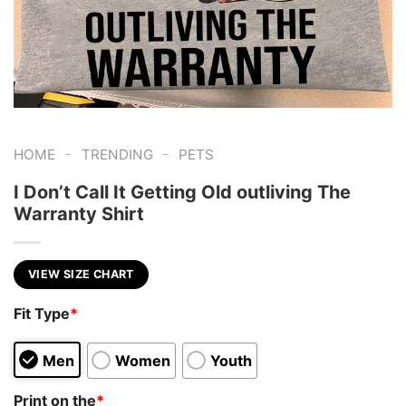
-
-
HOME
TRENDING
PETS
I Don’t Call It Getting Old outliving The
Warranty Shirt
VIEW SIZE CHART
Fit Type
*
Men
Women
Youth
Print on the
*