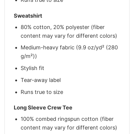
Sweatshirt
80% cotton, 20% polyester (fiber
content may vary for different colors)
Medium-heavy fabric (9.9 oz/yd² (280
g/m²))
Stylish fit
Tear-away label
Runs true to size
Long Sleeve Crew Tee
100% combed ringspun cotton (fiber
content may vary for different colors)