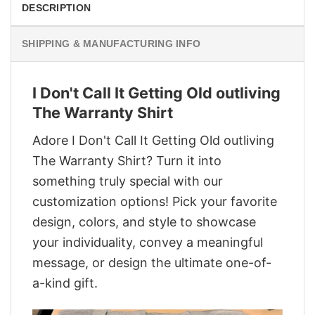
DESCRIPTION
SHIPPING & MANUFACTURING INFO
I Don't Call It Getting Old outliving
The Warranty Shirt
Adore I Don't Call It Getting Old outliving
The Warranty Shirt? Turn it into
something truly special with our
customization options! Pick your favorite
design, colors, and style to showcase
your individuality, convey a meaningful
message, or design the ultimate one-of-
a-kind gift.