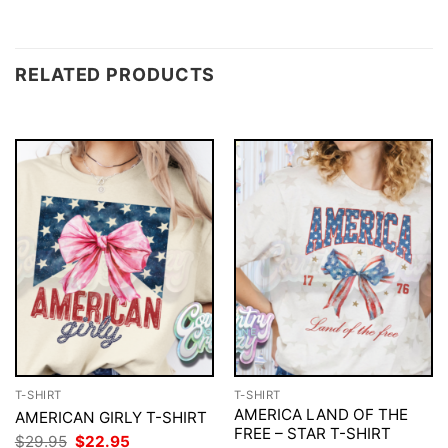
RELATED PRODUCTS
T-SHIRT
T-SHIRT
AMERICA LAND OF THE
AMERICAN GIRLY T-SHIRT
FREE – STAR T-SHIRT
Original
Current
$
29.95
$
22.95