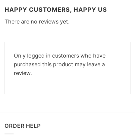
HAPPY CUSTOMERS, HAPPY US
There are no reviews yet.
Only logged in customers who have
purchased this product may leave a
review.
ORDER HELP