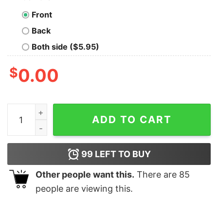
Front
Back
Both side ($5.95)
$
0.00
I Don't Call It Getting Old outliving The Warranty Shirt q
ADD TO CART
99
LEFT TO BUY
Other people want this.
There are
85
people are viewing this.