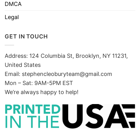
DMCA
Legal
GET IN TOUCH
Address: 124 Columbia St, Brooklyn, NY 11231,
United States
Email:
stephencleoburyteam@gmail.com
Mon – Sat: 9AM-5PM EST
We’re always happy to help!