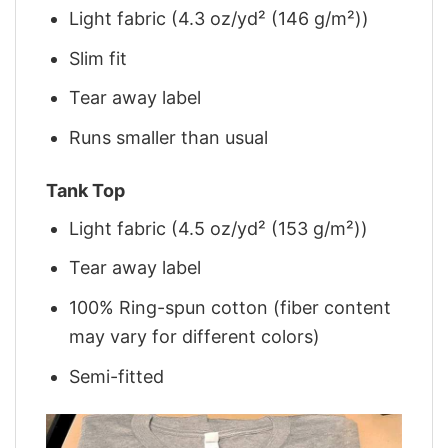
Light fabric (4.3 oz/yd² (146 g/m²))
Slim fit
Tear away label
Runs smaller than usual
Tank Top
Light fabric (4.5 oz/yd² (153 g/m²))
Tear away label
100% Ring-spun cotton (fiber content
may vary for different colors)
Semi-fitted