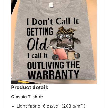
Product detail:
Classic T-shirt:
Light fabric (6 oz/yd² (203 g/m²))