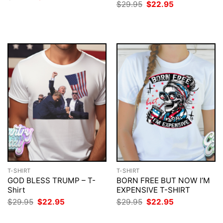
price
price
Original
Current
$
29.95
$
22.95
was:
is:
price
price
$29.95.
$22.95.
was:
is:
$29.95.
$22.95.
T-SHIRT
T-SHIRT
GOD BLESS TRUMP – T-
BORN FREE BUT NOW I’M
Shirt
EXPENSIVE T-SHIRT
Original
Current
Original
Current
$
29.95
$
22.95
$
29.95
$
22.95
price
price
price
price
was:
is:
was:
is: