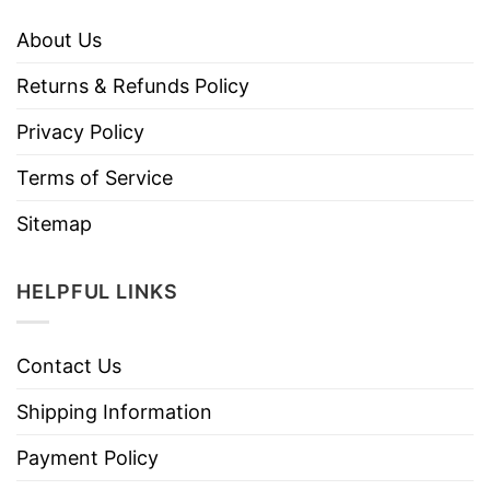
About Us
Returns & Refunds Policy
Privacy Policy
Terms of Service
Sitemap
HELPFUL LINKS
Contact Us
Shipping Information
Payment Policy