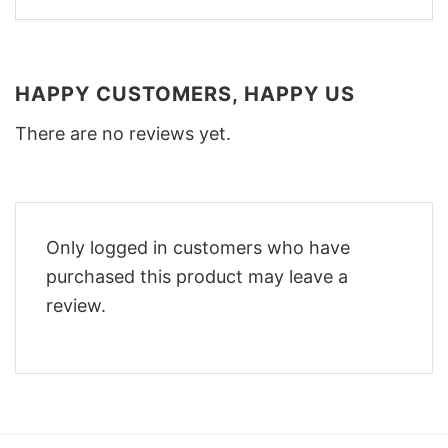
HAPPY CUSTOMERS, HAPPY US
There are no reviews yet.
Only logged in customers who have
purchased this product may leave a
review.