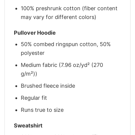
100% preshrunk cotton (fiber content
may vary for different colors)
Pullover Hoodie
50% combed ringspun cotton, 50%
polyester
Medium fabric (7.96 oz/yd² (270
g/m²))
Brushed fleece inside
Regular fit
Runs true to size
Sweatshirt