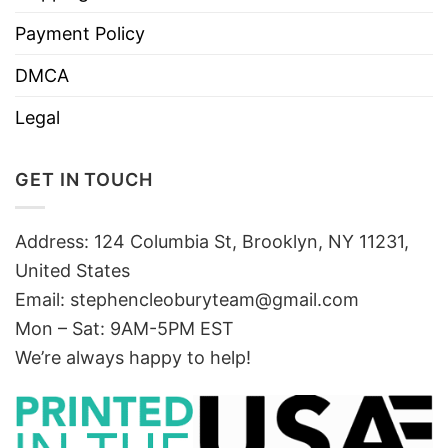
Payment Policy
DMCA
Legal
GET IN TOUCH
Address: 124 Columbia St, Brooklyn, NY 11231,
United States
Email:
stephencleoburyteam@gmail.com
Mon – Sat: 9AM-5PM EST
We’re always happy to help!