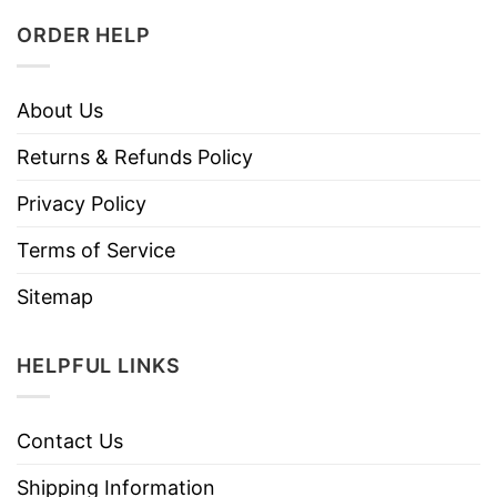
ORDER HELP
About Us
Returns & Refunds Policy
Privacy Policy
Terms of Service
Sitemap
HELPFUL LINKS
Contact Us
Shipping Information