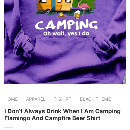
-
-
-
HOME
APPAREL
T-SHIRT
BLACK THEME
I Don’t Always Drink When I Am Camping
Flamingo And Campfire Beer Shirt