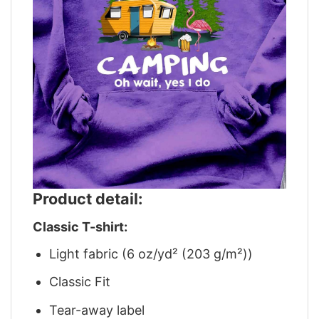
Product detail:
Classic T-shirt:
Light fabric (6 oz/yd² (203 g/m²))
Classic Fit
Tear-away label