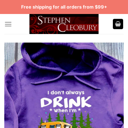
Skip
Free shipping for all orders from $99+
to
content