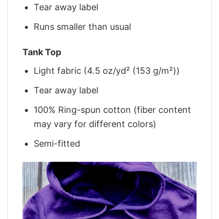
Tear away label
Runs smaller than usual
Tank Top
Light fabric (4.5 oz/yd² (153 g/m²))
Tear away label
100% Ring-spun cotton (fiber content
may vary for different colors)
Semi-fitted