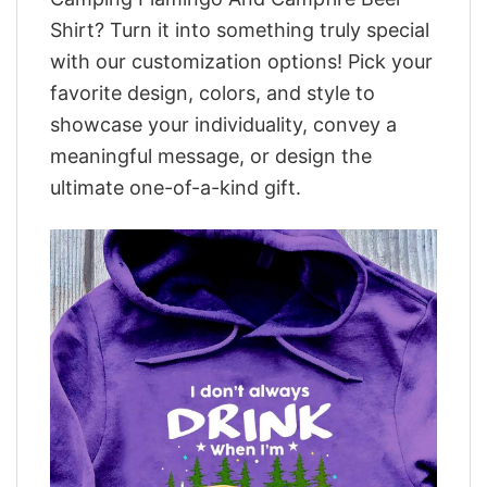
Shirt? Turn it into something truly special
with our customization options! Pick your
favorite design, colors, and style to
showcase your individuality, convey a
meaningful message, or design the
ultimate one-of-a-kind gift.