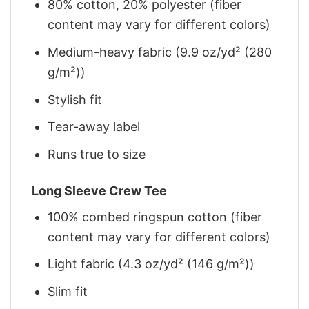
80% cotton, 20% polyester (fiber
content may vary for different colors)
Medium-heavy fabric (9.9 oz/yd² (280
g/m²))
Stylish fit
Tear-away label
Runs true to size
Long Sleeve Crew Tee
100% combed ringspun cotton (fiber
content may vary for different colors)
Light fabric (4.3 oz/yd² (146 g/m²))
Slim fit