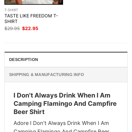
T-SHIRT
TASTE LIKE FREEDOM T-
SHIRT
Original
Current
$
29.95
$
22.95
price
price
was:
is:
$29.95.
$22.95.
DESCRIPTION
SHIPPING & MANUFACTURING INFO
I Don't Always Drink When I Am
Camping Flamingo And Campfire
Beer Shirt
Adore I Don't Always Drink When I Am
Camping Flamingo And Campfire Beer