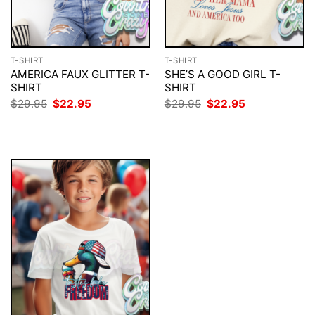
T-SHIRT
T-SHIRT
AMERICA FAUX GLITTER T-
SHE’S A GOOD GIRL T-
SHIRT
SHIRT
Original
Current
Original
Current
$
29.95
$
22.95
$
29.95
$
22.95
price
price
price
price
was:
is:
was:
is:
$29.95.
$22.95.
$29.95.
$22.95.