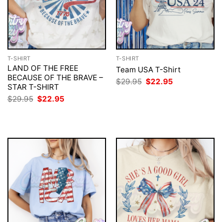
T-SHIRT
T-SHIRT
LAND OF THE FREE
Team USA T-Shirt
BECAUSE OF THE BRAVE –
Original
Current
$
29.95
$
22.95
STAR T-SHIRT
price
price
was:
is:
Original
Current
$
29.95
$
22.95
$29.95.
$22.95.
price
price
was:
is:
$29.95.
$22.95.