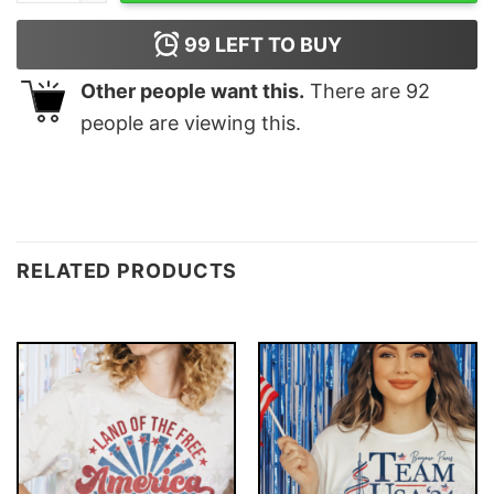
99
LEFT TO BUY
Other people want this.
There are
92
people are viewing this.
RELATED PRODUCTS