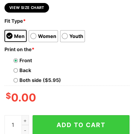
VIEW SIZE CHART
Fit Type
*
Men
Women
Youth
Print on the
*
Front
Back
Both side ($5.95)
$
0.00
I Don't Always Drink When I Am Camping Flamingo And 
ADD TO CART