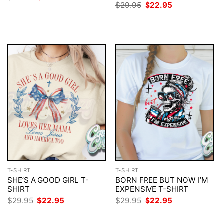
price
price
Original
Current
$
29.95
$
22.95
was:
is:
price
price
$29.95.
$22.95.
was:
is:
$29.95.
$22.95.
T-SHIRT
T-SHIRT
SHE’S A GOOD GIRL T-
BORN FREE BUT NOW I’M
SHIRT
EXPENSIVE T-SHIRT
Original
Current
Original
Current
$
29.95
$
22.95
$
29.95
$
22.95
price
price
price
price
was:
is:
was:
is: