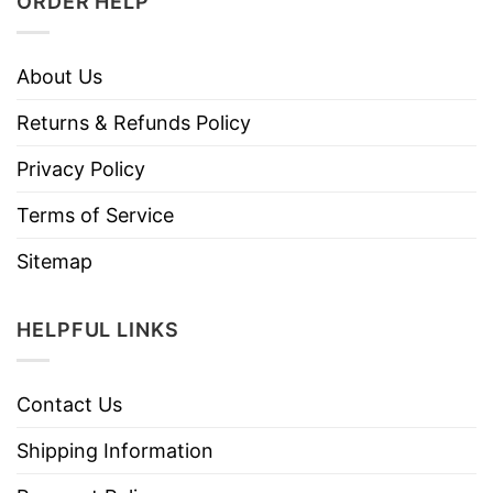
ORDER HELP
About Us
Returns & Refunds Policy
Privacy Policy
Terms of Service
Sitemap
HELPFUL LINKS
Contact Us
Shipping Information