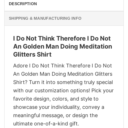
DESCRIPTION
SHIPPING & MANUFACTURING INFO
I Do Not Think Therefore I Do Not
An Golden Man Doing Meditation
Glitters Shirt
Adore I Do Not Think Therefore I Do Not
An Golden Man Doing Meditation Glitters
Shirt? Turn it into something truly special
with our customization options! Pick your
favorite design, colors, and style to
showcase your individuality, convey a
meaningful message, or design the
ultimate one-of-a-kind gift.