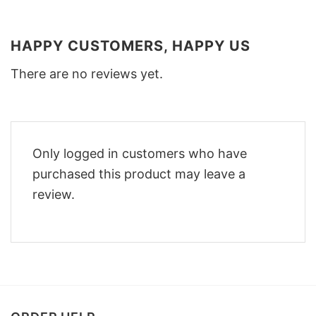
HAPPY CUSTOMERS, HAPPY US
There are no reviews yet.
Only logged in customers who have
purchased this product may leave a
review.