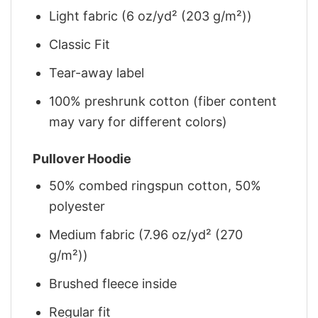
Light fabric (6 oz/yd² (203 g/m²))
Classic Fit
Tear-away label
100% preshrunk cotton (fiber content
may vary for different colors)
Pullover Hoodie
50% combed ringspun cotton, 50%
polyester
Medium fabric (7.96 oz/yd² (270
g/m²))
Brushed fleece inside
Regular fit