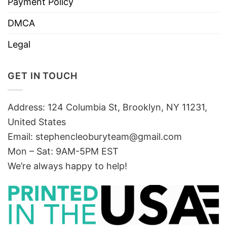
Payment Policy
DMCA
Legal
GET IN TOUCH
Address: 124 Columbia St, Brooklyn, NY 11231,
United States
Email:
stephencleoburyteam@gmail.com
Mon – Sat: 9AM-5PM EST
We’re always happy to help!