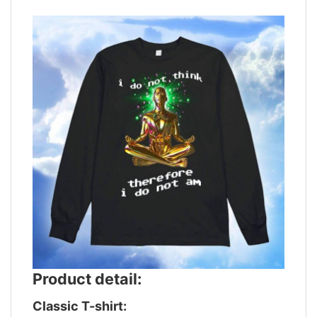
Product detail:
Classic T-shirt: