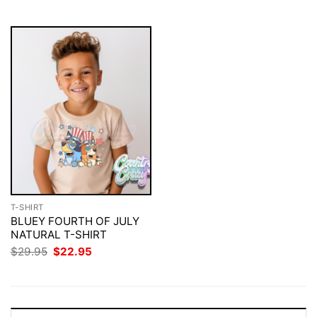
$29.95.
$22.95.
$29.95.
$22.95.
T-SHIRT
BLUEY FOURTH OF JULY
NATURAL T-SHIRT
Original
Current
$
29.95
$
22.95
price
price
was:
is:
$29.95.
$22.95.