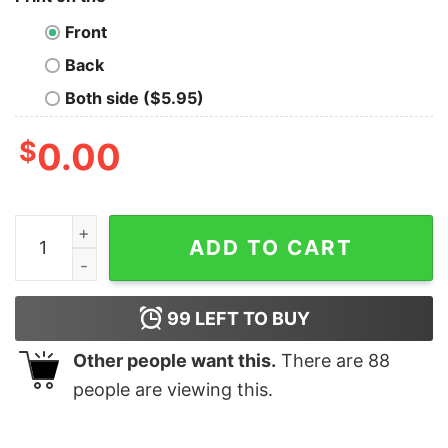
Front
Back
Both side ($5.95)
$
0.00
I Do Not Think Therefore I Do Not An Golden Man Doing 
ADD TO CART
99
LEFT TO BUY
Other people want this.
There are
88
people are viewing this.