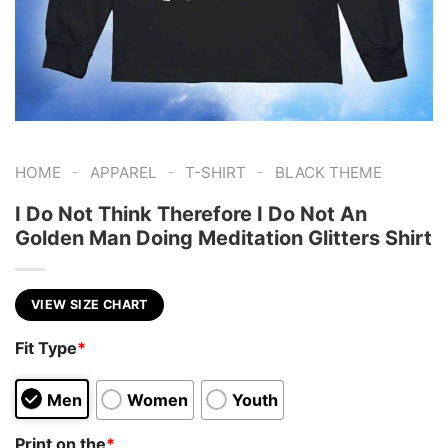
-
-
-
HOME
APPAREL
T-SHIRT
BLACK THEME
I Do Not Think Therefore I Do Not An
Golden Man Doing Meditation Glitters Shirt
VIEW SIZE CHART
Fit Type
*
Men
Women
Youth
Print on the
*