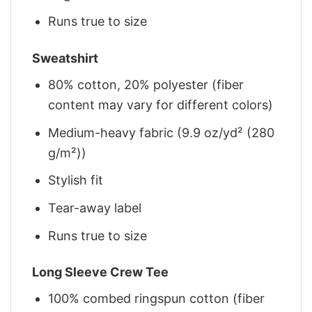
Runs true to size
Sweatshirt
80% cotton, 20% polyester (fiber
content may vary for different colors)
Medium-heavy fabric (9.9 oz/yd² (280
g/m²))
Stylish fit
Tear-away label
Runs true to size
Long Sleeve Crew Tee
100% combed ringspun cotton (fiber