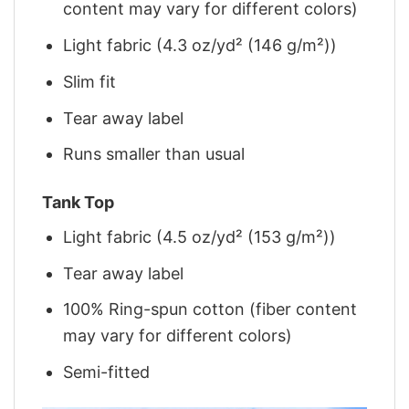
content may vary for different colors)
Light fabric (4.3 oz/yd² (146 g/m²))
Slim fit
Tear away label
Runs smaller than usual
Tank Top
Light fabric (4.5 oz/yd² (153 g/m²))
Tear away label
100% Ring-spun cotton (fiber content
may vary for different colors)
Semi-fitted