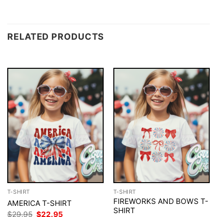
RELATED PRODUCTS
T-SHIRT
T-SHIRT
FIREWORKS AND BOWS T-
AMERICA T-SHIRT
SHIRT
Original
Current
$
29.95
$
22.95