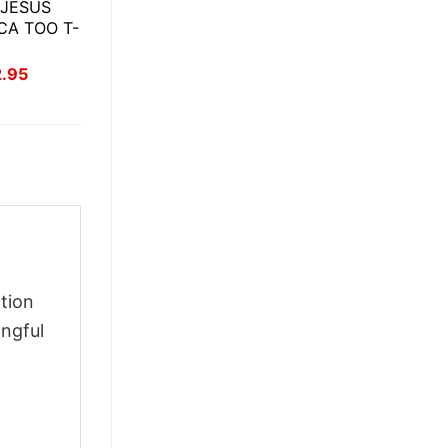
 JESUS
CA TOO T-
inal
Current
2.95
ce
price
:
is:
.95.
$22.95.
tion
ingful