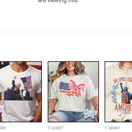
are viewing this.
IRT
T-SHIRT
T-SHIRT