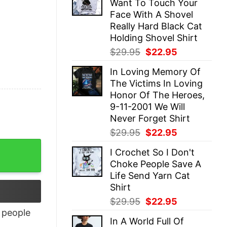
Want To Touch Your
$29.95.
$22.95.
Face With A Shovel
Really Hard Black Cat
Holding Shovel Shirt
Original
Current
$
29.95
$
22.95
price
price
In Loving Memory Of
was:
is:
The Victims In Loving
$29.95.
$22.95.
Honor Of The Heroes,
9-11-2001 We Will
Never Forget Shirt
Original
Current
$
29.95
$
22.95
price
price
I Crochet So I Don't
was:
is:
Choke People Save A
$29.95.
$22.95.
Life Send Yarn Cat
Shirt
Original
Current
$
29.95
$
22.95
price
price
people
In A World Full Of
was:
is: