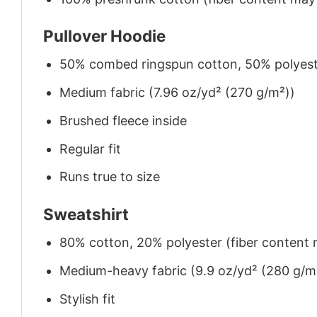
Pullover Hoodie
50% combed ringspun cotton, 50% polyes
Medium fabric (7.96 oz/yd² (270 g/m²))
Brushed fleece inside
Regular fit
Runs true to size
Sweatshirt
80% cotton, 20% polyester (fiber content m
Medium-heavy fabric (9.9 oz/yd² (280 g/m
Stylish fit