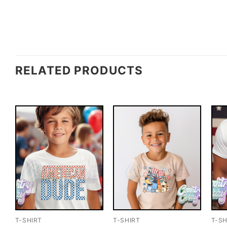
RELATED PRODUCTS
T-SHIRT
T-SHIRT
T-SH