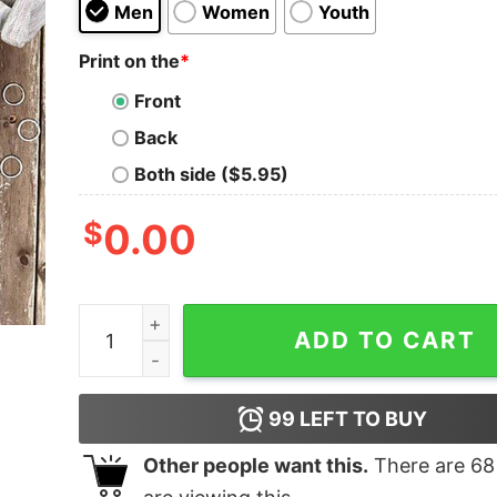
Men
Women
Youth
Print on the
*
Front
Back
Both side ($5.95)
$
0.00
I Can Show You Some Trash T-Shirt quantity
ADD TO CART
99
LEFT TO BUY
Other people want this.
There are
68