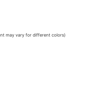
t may vary for different colors)