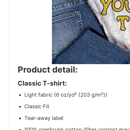
Product detail:
Classic T-shirt:
Light fabric (6 oz/yd² (203 g/m²))
Classic Fit
Tear-away label
100% preshrunk cotton (fiber content may v