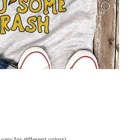
ary for different colors)