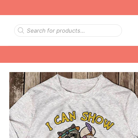
Skip
to
content
Products
search