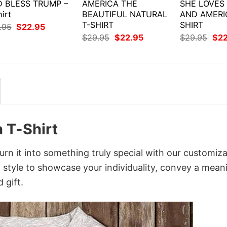
 BLESS TRUMP –
AMERICA THE
SHE LOVES
irt
BEAUTIFUL NATURAL
AND AMERI
T-SHIRT
SHIRT
Original
Current
.95
$
22.95
price
price
Original
Current
Orig
$
29.95
$
22.95
$
29.95
$
2
was:
is:
price
price
pri
$29.95.
$22.95.
was:
is:
was
$29.95.
$22.95.
$29
 T-Shirt
n it into something truly special with our customiza
d style to showcase your individuality, convey a mean
 gift.