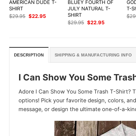
AMERICAN DUDE T-
BLUEY FOURTH OF
GOD
SHIRT
JULY NATURAL T-
T-Sh
SHIRT
Original
Current
$
29.95
$
22.95
$
29
price
price
Original
Current
$
29.95
$
22.95
was:
is:
price
price
$29.95.
$22.95.
was:
is:
$29.95.
$22.95.
DESCRIPTION
SHIPPING & MANUFACTURING INFO
I Can Show You Some Trash
Adore I Can Show You Some Trash T-Shirt? Tur
options! Pick your favorite design, colors, an
message, or design the ultimate one-of-a-kind