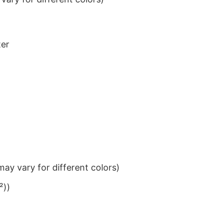
ter
ay vary for different colors)
²))