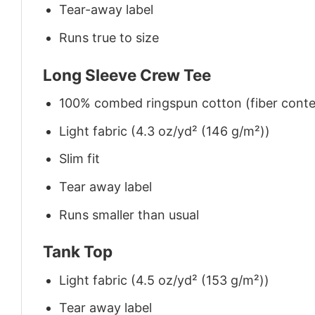
Tear-away label
Runs true to size
Long Sleeve Crew Tee
100% combed ringspun cotton (fiber conten
Light fabric (4.3 oz/yd² (146 g/m²))
Slim fit
Tear away label
Runs smaller than usual
Tank Top
Light fabric (4.5 oz/yd² (153 g/m²))
Tear away label