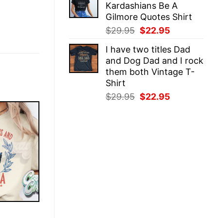
Kardashians Be A
$29.95.
$22.95.
Gilmore Quotes Shirt
Original
Current
$
29.95
$
22.95
price
price
I have two titles Dad
was:
is:
and Dog Dad and I rock
$29.95.
$22.95.
them both Vintage T-
Shirt
Original
Current
$
29.95
$
22.95
price
price
was:
is:
$29.95.
$22.95.