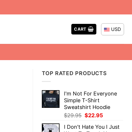
USD
CART
TOP RATED PRODUCTS
I'm Not For Everyone
Simple T-Shirt
Sweatshirt Hoodie
Original
Current
$
29.95
$
22.95
price
price
I Don't Hate You I Just
was:
is: