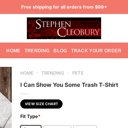
Free shipping for all orders from $99+
HOME
TRENDING
BLOG
TRACK YOUR ORDER
-
-
HOME
TRENDING
PETS
I Can Show You Some Trash T-Shirt
VIEW SIZE CHART
Fit Type
*