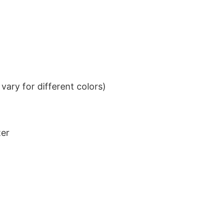
ary for different colors)
ter