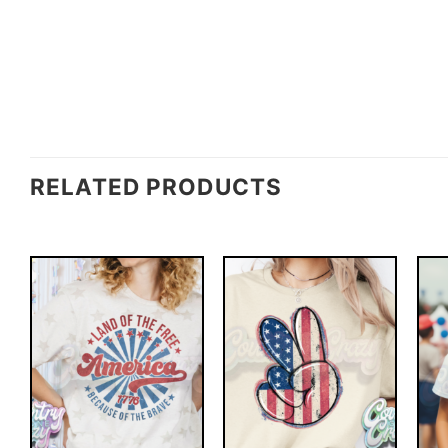
RELATED PRODUCTS