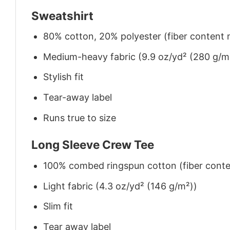
Sweatshirt
80% cotton, 20% polyester (fiber content m
Medium-heavy fabric (9.9 oz/yd² (280 g/m
Stylish fit
Tear-away label
Runs true to size
Long Sleeve Crew Tee
100% combed ringspun cotton (fiber conten
Light fabric (4.3 oz/yd² (146 g/m²))
Slim fit
Tear away label