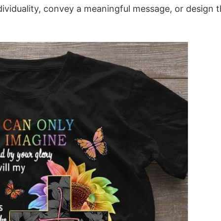
dividuality, convey a meaningful message, or design 