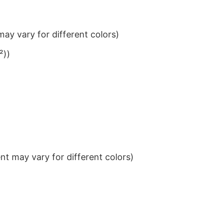
ay vary for different colors)
²))
t may vary for different colors)