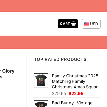
USD
CART
TOP RATED PRODUCTS
 Glory
Family Christmas 2025
s
Matching Family
Christmas Xmas Squad
Original
Current
$
29.95
$
22.95
price
price
Bad Bunny- Vintage
was:
is: