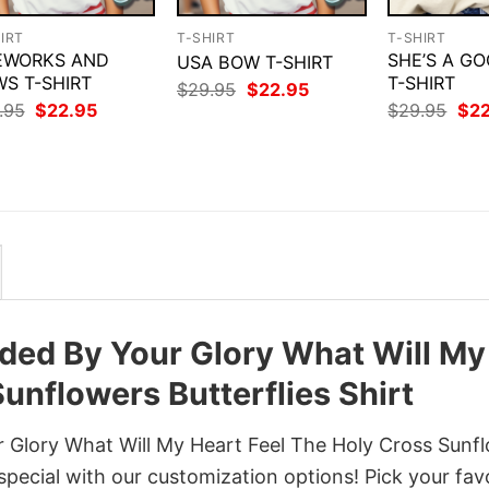
IRT
T-SHIRT
T-SHIRT
EWORKS AND
SHE’S A GO
USA BOW T-SHIRT
S T-SHIRT
T-SHIRT
Original
Current
$
29.95
$
22.95
price
price
Original
Current
Orig
.95
$
22.95
$
29.95
$
2
was:
is:
price
price
pri
$29.95.
$22.95.
was:
is:
was
$29.95.
$22.95.
$29
ded By Your Glory What Will My
unflowers Butterflies Shirt
 Glory What Will My Heart Feel The Holy Cross Sunf
 special with our customization options! Pick your fav