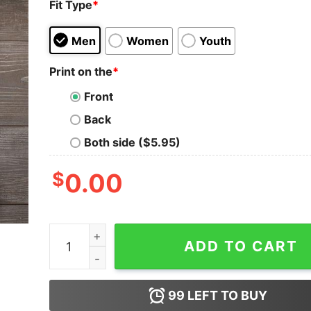
Fit Type
*
Men
Women
Youth
Print on the
*
Front
Back
Both side ($5.95)
$
0.00
I Can Only Imagine Surrounded By Your Glory Wha
ADD TO CART
99
LEFT TO BUY