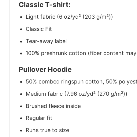
Classic T-shirt:
Light fabric (6 oz/yd² (203 g/m²))
Classic Fit
Tear-away label
100% preshrunk cotton (fiber content may v
Pullover Hoodie
50% combed ringspun cotton, 50% polyes
Medium fabric (7.96 oz/yd² (270 g/m²))
Brushed fleece inside
Regular fit
Runs true to size