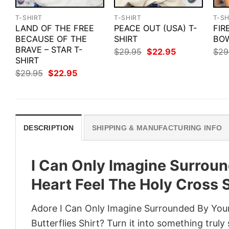
T-SHIRT
T-SHIRT
T-SH
LAND OF THE FREE
PEACE OUT (USA) T-
FIR
BECAUSE OF THE
SHIRT
BOW
BRAVE – STAR T-
Original
Current
$
29.95
$
22.95
$
29
price
price
SHIRT
was:
is:
Original
Current
$
29.95
$
22.95
$29.95.
$22.95.
price
price
was:
is:
$29.95.
$22.95.
DESCRIPTION
SHIPPING & MANUFACTURING INFO
I Can Only Imagine Surroun
Heart Feel The Holy Cross S
Adore I Can Only Imagine Surrounded By Your
Butterflies Shirt? Turn it into something truly