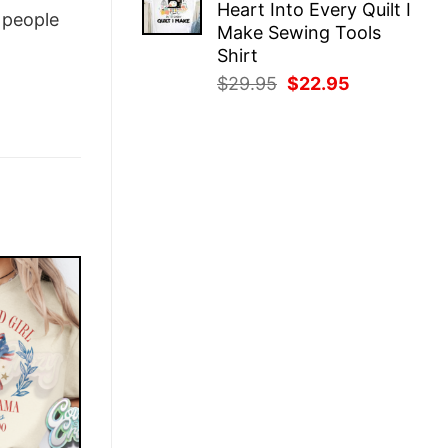
Heart Into Every Quilt I
$29.95.
$22.95.
people
Make Sewing Tools
Shirt
Original
Current
$
29.95
$
22.95
price
price
was:
is:
$29.95.
$22.95.