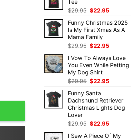
Tee
$29.95.
$22.95.
Original
Current
$
29.95
$
22.95
price
price
Funny Christmas 2025
was:
is:
Is My First Xmas As A
$29.95.
$22.95.
Mama Family
Original
Current
$
29.95
$
22.95
price
price
I Vow To Always Love
was:
is:
You Even While Petting
$29.95.
$22.95.
My Dog Shirt
Original
Current
$
29.95
$
22.95
price
price
Funny Santa
was:
is:
Dachshund Retriever
$29.95.
$22.95.
t Will My Heart Feel The Holy Cross Sunflowers Butterfl
Christmas Lights Dog
Lover
Original
Current
$
29.95
$
22.95
price
price
I Sew A Piece Of My
was:
is: