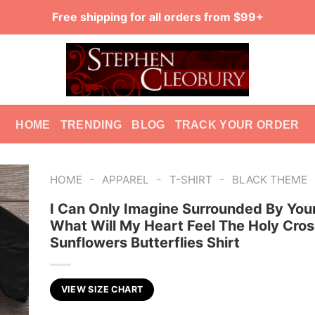
Free shipping for all orders from $99+
HOME
TRENDING
BLOG
TRACK YOUR ORDER
-
-
-
HOME
APPAREL
T-SHIRT
BLACK THEME
I Can Only Imagine Surrounded By Your
What Will My Heart Feel The Holy Cros
Sunflowers Butterflies Shirt
VIEW SIZE CHART