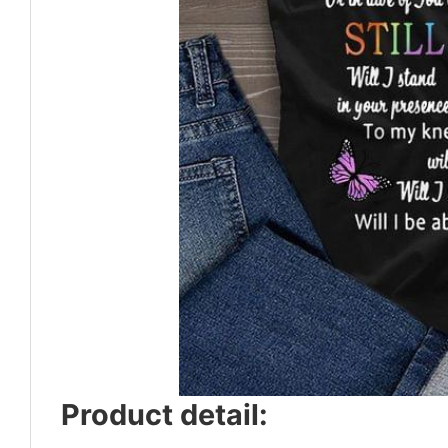
Product detail: