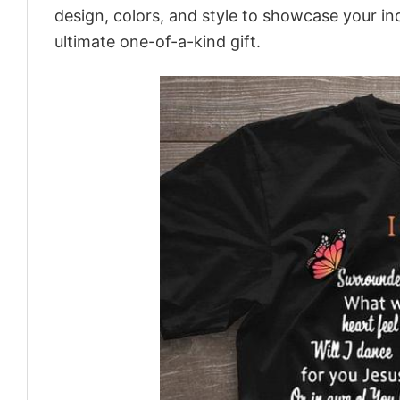
design, colors, and style to showcase your in
ultimate one-of-a-kind gift.