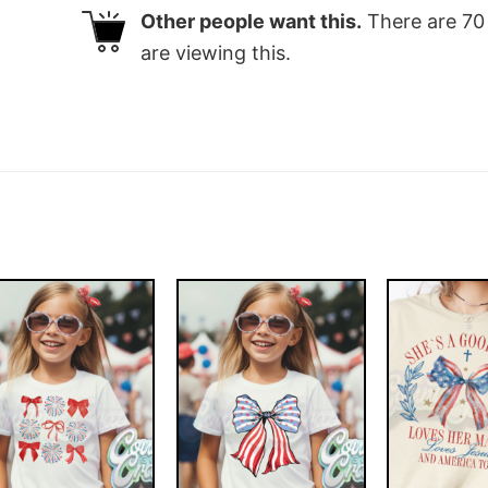
Other people want this.
There are
70
are viewing this.