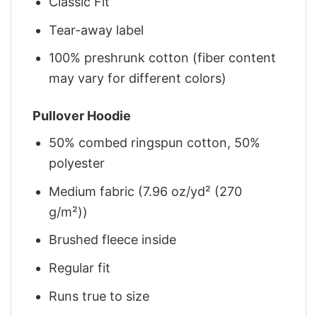
Classic Fit
Tear-away label
100% preshrunk cotton (fiber content
may vary for different colors)
Pullover Hoodie
50% combed ringspun cotton, 50%
polyester
Medium fabric (7.96 oz/yd² (270
g/m²))
Brushed fleece inside
Regular fit
Runs true to size