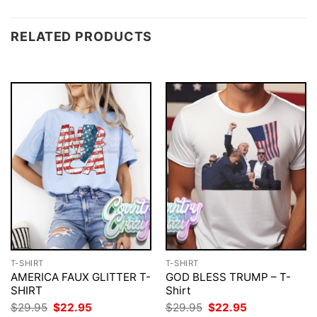
RELATED PRODUCTS
T-SHIRT
T-SHIRT
AMERICA FAUX GLITTER T-
GOD BLESS TRUMP – T-
SHIRT
Shirt
Original
Current
Original
Current
$
29.95
$
22.95
$
29.95
$
22.95