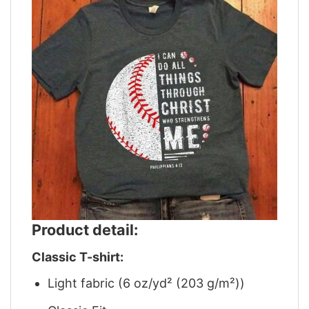
Product detail:
Classic T-shirt:
Light fabric (6 oz/yd² (203 g/m²))