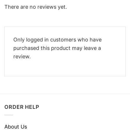
There are no reviews yet.
Only logged in customers who have
purchased this product may leave a
review.
ORDER HELP
About Us