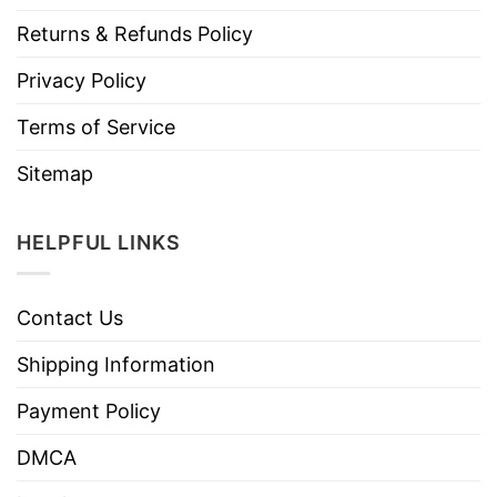
Returns & Refunds Policy
Privacy Policy
Terms of Service
Sitemap
HELPFUL LINKS
Contact Us
Shipping Information
Payment Policy
DMCA