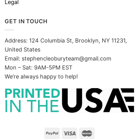
Legal
GET IN TOUCH
Address: 124 Columbia St, Brooklyn, NY 11231,
United States
Email:
stephencleoburyteam@gmail.com
Mon – Sat: 9AM-5PM EST
We’re always happy to help!