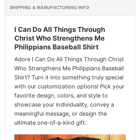
SHIPPING & MANUFACTURING INFO
I Can Do All Things Through
Christ Who Strengthens Me
Philippians Baseball Shirt
Adore I Can Do All Things Through Christ
Who Strengthens Me Philippians Baseball
Shirt? Turn it into something truly special
with our customization options! Pick your
favorite design, colors, and style to
showcase your individuality, convey a
meaningful message, or design the
ultimate one-of-a-kind gift.