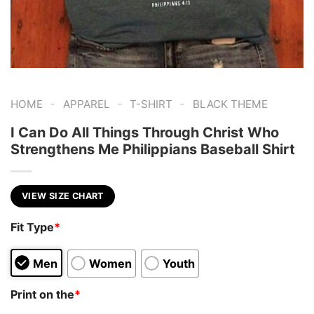
-
-
-
HOME
APPAREL
T-SHIRT
BLACK THEME
I Can Do All Things Through Christ Who
Strengthens Me Philippians Baseball Shirt
VIEW SIZE CHART
Fit Type
*
Men
Women
Youth
Print on the
*