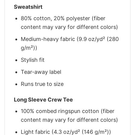
Sweatshirt
80% cotton, 20% polyester (fiber
content may vary for different colors)
Medium-heavy fabric (9.9 oz/yd² (280
g/m²))
Stylish fit
Tear-away label
Runs true to size
Long Sleeve Crew Tee
100% combed ringspun cotton (fiber
content may vary for different colors)
Light fabric (4.3 oz/yd² (146 g/m²))