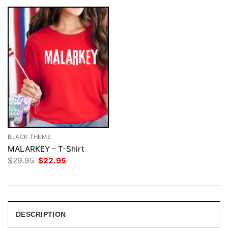
BLACK THEME
MALARKEY – T-Shirt
Original
Current
$
29.95
$
22.95
price
price
was:
is:
$29.95.
$22.95.
DESCRIPTION