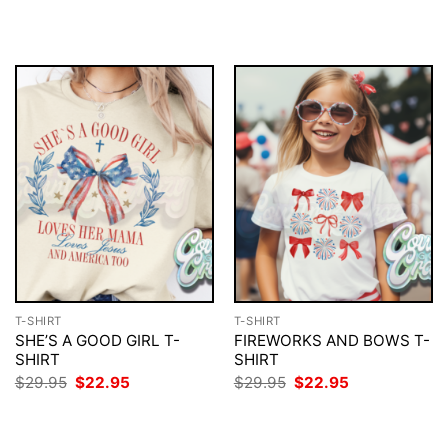
price
price
price
price
was:
is:
was:
is:
$29.95.
$22.95.
$29.95.
$22.95.
T-SHIRT
T-SHIRT
SHE’S A GOOD GIRL T-
FIREWORKS AND BOWS T-
SHIRT
SHIRT
Original
Current
Original
Current
$
29.95
$
22.95
$
29.95
$
22.95
price
price
price
price
was:
is:
was:
is:
$29.95.
$22.95.
$29.95.
$22.95.