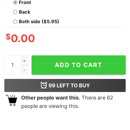
Front
Back
Both side ($5.95)
$
0.00
I Can Do All Things Through Christ Who Strengthens Me 
ADD TO CART
99
LEFT TO BUY
Other people want this.
There are
62
people are viewing this.