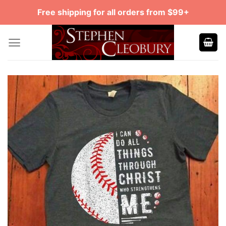
Skip
Free shipping for all orders from $99+
to
content