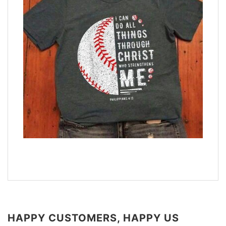
HAPPY CUSTOMERS, HAPPY US