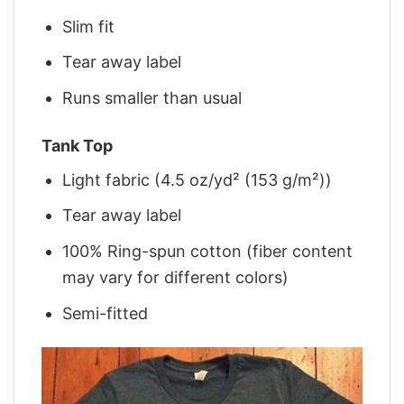
Slim fit
Tear away label
Runs smaller than usual
Tank Top
Light fabric (4.5 oz/yd² (153 g/m²))
Tear away label
100% Ring-spun cotton (fiber content
may vary for different colors)
Semi-fitted