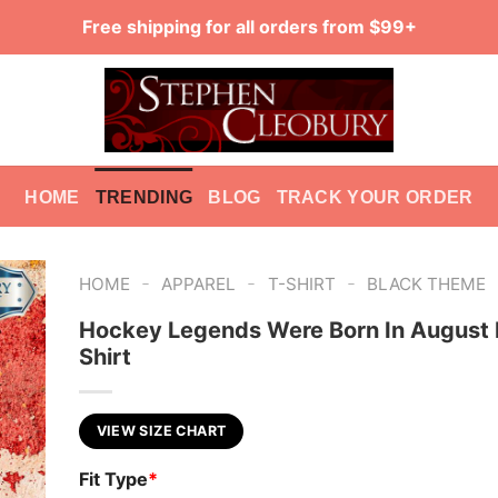
Free shipping for all orders from $99+
HOME
TRENDING
BLOG
TRACK YOUR ORDER
-
-
-
HOME
APPAREL
T-SHIRT
BLACK THEME
Hockey Legends Were Born In August 
Shirt
VIEW SIZE CHART
Fit Type
*