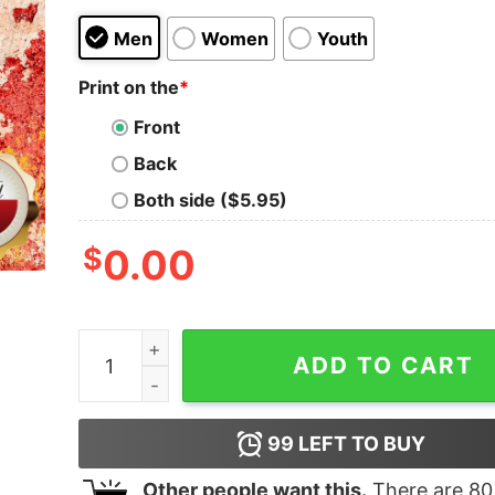
Men
Women
Youth
Print on the
*
Front
Back
Both side ($5.95)
$
0.00
Hockey Legends Were Born In August Birthday S
ADD TO CART
99
LEFT TO BUY
Other people want this.
There are
80