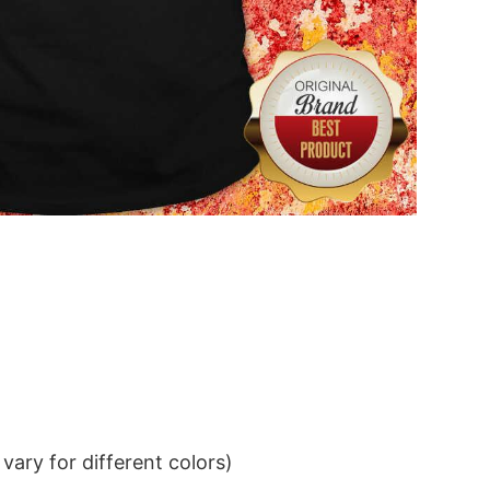
ary for different colors)