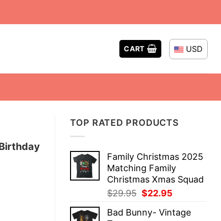
USD
CART
TOP RATED PRODUCTS
Birthday
Family Christmas 2025
Matching Family
Christmas Xmas Squad
Original
Current
$
29.95
$
22.95
price
price
Bad Bunny- Vintage
was:
is: