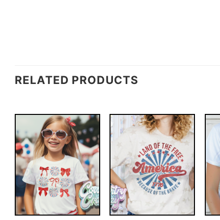
RELATED PRODUCTS