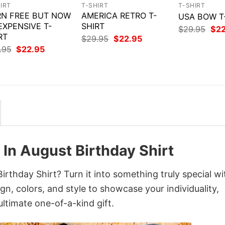
IRT
T-SHIRT
T-SHIRT
N FREE BUT NOW
AMERICA RETRO T-
USA BOW T
 EXPENSIVE T-
SHIRT
Orig
$
29.95
$
2
RT
pri
Original
Current
$
29.95
$
22.95
was
price
price
Original
Current
.95
$
22.95
$29
was:
is:
price
price
$29.95.
$22.95.
was:
is:
$29.95.
$22.95.
In August Birthday Shirt
thday Shirt? Turn it into something truly special wi
gn, colors, and style to showcase your individuality,
ltimate one-of-a-kind gift.