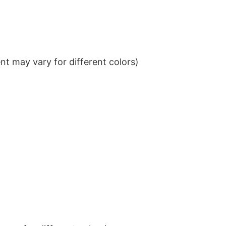
t may vary for different colors)