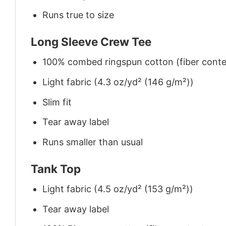
Runs true to size
Long Sleeve Crew Tee
100% combed ringspun cotton (fiber conten
Light fabric (4.3 oz/yd² (146 g/m²))
Slim fit
Tear away label
Runs smaller than usual
Tank Top
Light fabric (4.5 oz/yd² (153 g/m²))
Tear away label