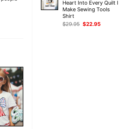
Heart Into Every Quilt I
$29.95.
$22.95.
Make Sewing Tools
Shirt
Original
Current
$
29.95
$
22.95
price
price
was:
is:
$29.95.
$22.95.