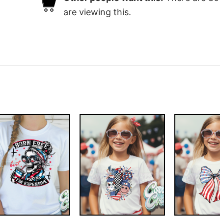
are viewing this.