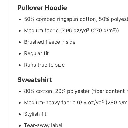
Pullover Hoodie
50% combed ringspun cotton, 50% polyes
Medium fabric (7.96 oz/yd² (270 g/m²))
Brushed fleece inside
Regular fit
Runs true to size
Sweatshirt
80% cotton, 20% polyester (fiber content m
Medium-heavy fabric (9.9 oz/yd² (280 g/m
Stylish fit
Tear-away label