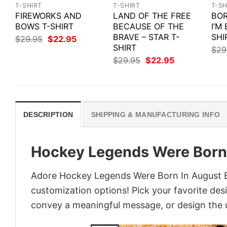
T-SHIRT
T-SHIRT
T-SH
FIREWORKS AND
LAND OF THE FREE
BOR
BOWS T-SHIRT
BECAUSE OF THE
I’M
BRAVE – STAR T-
SHI
Original
Current
$
29.95
$
22.95
price
price
SHIRT
$
29
was:
is:
Original
Current
$
29.95
$
22.95
$29.95.
$22.95.
price
price
was:
is:
$29.95.
$22.95.
DESCRIPTION
SHIPPING & MANUFACTURING INFO
Hockey Legends Were Born 
Adore Hockey Legends Were Born In August Bir
customization options! Pick your favorite desi
convey a meaningful message, or design the u