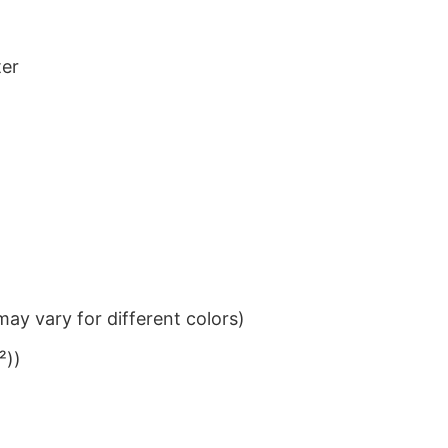
ter
ay vary for different colors)
²))