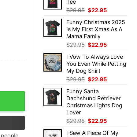
Tee
$29.95.
$22.95.
Original
Current
$
29.95
$
22.95
price
price
Funny Christmas 2025
was:
is:
Is My First Xmas As A
$29.95.
$22.95.
Mama Family
Original
Current
$
29.95
$
22.95
price
price
I Vow To Always Love
was:
is:
You Even While Petting
$29.95.
$22.95.
My Dog Shirt
Original
Current
$
29.95
$
22.95
price
price
Funny Santa
was:
is:
hirt quantity
Dachshund Retriever
$29.95.
$22.95.
Christmas Lights Dog
Lover
Original
Current
$
29.95
$
22.95
price
price
I Sew A Piece Of My
was:
is:
people