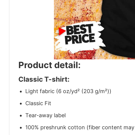
Product detail:
Classic T-shirt:
Light fabric (6 oz/yd² (203 g/m²))
Classic Fit
Tear-away label
100% preshrunk cotton (fiber content may v