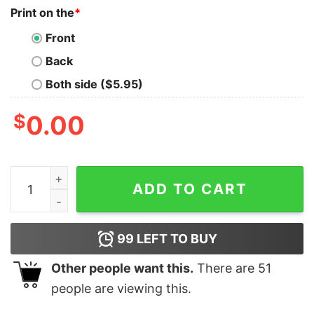
Print on the
*
Front
Back
Both side ($5.95)
$
0.00
Good Dear Santa Before I Explain How Much Do You Kn
ADD TO CART
99
LEFT TO BUY
Other people want this.
There are
51
people are viewing this.