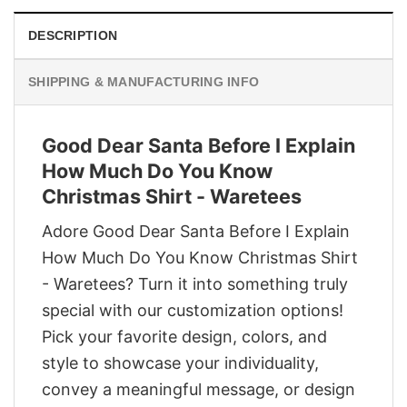
DESCRIPTION
SHIPPING & MANUFACTURING INFO
Good Dear Santa Before I Explain
How Much Do You Know
Christmas Shirt - Waretees
Adore Good Dear Santa Before I Explain
How Much Do You Know Christmas Shirt
- Waretees? Turn it into something truly
special with our customization options!
Pick your favorite design, colors, and
style to showcase your individuality,
convey a meaningful message, or design