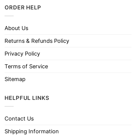
ORDER HELP
About Us
Returns & Refunds Policy
Privacy Policy
Terms of Service
Sitemap
HELPFUL LINKS
Contact Us
Shipping Information