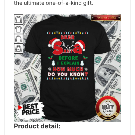
the ultimate one-of-a-kind gift.
Product detail: