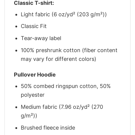
Classic T-shirt:
Light fabric (6 oz/yd² (203 g/m²))
Classic Fit
Tear-away label
100% preshrunk cotton (fiber content
may vary for different colors)
Pullover Hoodie
50% combed ringspun cotton, 50%
polyester
Medium fabric (7.96 oz/yd² (270
g/m²))
Brushed fleece inside