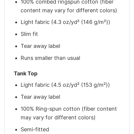
100% combed ringspun cotton (fiber
content may vary for different colors)
Light fabric (4.3 oz/yd² (146 g/m²))
Slim fit
Tear away label
Runs smaller than usual
Tank Top
Light fabric (4.5 oz/yd² (153 g/m²))
Tear away label
100% Ring-spun cotton (fiber content
may vary for different colors)
Semi-fitted