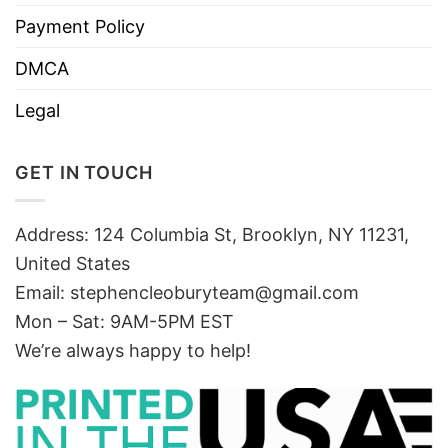
Payment Policy
DMCA
Legal
GET IN TOUCH
Address: 124 Columbia St, Brooklyn, NY 11231,
United States
Email:
stephencleoburyteam@gmail.com
Mon – Sat: 9AM-5PM EST
We’re always happy to help!