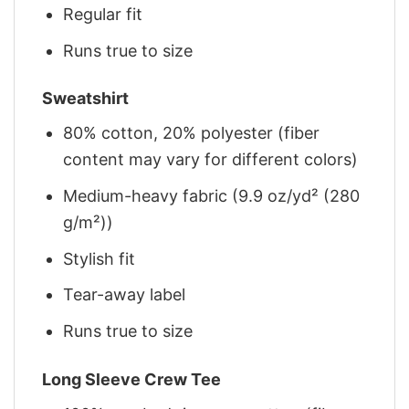
Regular fit
Runs true to size
Sweatshirt
80% cotton, 20% polyester (fiber
content may vary for different colors)
Medium-heavy fabric (9.9 oz/yd² (280
g/m²))
Stylish fit
Tear-away label
Runs true to size
Long Sleeve Crew Tee