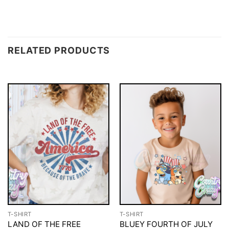
RELATED PRODUCTS
T-SHIRT
T-SHIRT
LAND OF THE FREE
BLUEY FOURTH OF JULY