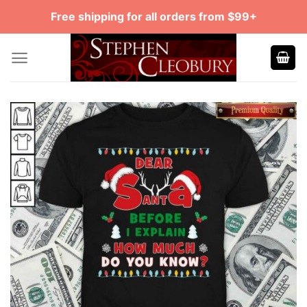
Skip
Free shipping for all orders from $99+
to
content