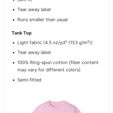
Tear away label
Runs smaller than usual
Tank Top
Light fabric (4.5 oz/yd² (153 g/m²))
Tear away label
100% Ring-spun cotton (fiber content
may vary for different colors)
Semi-fitted