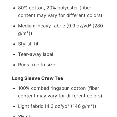
80% cotton, 20% polyester (fiber
content may vary for different colors)
Medium-heavy fabric (9.9 oz/yd² (280
g/m²))
Stylish fit
Tear-away label
Runs true to size
Long Sleeve Crew Tee
100% combed ringspun cotton (fiber
content may vary for different colors)
Light fabric (4.3 oz/yd² (146 g/m²))
Slim fit