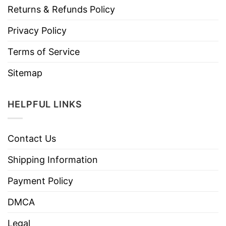
Returns & Refunds Policy
Privacy Policy
Terms of Service
Sitemap
HELPFUL LINKS
Contact Us
Shipping Information
Payment Policy
DMCA
Legal