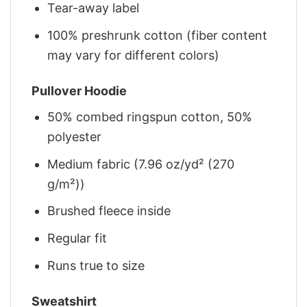
Tear-away label
100% preshrunk cotton (fiber content
may vary for different colors)
Pullover Hoodie
50% combed ringspun cotton, 50%
polyester
Medium fabric (7.96 oz/yd² (270
g/m²))
Brushed fleece inside
Regular fit
Runs true to size
Sweatshirt