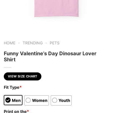
-
-
HOME
TRENDING
PETS
Funny Valentine’s Day Dinosaur Lover
Shirt
VIEW SIZE CHART
Fit Type
*
Men
Women
Youth
Print on the
*