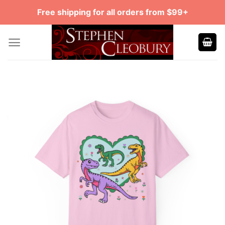
Skip
Free shipping for all orders from $99+
to
content