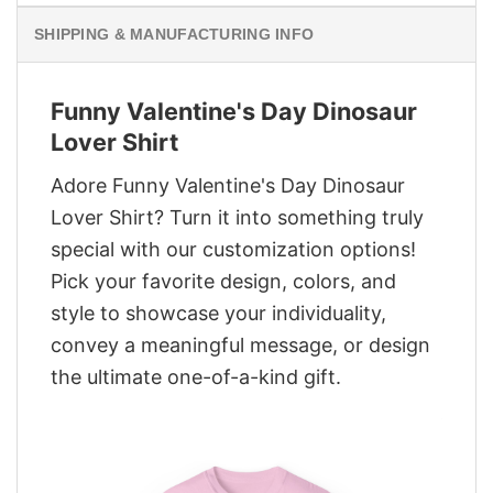
SHIPPING & MANUFACTURING INFO
Funny Valentine's Day Dinosaur
Lover Shirt
Adore Funny Valentine's Day Dinosaur
Lover Shirt? Turn it into something truly
special with our customization options!
Pick your favorite design, colors, and
style to showcase your individuality,
convey a meaningful message, or design
the ultimate one-of-a-kind gift.