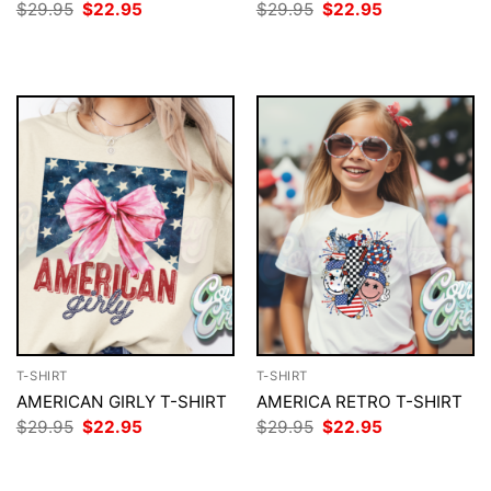
Original
Current
Original
Current
$
29.95
$
22.95
$
29.95
$
22.95
price
price
price
price
was:
is:
was:
is:
$29.95.
$22.95.
$29.95.
$22.95.
T-SHIRT
T-SHIRT
AMERICAN GIRLY T-SHIRT
AMERICA RETRO T-SHIRT
Original
Current
Original
Current
$
29.95
$
22.95
$
29.95
$
22.95
price
price
price
price
was:
is:
was:
is:
$29.95.
$22.95.
$29.95.
$22.95.