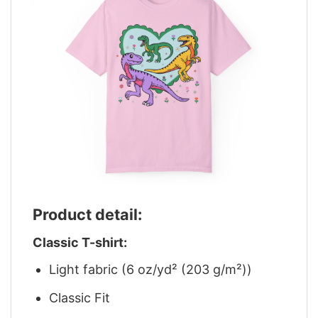
Product detail:
Classic T-shirt:
Light fabric (6 oz/yd² (203 g/m²))
Classic Fit