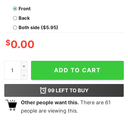
Front
Back
Both side ($5.95)
$
0.00
Funny Valentine's Day Dinosaur Lover Shirt quantity
ADD TO CART
99
LEFT TO BUY
Other people want this.
There are
61
people are viewing this.