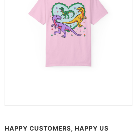
HAPPY CUSTOMERS, HAPPY US