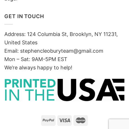
GET IN TOUCH
Address: 124 Columbia St, Brooklyn, NY 11231,
United States
Email:
stephencleoburyteam@gmail.com
Mon – Sat: 9AM-5PM EST
We’re always happy to help!