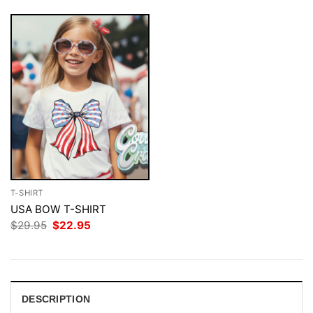
T-SHIRT
USA BOW T-SHIRT
Original
Current
$
29.95
$
22.95
price
price
was:
is:
$29.95.
$22.95.
DESCRIPTION