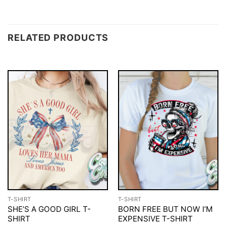
RELATED PRODUCTS
T-SHIRT
T-SHIRT
SHE’S A GOOD GIRL T-
BORN FREE BUT NOW I’M
SHIRT
EXPENSIVE T-SHIRT