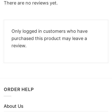
There are no reviews yet.
Only logged in customers who have
purchased this product may leave a
review.
ORDER HELP
About Us