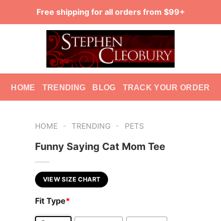
Free shipping for all orders from $99+
HOME
TRENDING
BLOG
TRACK YOUR ORDER
-
-
HOME
TRENDING
PETS
Funny Saying Cat Mom Tee
VIEW SIZE CHART
Fit Type
*