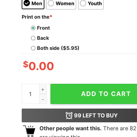
Men
Women
Youth
Print on the
*
Front
Back
Both side ($5.95)
$
0.00
Funny Saying Cat Mom Tee quantity
ADD TO CART
99
LEFT TO BUY
Other people want this.
There are
82