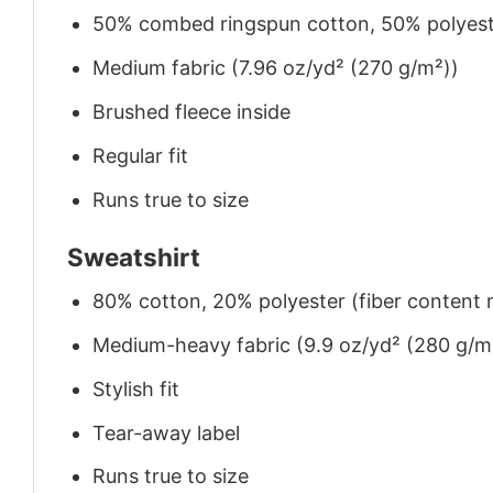
50% combed ringspun cotton, 50% polyes
Medium fabric (7.96 oz/yd² (270 g/m²))
Brushed fleece inside
Regular fit
Runs true to size
Sweatshirt
80% cotton, 20% polyester (fiber content m
Medium-heavy fabric (9.9 oz/yd² (280 g/m
Stylish fit
Tear-away label
Runs true to size