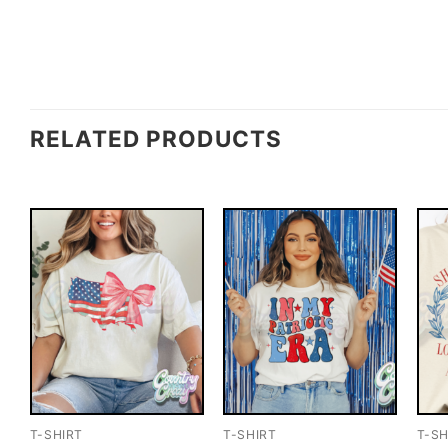
RELATED PRODUCTS
T-SHIRT
T-SHIRT
T-SH