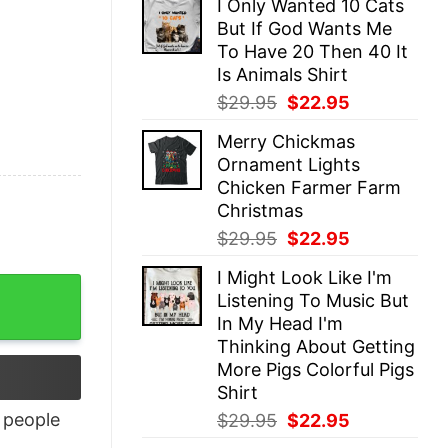
I Only Wanted 10 Cats
was:
is:
But If God Wants Me
$29.95.
$22.95.
To Have 20 Then 40 It
Is Animals Shirt
Original
Current
$
29.95
$
22.95
price
price
Merry Chickmas
was:
is:
Ornament Lights
$29.95.
$22.95.
Chicken Farmer Farm
Christmas
Original
Current
$
29.95
$
22.95
price
price
I Might Look Like I'm
was:
is:
Listening To Music But
$29.95.
$22.95.
In My Head I'm
Thinking About Getting
More Pigs Colorful Pigs
Shirt
Original
Current
people
$
29.95
$
22.95
price
price