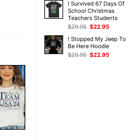
I Survived 67 Days Of
was:
is:
School Christmas
$29.95.
$22.95.
Teachers Students
Original
Current
$
29.95
$
22.95
price
price
I Stopped My Jeep To
was:
is:
Be Here Hoodie
$29.95.
$22.95.
Original
Current
$
29.95
$
22.95
price
price
was:
is:
$29.95.
$22.95.