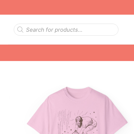
Skip
to
content
Products
search