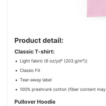
Product detail:
Classic T-shirt:
Light fabric (6 oz/yd² (203 g/m²))
Classic Fit
Tear-away label
100% preshrunk cotton (fiber content may v
Pullover Hoodie