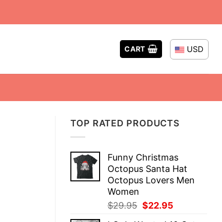
USD
CART
TOP RATED PRODUCTS
Funny Christmas
Octopus Santa Hat
Octopus Lovers Men
Women
Original
Current
$
29.95
$
22.95
price
price