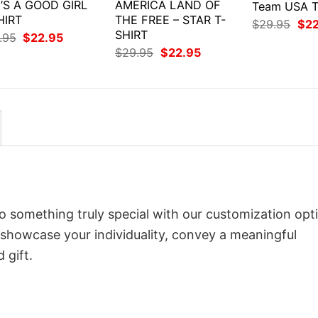
’S A GOOD GIRL
AMERICA LAND OF
Team USA T
HIRT
THE FREE – STAR T-
Orig
$
29.95
$
2
SHIRT
pri
Original
Current
.95
$
22.95
was
price
price
Original
Current
$
29.95
$
22.95
$29
was:
is:
price
price
$29.95.
$22.95.
was:
is:
$29.95.
$22.95.
 something truly special with our customization opt
o showcase your individuality, convey a meaningful
 gift.