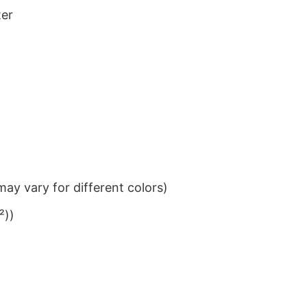
ter
ay vary for different colors)
²))