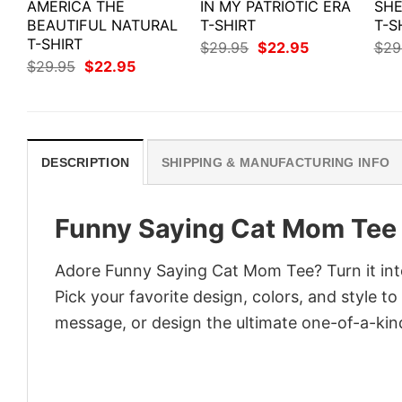
AMERICA THE
IN MY PATRIOTIC ERA
SHE
BEAUTIFUL NATURAL
T-SHIRT
T-S
T-SHIRT
Original
Current
$
29.95
$
22.95
$
29
price
price
Original
Current
$
29.95
$
22.95
was:
is:
price
price
$29.95.
$22.95.
was:
is:
$29.95.
$22.95.
DESCRIPTION
SHIPPING & MANUFACTURING INFO
Funny Saying Cat Mom Tee
Adore Funny Saying Cat Mom Tee? Turn it into
Pick your favorite design, colors, and style t
message, or design the ultimate one-of-a-kind