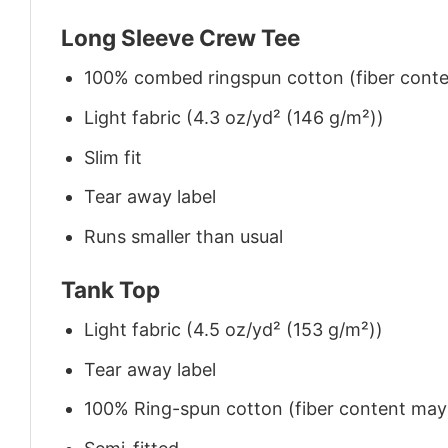
Long Sleeve Crew Tee
100% combed ringspun cotton (fiber conten
Light fabric (4.3 oz/yd² (146 g/m²))
Slim fit
Tear away label
Runs smaller than usual
Tank Top
Light fabric (4.5 oz/yd² (153 g/m²))
Tear away label
100% Ring-spun cotton (fiber content may v