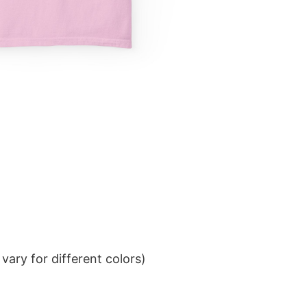
ary for different colors)