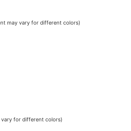
t may vary for different colors)
ary for different colors)