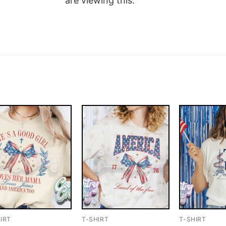
are viewing this.
IRT
T-SHIRT
T-SHIRT