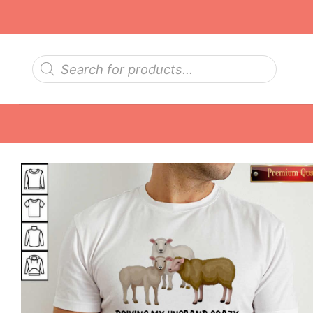
Skip
to
content
Products
search