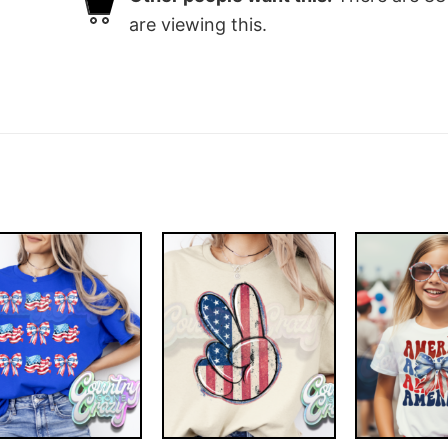
are viewing this.