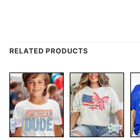
RELATED PRODUCTS