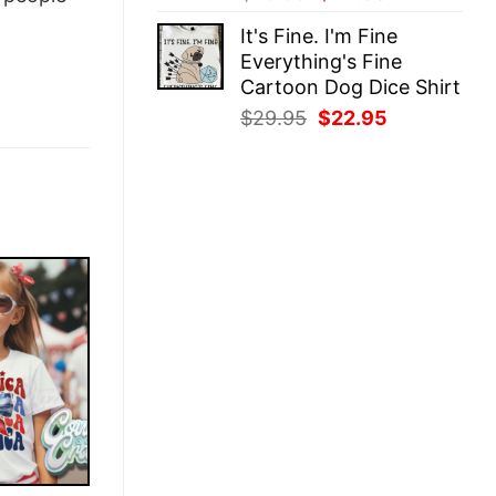
price
price
It's Fine. I'm Fine
was:
is:
Everything's Fine
$29.95.
$22.95.
Cartoon Dog Dice Shirt
Original
Current
$
29.95
$
22.95
price
price
was:
is:
$29.95.
$22.95.