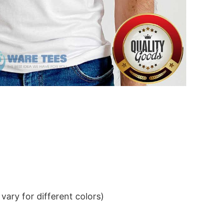
ary for different colors)