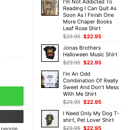
I'm Not Addicted To
was:
is:
Reading I Can Quit As
$29.95.
$22.95.
Soon As I Finish One
More Chaper Books
Leaf Rose Shirt
Original
Current
$
29.95
$
22.95
price
price
Jonas Brothers
was:
is:
Halloween Music Shirt
$29.95.
$22.95.
Original
Current
$
29.95
$
22.95
price
price
I'm An Odd
was:
is:
Combination Of Really
$29.95.
$22.95.
Sweet And Don't Mess
Shirt quantity
With Me Shirt
Original
Current
$
29.95
$
22.95
price
price
I Need Only My Dog T-
was:
is:
shirt, Pet Lover Shirt
$29.95.
$22.95.
Original
Current
$
29.95
$
22.95
people