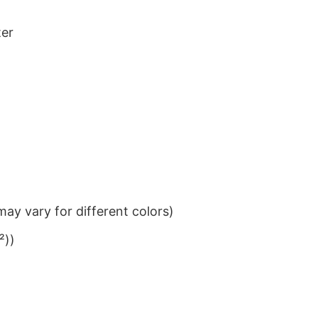
ter
ay vary for different colors)
²))