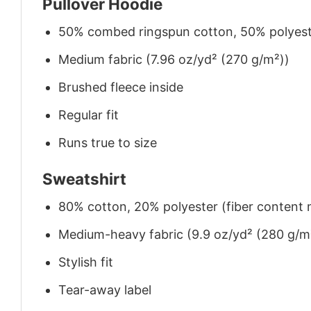
Pullover Hoodie
50% combed ringspun cotton, 50% polyes
Medium fabric (7.96 oz/yd² (270 g/m²))
Brushed fleece inside
Regular fit
Runs true to size
Sweatshirt
80% cotton, 20% polyester (fiber content m
Medium-heavy fabric (9.9 oz/yd² (280 g/m
Stylish fit
Tear-away label