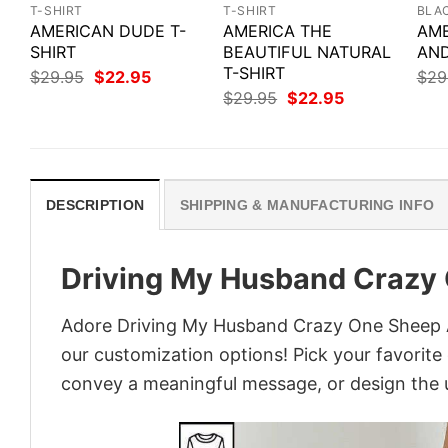
T-SHIRT
T-SHIRT
BLA
AMERICAN DUDE T-
AMERICA THE
AME
SHIRT
BEAUTIFUL NATURAL
AND
T-SHIRT
Original
Current
$
29.95
$
22.95
$
29
price
price
Original
Current
$
29.95
$
22.95
was:
is:
price
price
$29.95.
$22.95.
was:
is:
$29.95.
$22.95.
DESCRIPTION
SHIPPING & MANUFACTURING INFO
Driving My Husband Crazy 
Adore Driving My Husband Crazy One Sheep At 
our customization options! Pick your favorite 
convey a meaningful message, or design the u