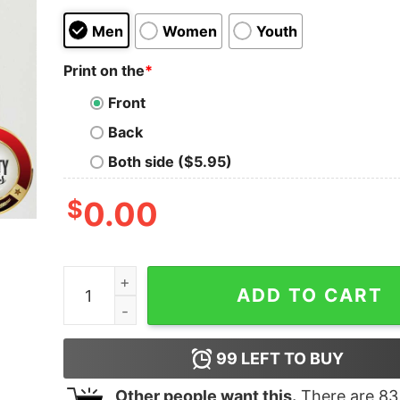
Men
Women
Youth
Print on the
*
Front
Back
Both side ($5.95)
$
0.00
Driving My Husband Crazy One Sheep At A Time 
ADD TO CART
99
LEFT TO BUY
Other people want this.
There are
83