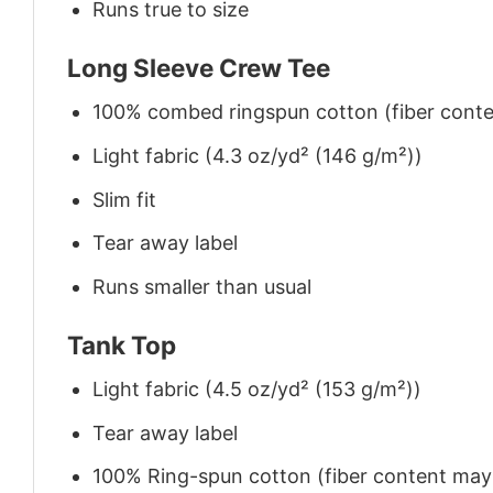
Runs true to size
Long Sleeve Crew Tee
100% combed ringspun cotton (fiber conten
Light fabric (4.3 oz/yd² (146 g/m²))
Slim fit
Tear away label
Runs smaller than usual
Tank Top
Light fabric (4.5 oz/yd² (153 g/m²))
Tear away label
100% Ring-spun cotton (fiber content may v