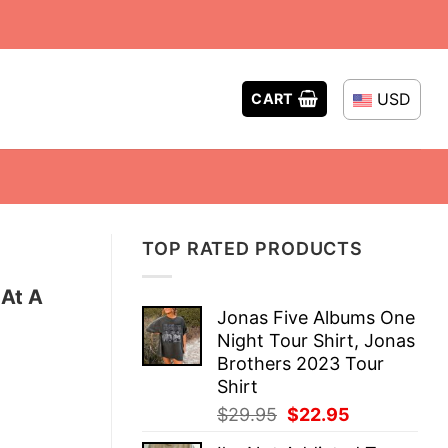
USD
CART
TOP RATED PRODUCTS
At A
Jonas Five Albums One
Night Tour Shirt, Jonas
Brothers 2023 Tour
Shirt
Original
Current
$
29.95
$
22.95
price
price