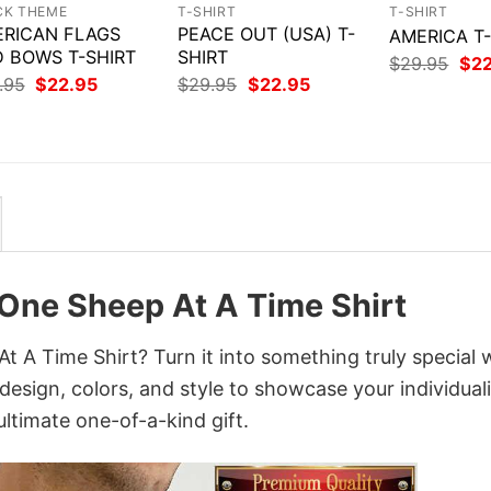
CK THEME
T-SHIRT
T-SHIRT
RICAN FLAGS
PEACE OUT (USA) T-
AMERICA T
 BOWS T-SHIRT
SHIRT
Orig
$
29.95
$
2
pri
Original
Current
Original
Current
.95
$
22.95
$
29.95
$
22.95
was
price
price
price
price
$29
was:
is:
was:
is:
$29.95.
$22.95.
$29.95.
$22.95.
One Sheep At A Time Shirt
A Time Shirt? Turn it into something truly special 
design, colors, and style to showcase your individuali
ltimate one-of-a-kind gift.