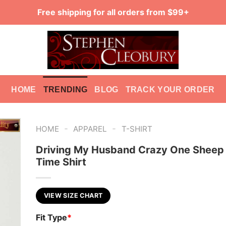
Free shipping for all orders from $99+
HOME
TRENDING
BLOG
TRACK YOUR ORDER
-
-
HOME
APPAREL
T-SHIRT
Driving My Husband Crazy One Sheep 
Time Shirt
VIEW SIZE CHART
Fit Type
*