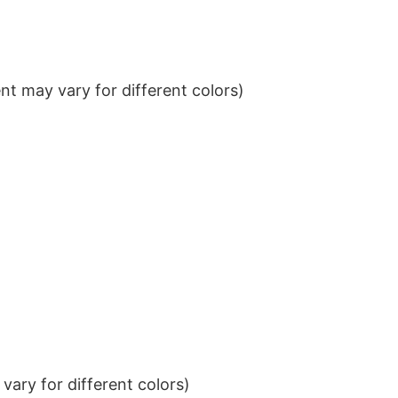
t may vary for different colors)
ary for different colors)