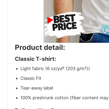
Product detail:
Classic T-shirt:
Light fabric (6 oz/yd² (203 g/m²))
Classic Fit
Tear-away label
100% preshrunk cotton (fiber content may v