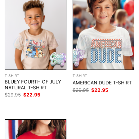
T-SHIRT
T-SHIRT
BLUEY FOURTH OF JULY
AMERICAN DUDE T-SHIRT
NATURAL T-SHIRT
Original
Current
$
29.95
$
22.95
price
price
Original
Current
$
29.95
$
22.95
was:
is:
price
price
$29.95.
$22.95.
was:
is:
$29.95.
$22.95.