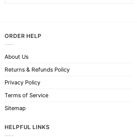
ORDER HELP
About Us
Returns & Refunds Policy
Privacy Policy
Terms of Service
Sitemap
HELPFUL LINKS