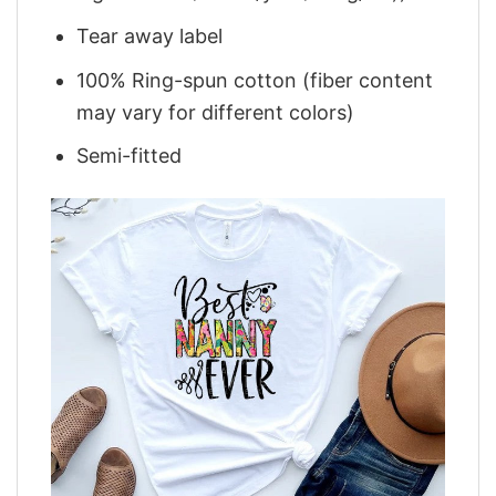
Tear away label
100% Ring-spun cotton (fiber content
may vary for different colors)
Semi-fitted