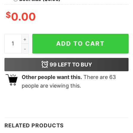
$
0.00
Best Nanny Ever Shirt quantity
ADD TO CART
99
LEFT TO BUY
Other people want this.
There are
63
people are viewing this.
RELATED PRODUCTS