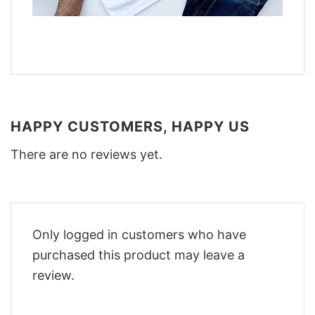
HAPPY CUSTOMERS, HAPPY US
There are no reviews yet.
Only logged in customers who have
purchased this product may leave a
review.