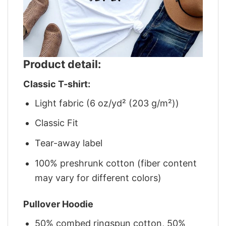
Product detail:
Classic T-shirt:
Light fabric (6 oz/yd² (203 g/m²))
Classic Fit
Tear-away label
100% preshrunk cotton (fiber content
may vary for different colors)
Pullover Hoodie
50% combed ringspun cotton, 50%