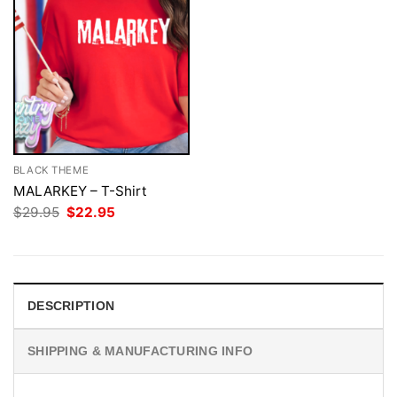
BLACK THEME
MALARKEY – T-Shirt
Original
Current
$
29.95
$
22.95
price
price
was:
is:
$29.95.
$22.95.
DESCRIPTION
SHIPPING & MANUFACTURING INFO