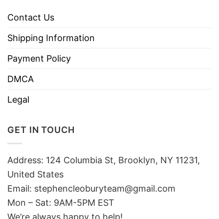
Contact Us
Shipping Information
Payment Policy
DMCA
Legal
GET IN TOUCH
Address: 124 Columbia St, Brooklyn, NY 11231,
United States
Email:
stephencleoburyteam@gmail.com
Mon – Sat: 9AM-5PM EST
We’re always happy to help!