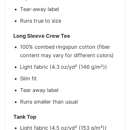
Tear-away label
Runs true to size
Long Sleeve Crew Tee
100% combed ringspun cotton (fiber
content may vary for different colors)
Light fabric (4.3 oz/yd² (146 g/m²))
Slim fit
Tear away label
Runs smaller than usual
Tank Top
Light fabric (4.5 oz/yd² (153 g/m²))