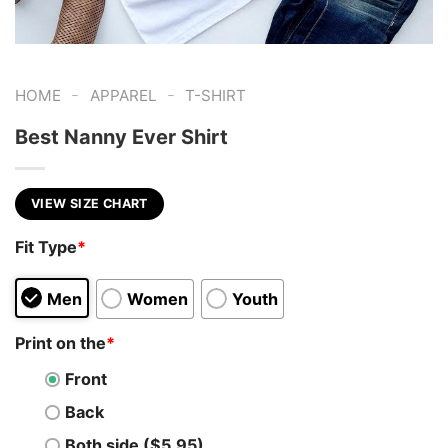
-
-
HOME
APPAREL
T-SHIRT
Best Nanny Ever Shirt
VIEW SIZE CHART
Fit Type
*
Men
Women
Youth
Print on the
*
Front
Back
Both side ($5.95)