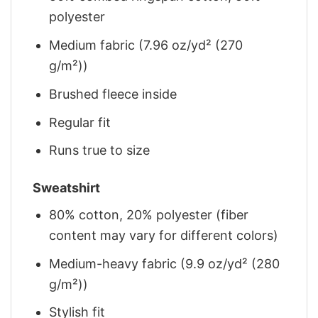
polyester
Medium fabric (7.96 oz/yd² (270
g/m²))
Brushed fleece inside
Regular fit
Runs true to size
Sweatshirt
80% cotton, 20% polyester (fiber
content may vary for different colors)
Medium-heavy fabric (9.9 oz/yd² (280
g/m²))
Stylish fit