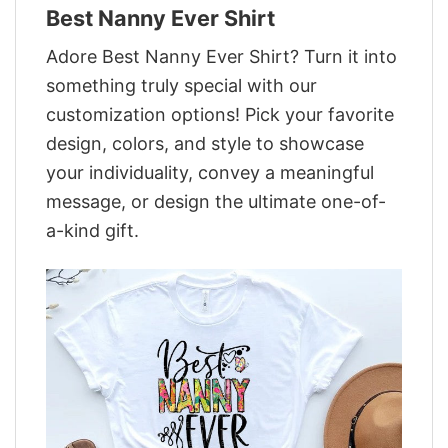
Best Nanny Ever Shirt
Adore Best Nanny Ever Shirt? Turn it into
something truly special with our
customization options! Pick your favorite
design, colors, and style to showcase
your individuality, convey a meaningful
message, or design the ultimate one-of-
a-kind gift.