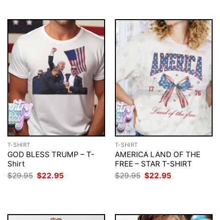
T-SHIRT
T-SHIRT
GOD BLESS TRUMP – T-
AMERICA LAND OF THE
Shirt
FREE – STAR T-SHIRT
Original
Current
Original
Current
$
29.95
$
22.95
$
29.95
$
22.95
price
price
price
price
was:
is:
was:
is:
$29.95.
$22.95.
$29.95.
$22.95.