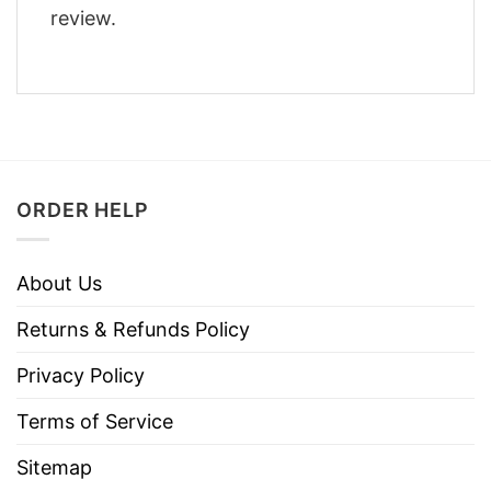
review.
ORDER HELP
About Us
Returns & Refunds Policy
Privacy Policy
Terms of Service
Sitemap