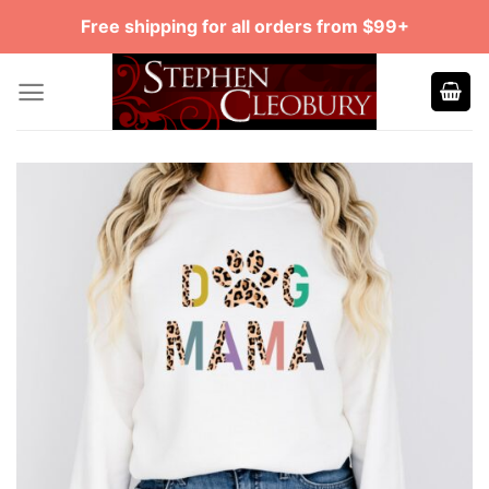
Skip
Free shipping for all orders from $99+
to
content