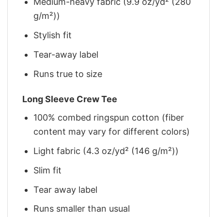
Medium-heavy fabric (9.9 oz/yd² (280
g/m²))
Stylish fit
Tear-away label
Runs true to size
Long Sleeve Crew Tee
100% combed ringspun cotton (fiber
content may vary for different colors)
Light fabric (4.3 oz/yd² (146 g/m²))
Slim fit
Tear away label
Runs smaller than usual