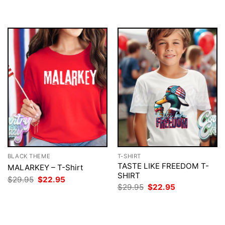
BLACK THEME
T-SHIRT
TASTE LIKE FREEDOM T-
MALARKEY – T-Shirt
SHIRT
Original
Current
$
29.95
$
22.95
price
price
Original
Current
$
29.95
$
22.95
was:
is:
price
price
$29.95.
$22.95.
was:
is:
$29.95.
$22.95.