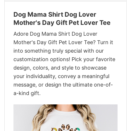
Dog Mama Shirt Dog Lover
Mother's Day Gift Pet Lover Tee
Adore Dog Mama Shirt Dog Lover
Mother's Day Gift Pet Lover Tee? Turn it
into something truly special with our
customization options! Pick your favorite
design, colors, and style to showcase
your individuality, convey a meaningful
message, or design the ultimate one-of-
a-kind gift.