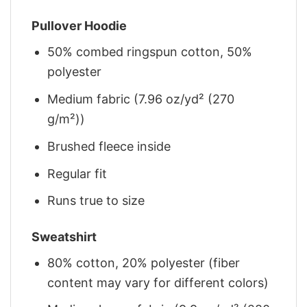
Pullover Hoodie
50% combed ringspun cotton, 50%
polyester
Medium fabric (7.96 oz/yd² (270
g/m²))
Brushed fleece inside
Regular fit
Runs true to size
Sweatshirt
80% cotton, 20% polyester (fiber
content may vary for different colors)