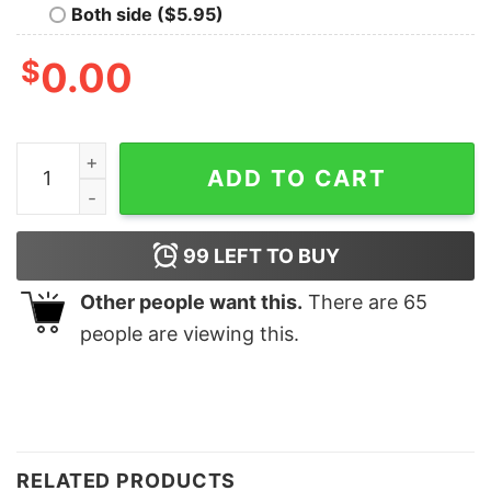
Both side ($5.95)
$
0.00
Dog Mama Shirt Dog Lover Mother's Day Gift Pet Lover
ADD TO CART
99
LEFT TO BUY
Other people want this.
There are
65
people are viewing this.
RELATED PRODUCTS