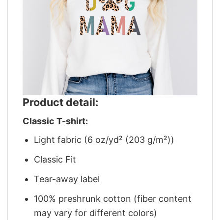
Product detail:
Classic T-shirt:
Light fabric (6 oz/yd² (203 g/m²))
Classic Fit
Tear-away label
100% preshrunk cotton (fiber content
may vary for different colors)