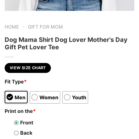
-
HOME
GIFT FOR MOM
Dog Mama Shirt Dog Lover Mother’s Day
Gift Pet Lover Tee
VIEW SIZE CHART
Fit Type
*
Men
Women
Youth
Print on the
*
Front
Back