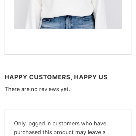
HAPPY CUSTOMERS, HAPPY US
There are no reviews yet.
Only logged in customers who have
purchased this product may leave a