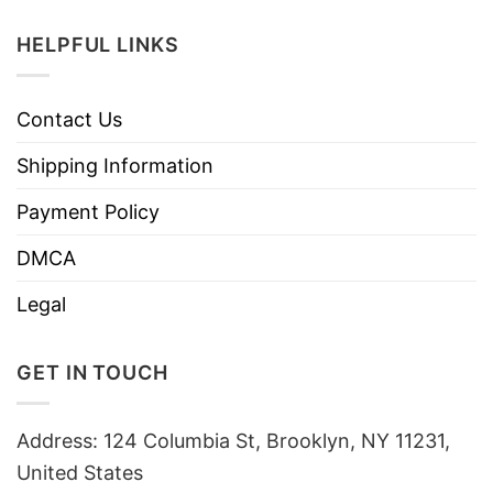
HELPFUL LINKS
Contact Us
Shipping Information
Payment Policy
DMCA
Legal
GET IN TOUCH
Address: 124 Columbia St, Brooklyn, NY 11231,
United States