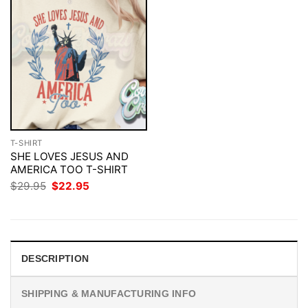
T-SHIRT
SHE LOVES JESUS AND
AMERICA TOO T-SHIRT
Original
Current
$
29.95
$
22.95
price
price
was:
is:
$29.95.
$22.95.
DESCRIPTION
SHIPPING & MANUFACTURING INFO