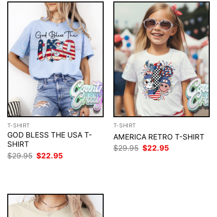
T-SHIRT
T-SHIRT
GOD BLESS THE USA T-
AMERICA RETRO T-SHIRT
SHIRT
Original
Current
$
29.95
$
22.95
price
price
Original
Current
$
29.95
$
22.95
was:
is:
price
price
$29.95.
$22.95.
was:
is:
$29.95.
$22.95.