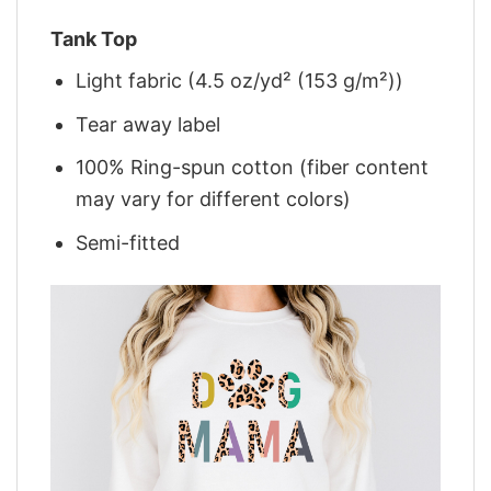
Tank Top
Light fabric (4.5 oz/yd² (153 g/m²))
Tear away label
100% Ring-spun cotton (fiber content
may vary for different colors)
Semi-fitted