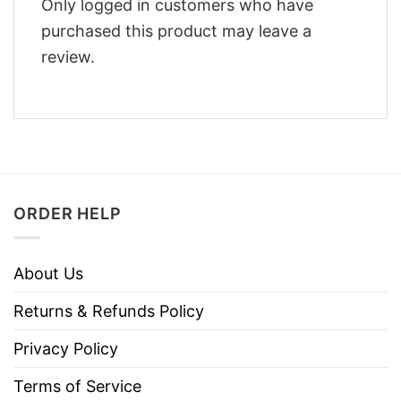
Only logged in customers who have
purchased this product may leave a
review.
ORDER HELP
About Us
Returns & Refunds Policy
Privacy Policy
Terms of Service