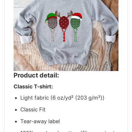
Product detail:
Classic T-shirt:
Light fabric (6 oz/yd² (203 g/m²))
Classic Fit
Tear-away label