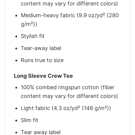
content may vary for different colors)
Medium-heavy fabric (9.9 oz/yd² (280
g/m²))
Stylish fit
Tear-away label
Runs true to size
Long Sleeve Crew Tee
100% combed ringspun cotton (fiber
content may vary for different colors)
Light fabric (4.3 oz/yd² (146 g/m²))
Slim fit
Tear away label