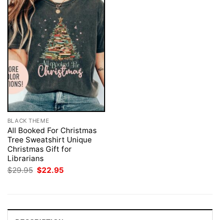
BLACK THEME
All Booked For Christmas
Tree Sweatshirt Unique
Christmas Gift for
Librarians
Original
Current
$
29.95
$
22.95
price
price
was:
is:
$29.95.
$22.95.