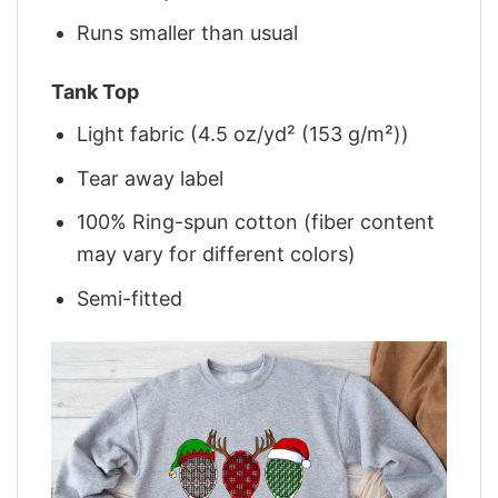
Runs smaller than usual
Tank Top
Light fabric (4.5 oz/yd² (153 g/m²))
Tear away label
100% Ring-spun cotton (fiber content
may vary for different colors)
Semi-fitted