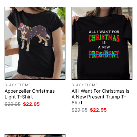
BLACK THEME
BLACK THEME
Appenzeller Christmas
All I Want For Christmas Is
Light T-Shirt
A New Present Trump T-
Shirt
Original
Current
$
29.95
$
22.95
price
price
Original
Current
$
29.95
$
22.95
was:
is:
price
price
$29.95.
$22.95.
was:
is:
$29.95.
$22.95.