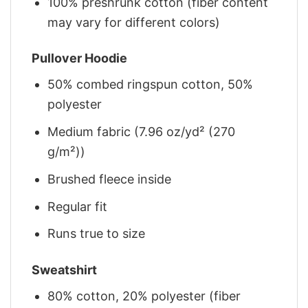
100% preshrunk cotton (fiber content
may vary for different colors)
Pullover Hoodie
50% combed ringspun cotton, 50%
polyester
Medium fabric (7.96 oz/yd² (270
g/m²))
Brushed fleece inside
Regular fit
Runs true to size
Sweatshirt
80% cotton, 20% polyester (fiber