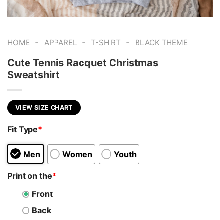
-
-
-
HOME
APPAREL
T-SHIRT
BLACK THEME
Cute Tennis Racquet Christmas
Sweatshirt
VIEW SIZE CHART
Fit Type
*
Men
Women
Youth
Print on the
*
Front
Back