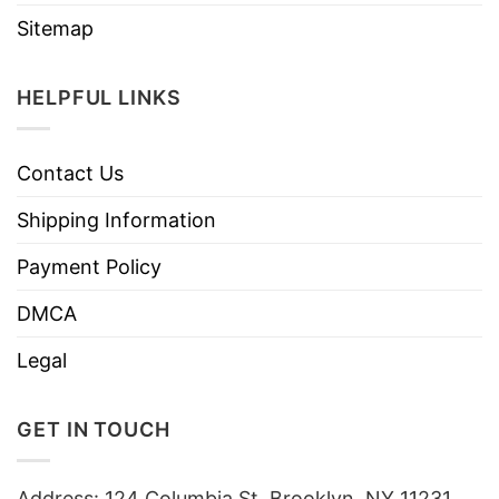
Sitemap
HELPFUL LINKS
Contact Us
Shipping Information
Payment Policy
DMCA
Legal
GET IN TOUCH
Address: 124 Columbia St, Brooklyn, NY 11231,