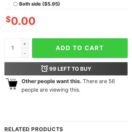
Both side ($5.95)
$
0.00
Cute Tennis Racquet Christmas Sweatshirt quantity
ADD TO CART
99
LEFT TO BUY
Other people want this.
There are
56
people are viewing this.
RELATED PRODUCTS