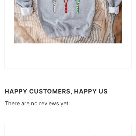
HAPPY CUSTOMERS, HAPPY US
There are no reviews yet.