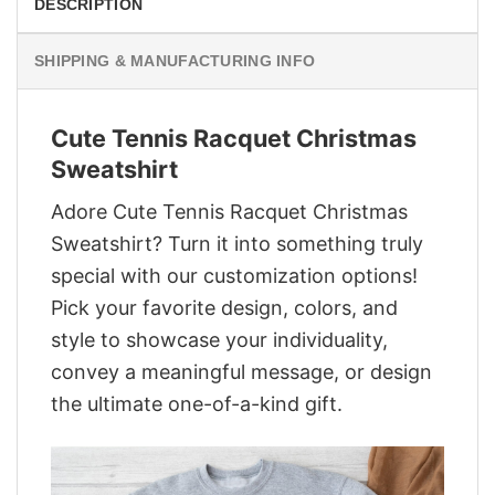
DESCRIPTION
SHIPPING & MANUFACTURING INFO
Cute Tennis Racquet Christmas
Sweatshirt
Adore Cute Tennis Racquet Christmas
Sweatshirt? Turn it into something truly
special with our customization options!
Pick your favorite design, colors, and
style to showcase your individuality,
convey a meaningful message, or design
the ultimate one-of-a-kind gift.