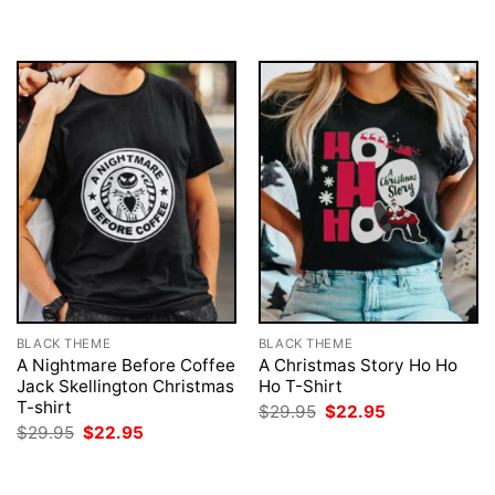
BLACK THEME
BLACK THEME
A Nightmare Before Coffee
A Christmas Story Ho Ho
Jack Skellington Christmas
Ho T-Shirt
T-shirt
Original
Current
$
29.95
$
22.95
price
price
Original
Current
$
29.95
$
22.95
was:
is:
price
price
$29.95.
$22.95.
was:
is:
$29.95.
$22.95.