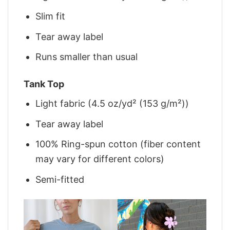
Slim fit
Tear away label
Runs smaller than usual
Tank Top
Light fabric (4.5 oz/yd² (153 g/m²))
Tear away label
100% Ring-spun cotton (fiber content
may vary for different colors)
Semi-fitted