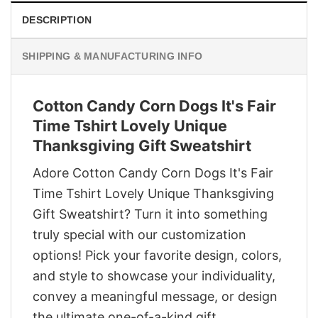
DESCRIPTION
SHIPPING & MANUFACTURING INFO
Cotton Candy Corn Dogs It's Fair
Time Tshirt Lovely Unique
Thanksgiving Gift Sweatshirt
Adore Cotton Candy Corn Dogs It's Fair
Time Tshirt Lovely Unique Thanksgiving
Gift Sweatshirt? Turn it into something
truly special with our customization
options! Pick your favorite design, colors,
and style to showcase your individuality,
convey a meaningful message, or design
the ultimate one-of-a-kind gift.