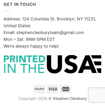
GET IN TOUCH
Address: 124 Columbia St, Brooklyn, NY 11231,
United States
Email:
stephencleoburyteam@gmail.com
Mon – Sat: 9AM-5PM EST
We’re always happy to help!
Copyright 2026 ©
Stephen Cleobury