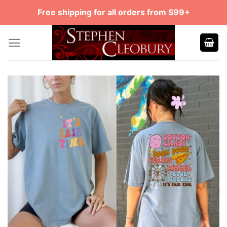
Skip
Free shipping for all orders from $99+
to
content