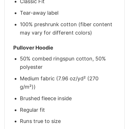
Classic Fit
Tear-away label
100% preshrunk cotton (fiber content
may vary for different colors)
Pullover Hoodie
50% combed ringspun cotton, 50%
polyester
Medium fabric (7.96 oz/yd² (270
g/m²))
Brushed fleece inside
Regular fit
Runs true to size