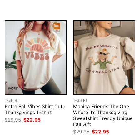
price
price
$29.95.
$22.95.
was:
is:
$29.95.
$22.95.
T-SHIRT
T-SHIRT
Retro Fall Vibes Shirt Cute
Monica Friends The One
Thankgivings T-shirt
Where It’s Thanksgiving
Sweatshirt Trendy Unique
Original
Current
$
29.95
$
22.95
price
price
Fall Gift
was:
is:
Original
Current
$
29.95
$
22.95
$29.95.
$22.95.
price
price