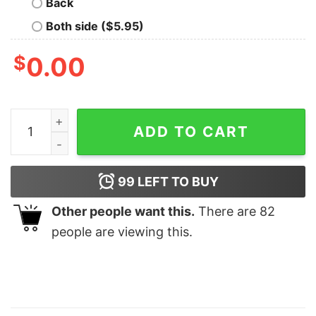
Back
Both side ($5.95)
$
0.00
Cotton Candy Corn Dogs It's Fair Time Tshirt Lovely Un
ADD TO CART
99
LEFT TO BUY
Other people want this.
There are
82
people are viewing this.