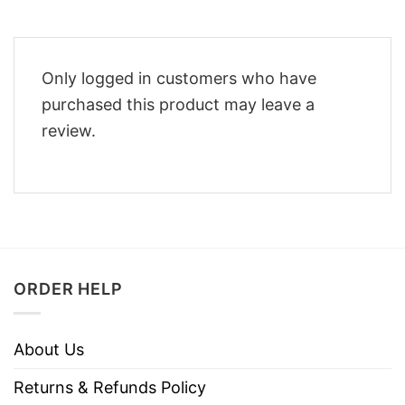
Only logged in customers who have
purchased this product may leave a
review.
ORDER HELP
About Us
Returns & Refunds Policy