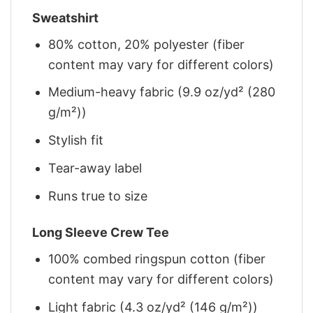
Sweatshirt
80% cotton, 20% polyester (fiber
content may vary for different colors)
Medium-heavy fabric (9.9 oz/yd² (280
g/m²))
Stylish fit
Tear-away label
Runs true to size
Long Sleeve Crew Tee
100% combed ringspun cotton (fiber
content may vary for different colors)
Light fabric (4.3 oz/yd² (146 g/m²))