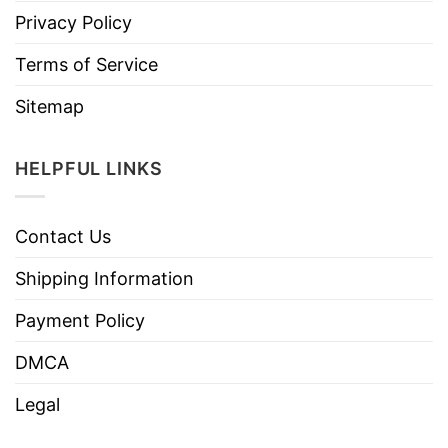
Privacy Policy
Terms of Service
Sitemap
HELPFUL LINKS
Contact Us
Shipping Information
Payment Policy
DMCA
Legal