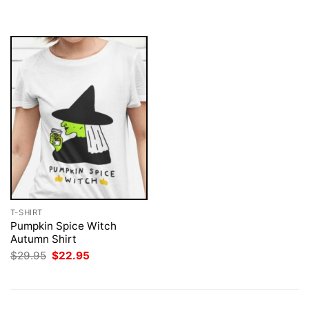
was:
is:
$29.95.
$22.95.
T-SHIRT
Pumpkin Spice Witch
Autumn Shirt
Original
Current
$
29.95
$
22.95
price
price
was:
is:
$29.95.
$22.95.