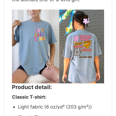
Product detail:
Classic T-shirt:
Light fabric (6 oz/yd² (203 g/m²))