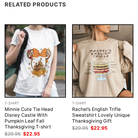
RELATED PRODUCTS
T-SHIRT
T-SHIRT
Minnie Cute Tie Head
Rachel’s English Trifle
Disney Castle With
Sweatshirt Lovely Unique
Pumpkin Leaf Fall
Thanksgiving Gift
Thanksgiving T-shirt
Original
Current
$
29.95
$
22.95
price
price
Original
Current
$
29.95
$
22.95
was:
is: