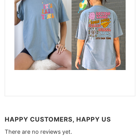
HAPPY CUSTOMERS, HAPPY US
There are no reviews yet.