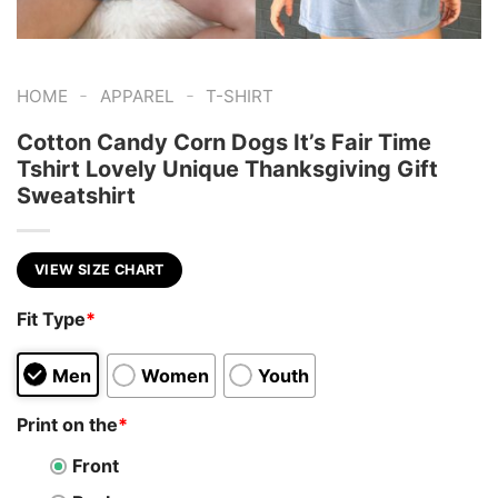
-
-
HOME
APPAREL
T-SHIRT
Cotton Candy Corn Dogs It’s Fair Time
Tshirt Lovely Unique Thanksgiving Gift
Sweatshirt
VIEW SIZE CHART
Fit Type
*
Men
Women
Youth
Print on the
*
Front