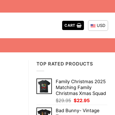
USD
CART
TOP RATED PRODUCTS
Family Christmas 2025
Matching Family
Christmas Xmas Squad
Original
Current
$
29.95
$
22.95
price
price
Bad Bunny- Vintage
was:
is: