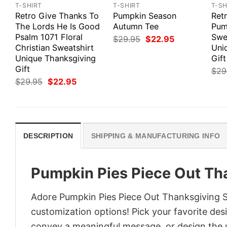
T-SHIRT
T-SHIRT
T-SH
Retro Give Thanks To
Pumpkin Season
Ret
The Lords He Is Good
Autumn Tee
Pum
Psalm 1071 Floral
Swe
Original
Current
$
29.95
$
22.95
price
price
Christian Sweatshirt
Uni
was:
is:
Unique Thanksgiving
Gift
$29.95.
$22.95.
Gift
$
29
Original
Current
$
29.95
$
22.95
price
price
was:
is:
$29.95.
$22.95.
DESCRIPTION
SHIPPING & MANUFACTURING INFO
Pumpkin Pies Piece Out Th
Adore Pumpkin Pies Piece Out Thanksgiving Sw
customization options! Pick your favorite desi
convey a meaningful message, or design the u