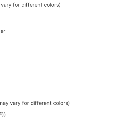
ary for different colors)
ter
ay vary for different colors)
²))