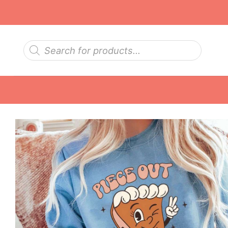
Skip
to
content
Products
search