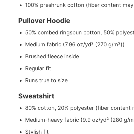
100% preshrunk cotton (fiber content may v
Pullover Hoodie
50% combed ringspun cotton, 50% polyes
Medium fabric (7.96 oz/yd² (270 g/m²))
Brushed fleece inside
Regular fit
Runs true to size
Sweatshirt
80% cotton, 20% polyester (fiber content m
Medium-heavy fabric (9.9 oz/yd² (280 g/m
Stylish fit