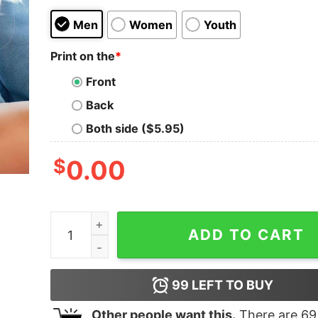
Men
Women
Youth
Print on the
*
Front
Back
Both side ($5.95)
$
0.00
Pumpkin Pies Piece Out Thanksgiving Sweatshir
ADD TO CART
99
LEFT TO BUY
Other people want this.
There are
69