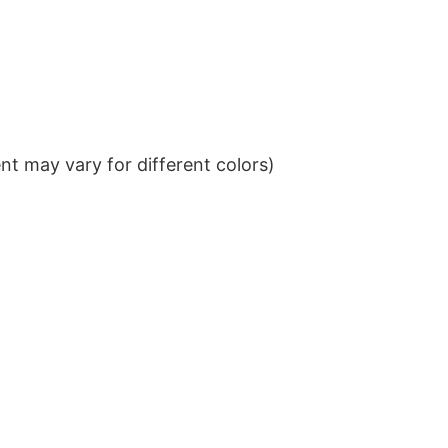
t may vary for different colors)