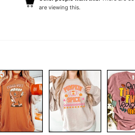
are viewing this.