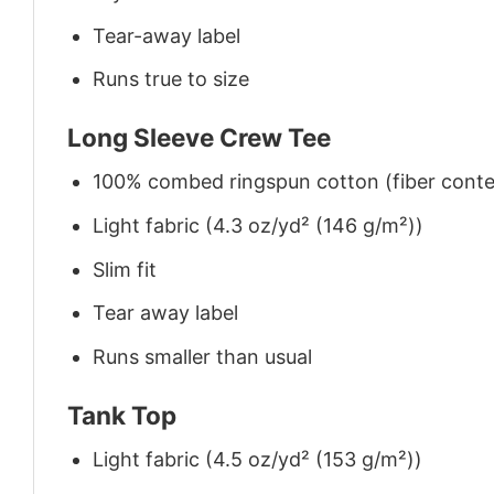
Tear-away label
Runs true to size
Long Sleeve Crew Tee
100% combed ringspun cotton (fiber conten
Light fabric (4.3 oz/yd² (146 g/m²))
Slim fit
Tear away label
Runs smaller than usual
Tank Top
Light fabric (4.5 oz/yd² (153 g/m²))