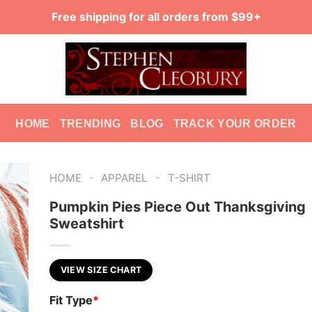
Free shipping for all orders from $99+
HOME
TRENDING
BLOG
TRACK YOUR ORDER
-
-
HOME
APPAREL
T-SHIRT
Pumpkin Pies Piece Out Thanksgiving
Sweatshirt
VIEW SIZE CHART
Fit Type
*