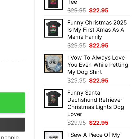
Tee
$29.95.
$22.95.
Original
Current
$
29.95
$
22.95
price
price
Funny Christmas 2025
was:
is:
Is My First Xmas As A
$29.95.
$22.95.
Mama Family
Original
Current
$
29.95
$
22.95
price
price
I Vow To Always Love
was:
is:
You Even While Petting
$29.95.
$22.95.
My Dog Shirt
Original
Current
$
29.95
$
22.95
price
price
Funny Santa
was:
is:
t quantity
Dachshund Retriever
$29.95.
$22.95.
Christmas Lights Dog
Lover
Original
Current
$
29.95
$
22.95
price
price
I Sew A Piece Of My
was:
is:
people