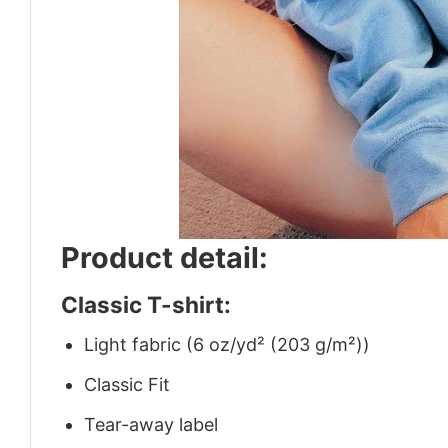
Product detail:
Classic T-shirt:
Light fabric (6 oz/yd² (203 g/m²))
Classic Fit
Tear-away label