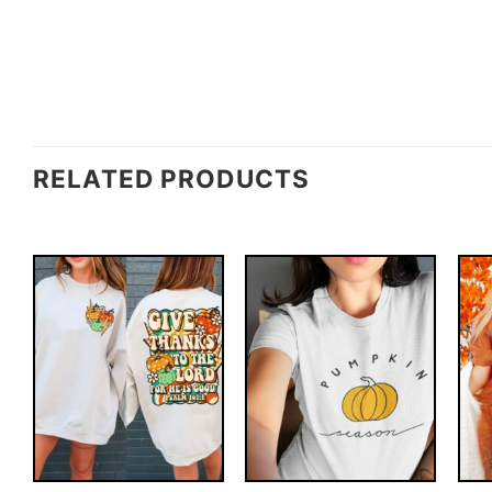
RELATED PRODUCTS