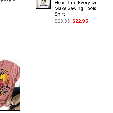
Heart Into Every Quilt I
$29.95.
$22.95.
Make Sewing Tools
Shirt
Original
Current
$
29.95
$
22.95
price
price
was:
is:
$29.95.
$22.95.