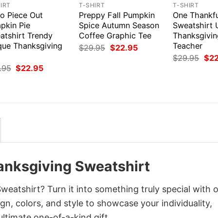
IRT
T-SHIRT
T-SHIRT
ro Piece Out
Preppy Fall Pumpkin
One Thankfu
pkin Pie
Spice Autumn Season
Sweatshirt 
atshirt Trendy
Coffee Graphic Tee
Thanksgivin
que Thanksgiving
Teacher
Original
Current
$
29.95
$
22.95
price
price
Orig
$
29.95
$
2
was:
is:
pri
Original
Current
.95
$
22.95
$29.95.
$22.95.
was
price
price
$29
was:
is:
$29.95.
$22.95.
anksgiving Sweatshirt
eatshirt? Turn it into something truly special with 
gn, colors, and style to showcase your individuality,
ltimate one-of-a-kind gift.