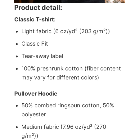
Product detail:
Classic T-shirt:
Light fabric (6 oz/yd² (203 g/m²))
Classic Fit
Tear-away label
100% preshrunk cotton (fiber content
may vary for different colors)
Pullover Hoodie
50% combed ringspun cotton, 50%
polyester
Medium fabric (7.96 oz/yd² (270
g/m²))