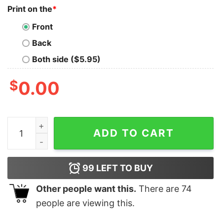
Print on the
*
Front
Back
Both side ($5.95)
$
0.00
Christmas Tis The Season Groovy Tree Milk Cute Sweat
ADD TO CART
99
LEFT TO BUY
Other people want this.
There are
74
people are viewing this.