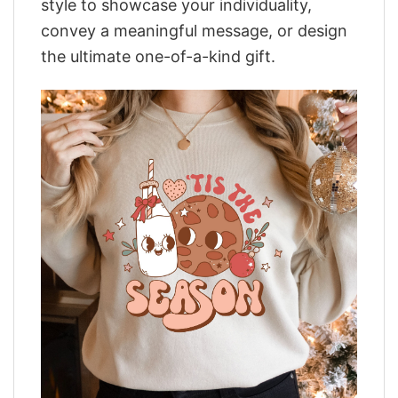
style to showcase your individuality,
convey a meaningful message, or design
the ultimate one-of-a-kind gift.