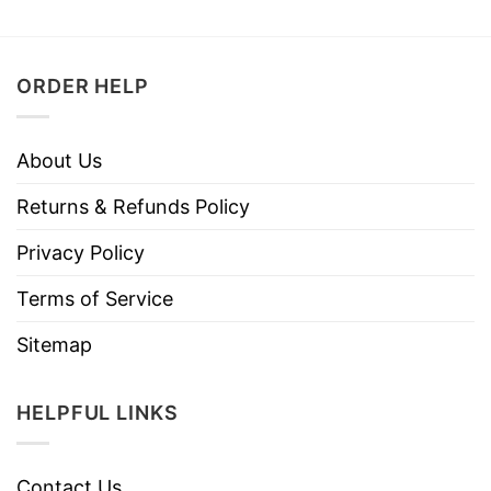
ORDER HELP
About Us
Returns & Refunds Policy
Privacy Policy
Terms of Service
Sitemap
HELPFUL LINKS
Contact Us