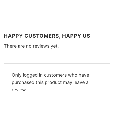
HAPPY CUSTOMERS, HAPPY US
There are no reviews yet.
Only logged in customers who have
purchased this product may leave a
review.