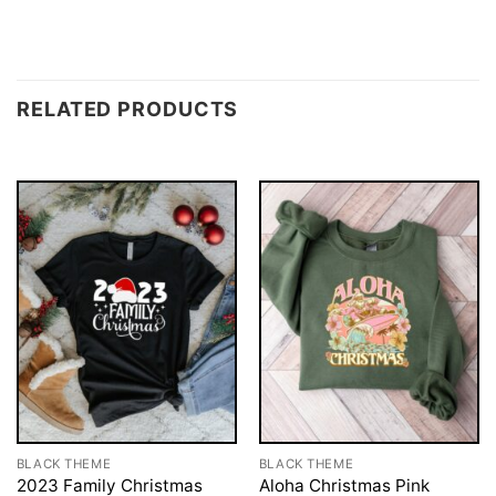
RELATED PRODUCTS
BLACK THEME
BLACK THEME
2023 Family Christmas
Aloha Christmas Pink