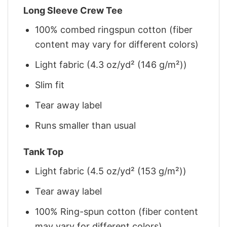
Long Sleeve Crew Tee
100% combed ringspun cotton (fiber
content may vary for different colors)
Light fabric (4.3 oz/yd² (146 g/m²))
Slim fit
Tear away label
Runs smaller than usual
Tank Top
Light fabric (4.5 oz/yd² (153 g/m²))
Tear away label
100% Ring-spun cotton (fiber content
may vary for different colors)