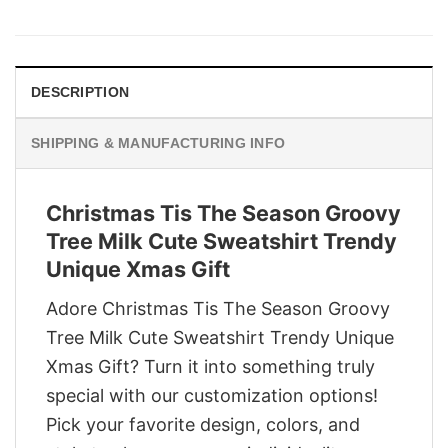
price
price
was:
is:
$29.95.
$22.95.
DESCRIPTION
SHIPPING & MANUFACTURING INFO
Christmas Tis The Season Groovy
Tree Milk Cute Sweatshirt Trendy
Unique Xmas Gift
Adore Christmas Tis The Season Groovy
Tree Milk Cute Sweatshirt Trendy Unique
Xmas Gift? Turn it into something truly
special with our customization options!
Pick your favorite design, colors, and