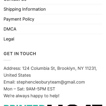
Shipping Information
Payment Policy
DMCA
Legal
GET IN TOUCH
Address: 124 Columbia St, Brooklyn, NY 11231,
United States
Email:
stephencleoburyteam@gmail.com
Mon – Sat: 9AM-5PM EST
We’re always happy to help!