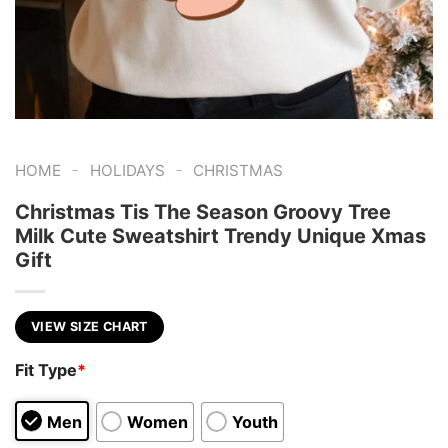
-
-
HOME
HOLIDAYS
CHRISTMAS
Christmas Tis The Season Groovy Tree
Milk Cute Sweatshirt Trendy Unique Xmas
Gift
VIEW SIZE CHART
Fit Type
*
Men
Women
Youth