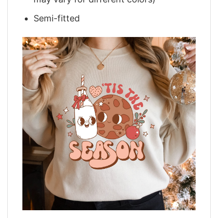
Semi-fitted