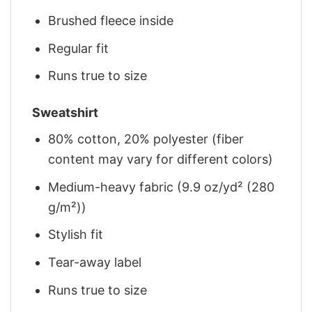
Brushed fleece inside
Regular fit
Runs true to size
Sweatshirt
80% cotton, 20% polyester (fiber
content may vary for different colors)
Medium-heavy fabric (9.9 oz/yd² (280
g/m²))
Stylish fit
Tear-away label
Runs true to size