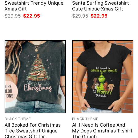
Sweatshirt Trendy Unique
Santa Surfing Sweatshirt
Xmas Gift
Cute Unique Xmas Gift
Original
Current
Original
Current
$
29.95
$
22.95
$
29.95
$
22.95
price
price
price
price
was:
is:
was:
is:
$29.95.
$22.95.
$29.95.
$22.95.
BLACK THEME
BLACK THEME
All Booked For Christmas
All I Need Is Coffee And
Tree Sweatshirt Unique
My Dogs Christmas T-shirt
Christmas Gift for
The Grinch