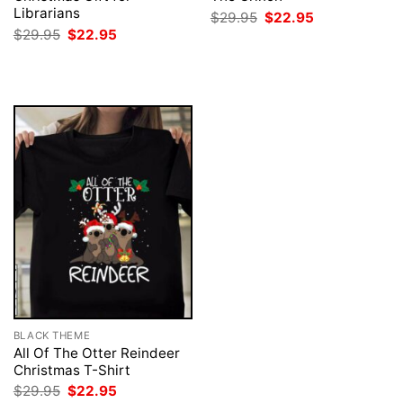
Librarians
Original
Current
$
29.95
$
22.95
price
price
Original
Current
$
29.95
$
22.95
was:
is:
price
price
$29.95.
$22.95.
was:
is:
$29.95.
$22.95.
BLACK THEME
All Of The Otter Reindeer
Christmas T-Shirt
Original
Current
$
29.95
$
22.95