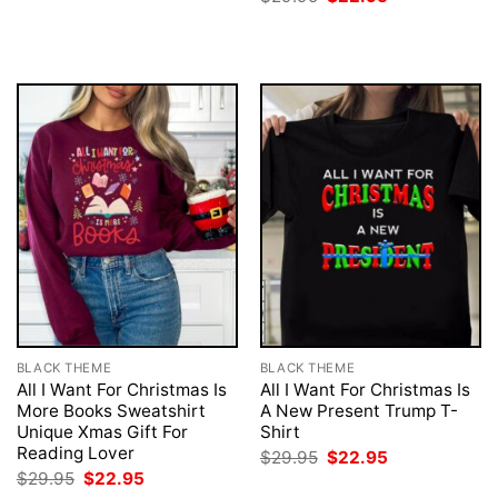
was:
is:
price
price
$29.95.
$22.95.
was:
is:
$29.95.
$22.95.
BLACK THEME
BLACK THEME
All I Want For Christmas Is
All I Want For Christmas Is
More Books Sweatshirt
A New Present Trump T-
Unique Xmas Gift For
Shirt
Reading Lover
Original
Current
$
29.95
$
22.95
price
price
Original
Current
$
29.95
$
22.95
was:
is:
price
price