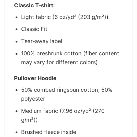
Classic T-shirt:
Light fabric (6 oz/yd² (203 g/m²))
Classic Fit
Tear-away label
100% preshrunk cotton (fiber content
may vary for different colors)
Pullover Hoodie
50% combed ringspun cotton, 50%
polyester
Medium fabric (7.96 oz/yd² (270
g/m²))
Brushed fleece inside