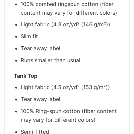
100% combed ringspun cotton (fiber
content may vary for different colors)
Light fabric (4.3 oz/yd² (146 g/m²))
Slim fit
Tear away label
Runs smaller than usual
Tank Top
Light fabric (4.5 oz/yd² (153 g/m²))
Tear away label
100% Ring-spun cotton (fiber content
may vary for different colors)
Semi-fitted