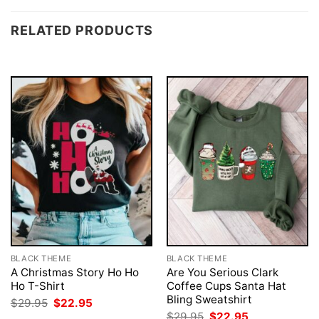
RELATED PRODUCTS
BLACK THEME
BLACK THEME
A Christmas Story Ho Ho
Are You Serious Clark
Ho T-Shirt
Coffee Cups Santa Hat
Bling Sweatshirt
Original
Current
$
29.95
$
22.95
price
price
Original
Current
$
29.95
$
22.95