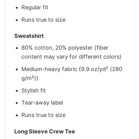
Regular fit
Runs true to size
Sweatshirt
80% cotton, 20% polyester (fiber
content may vary for different colors)
Medium-heavy fabric (9.9 oz/yd² (280
g/m²))
Stylish fit
Tear-away label
Runs true to size
Long Sleeve Crew Tee