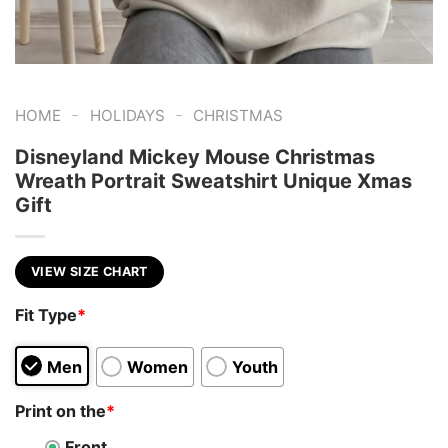
-
-
HOME
HOLIDAYS
CHRISTMAS
Disneyland Mickey Mouse Christmas
Wreath Portrait Sweatshirt Unique Xmas
Gift
VIEW SIZE CHART
Fit Type
*
Men
Women
Youth
Print on the
*
Front