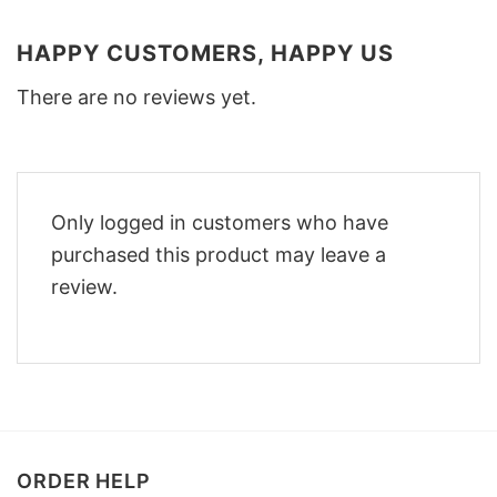
HAPPY CUSTOMERS, HAPPY US
There are no reviews yet.
Only logged in customers who have
purchased this product may leave a
review.
ORDER HELP