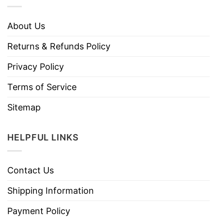
About Us
Returns & Refunds Policy
Privacy Policy
Terms of Service
Sitemap
HELPFUL LINKS
Contact Us
Shipping Information
Payment Policy