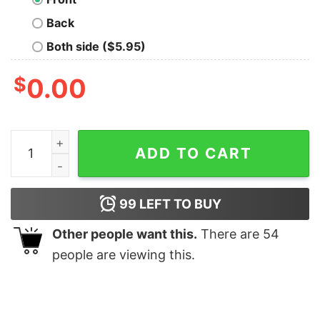
Back
Both side ($5.95)
$
0.00
Disneyland Mickey Mouse Christmas Wreath Portrait Sw
ADD TO CART
99
LEFT TO BUY
Other people want this.
There are
54
people are viewing this.