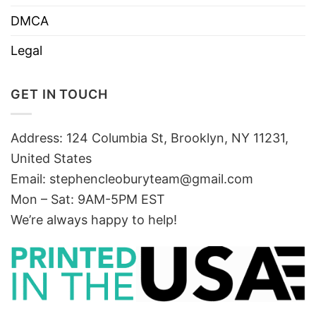
DMCA
Legal
GET IN TOUCH
Address: 124 Columbia St, Brooklyn, NY 11231,
United States
Email:
stephencleoburyteam@gmail.com
Mon – Sat: 9AM-5PM EST
We’re always happy to help!