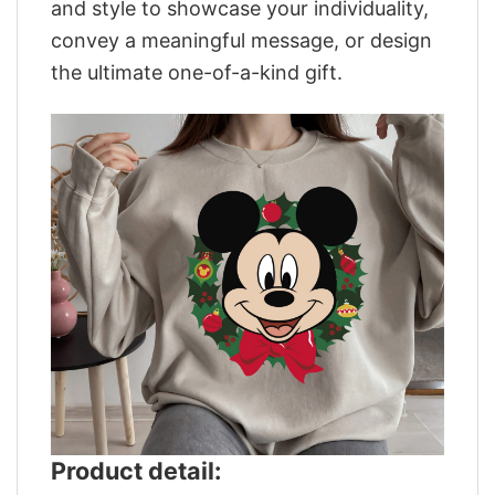
and style to showcase your individuality,
convey a meaningful message, or design
the ultimate one-of-a-kind gift.
Product detail: