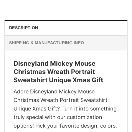
price
price
was:
is:
$29.95.
$22.95.
DESCRIPTION
SHIPPING & MANUFACTURING INFO
Disneyland Mickey Mouse
Christmas Wreath Portrait
Sweatshirt Unique Xmas Gift
Adore Disneyland Mickey Mouse
Christmas Wreath Portrait Sweatshirt
Unique Xmas Gift? Turn it into something
truly special with our customization
options! Pick your favorite design, colors,