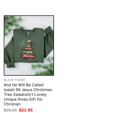
$29.95.
$22.95.
was:
is:
$29.95.
$22.95.
BLACK THEME
And He Will Be Called
Isaiah 96 Jesus Christmas
Tree Sweatshirt Lovely
Unique Xmas Gift For
Christian
Original
Current
$
29.95
$
22.95