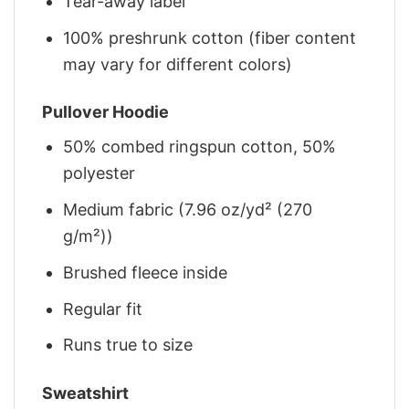
Tear-away label
100% preshrunk cotton (fiber content
may vary for different colors)
Pullover Hoodie
50% combed ringspun cotton, 50%
polyester
Medium fabric (7.96 oz/yd² (270
g/m²))
Brushed fleece inside
Regular fit
Runs true to size
Sweatshirt