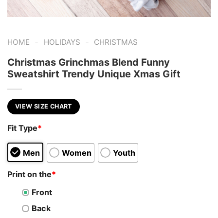
-
-
HOME
HOLIDAYS
CHRISTMAS
Christmas Grinchmas Blend Funny
Sweatshirt Trendy Unique Xmas Gift
VIEW SIZE CHART
Fit Type
*
Men
Women
Youth
Print on the
*
Front
Back