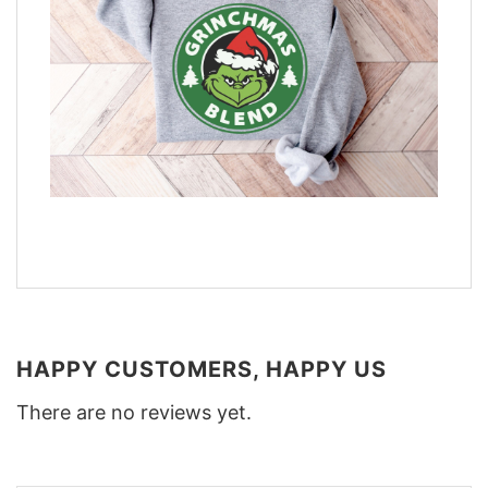
HAPPY CUSTOMERS, HAPPY US
There are no reviews yet.