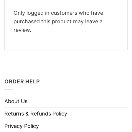
Only logged in customers who have
purchased this product may leave a
review.
ORDER HELP
About Us
Returns & Refunds Policy
Privacy Policy