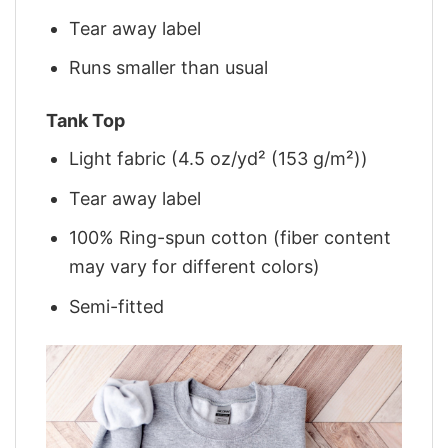
Tear away label
Runs smaller than usual
Tank Top
Light fabric (4.5 oz/yd² (153 g/m²))
Tear away label
100% Ring-spun cotton (fiber content
may vary for different colors)
Semi-fitted