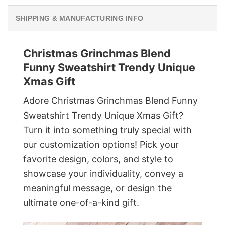
SHIPPING & MANUFACTURING INFO
Christmas Grinchmas Blend
Funny Sweatshirt Trendy Unique
Xmas Gift
Adore Christmas Grinchmas Blend Funny
Sweatshirt Trendy Unique Xmas Gift?
Turn it into something truly special with
our customization options! Pick your
favorite design, colors, and style to
showcase your individuality, convey a
meaningful message, or design the
ultimate one-of-a-kind gift.