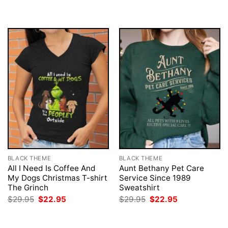
BLACK THEME
BLACK THEME
All I Need Is Coffee And
Aunt Bethany Pet Care
My Dogs Christmas T-shirt
Service Since 1989
The Grinch
Sweatshirt
Original
Current
Original
Current
$
29.95
$
22.95
$
29.95
$
22.95
price
price
price
price
was:
is:
was:
is:
$29.95.
$22.95.
$29.95.
$22.95.