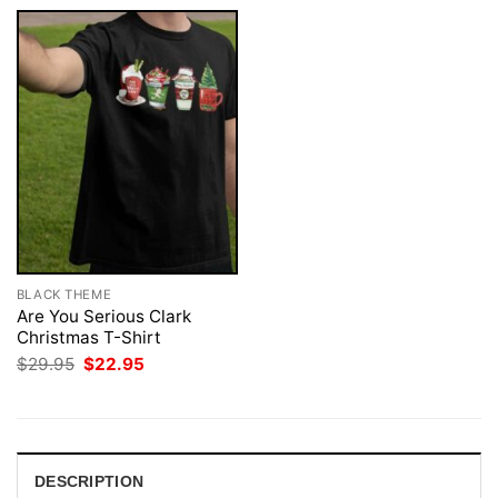
BLACK THEME
Are You Serious Clark
Christmas T-Shirt
Original
Current
$
29.95
$
22.95
price
price
was:
is:
$29.95.
$22.95.
DESCRIPTION