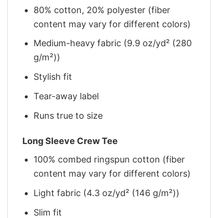
80% cotton, 20% polyester (fiber
content may vary for different colors)
Medium-heavy fabric (9.9 oz/yd² (280
g/m²))
Stylish fit
Tear-away label
Runs true to size
Long Sleeve Crew Tee
100% combed ringspun cotton (fiber
content may vary for different colors)
Light fabric (4.3 oz/yd² (146 g/m²))
Slim fit