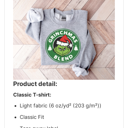
Product detail:
Classic T-shirt:
Light fabric (6 oz/yd² (203 g/m²))
Classic Fit