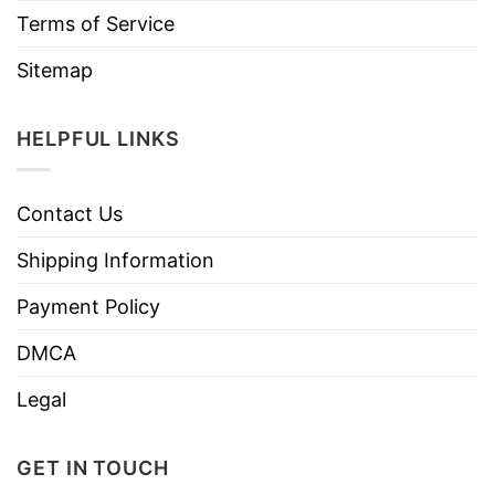
Terms of Service
Sitemap
HELPFUL LINKS
Contact Us
Shipping Information
Payment Policy
DMCA
Legal
GET IN TOUCH