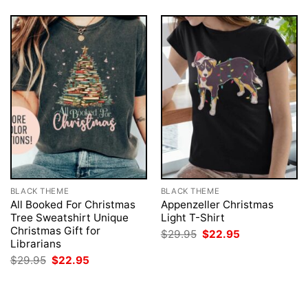
BLACK THEME
BLACK THEME
All Booked For Christmas
Appenzeller Christmas
Tree Sweatshirt Unique
Light T-Shirt
Christmas Gift for
Original
Current
$
29.95
$
22.95
price
price
Librarians
was:
is:
Original
Current
$
29.95
$
22.95
$29.95.
$22.95.
price
price
was:
is:
$29.95.
$22.95.