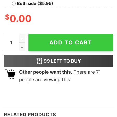
Both side ($5.95)
$
0.00
Christmas Grinchmas Blend Funny Sweatshirt Trendy U
ADD TO CART
99
LEFT TO BUY
Other people want this.
There are
71
people are viewing this.
RELATED PRODUCTS