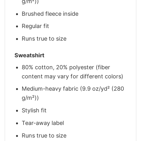
g/m²))
Brushed fleece inside
Regular fit
Runs true to size
Sweatshirt
80% cotton, 20% polyester (fiber
content may vary for different colors)
Medium-heavy fabric (9.9 oz/yd² (280
g/m²))
Stylish fit
Tear-away label
Runs true to size