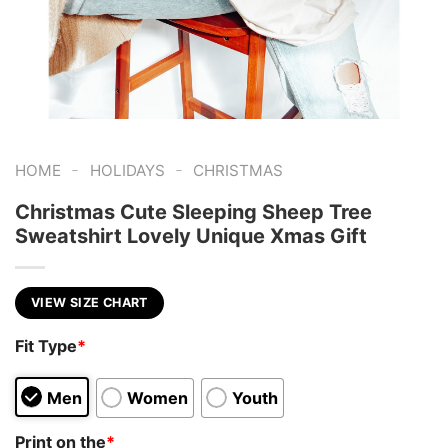
-
-
HOME
HOLIDAYS
CHRISTMAS
Christmas Cute Sleeping Sheep Tree
Sweatshirt Lovely Unique Xmas Gift
VIEW SIZE CHART
Fit Type
*
Men
Women
Youth
Print on the
*