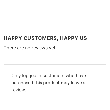
HAPPY CUSTOMERS, HAPPY US
There are no reviews yet.
Only logged in customers who have
purchased this product may leave a
review.