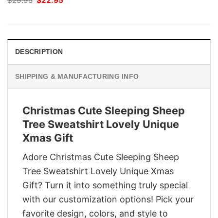
$
29.95
$
22.95
price
price
was:
is:
$29.95.
$22.95.
DESCRIPTION
SHIPPING & MANUFACTURING INFO
Christmas Cute Sleeping Sheep
Tree Sweatshirt Lovely Unique
Xmas Gift
Adore Christmas Cute Sleeping Sheep
Tree Sweatshirt Lovely Unique Xmas
Gift? Turn it into something truly special
with our customization options! Pick your
favorite design, colors, and style to