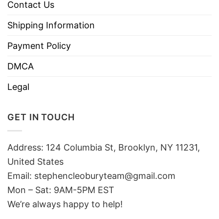
Contact Us
Shipping Information
Payment Policy
DMCA
Legal
GET IN TOUCH
Address: 124 Columbia St, Brooklyn, NY 11231,
United States
Email:
stephencleoburyteam@gmail.com
Mon – Sat: 9AM-5PM EST
We’re always happy to help!