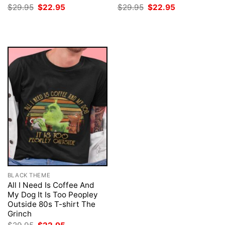
Original
Current
Original
Current
$
29.95
$
22.95
$
29.95
$
22.95
price
price
price
price
was:
is:
was:
is:
$29.95.
$22.95.
$29.95.
$22.95.
BLACK THEME
All I Need Is Coffee And
My Dog It Is Too Peopley
Outside 80s T-shirt The
Grinch
Original
Current