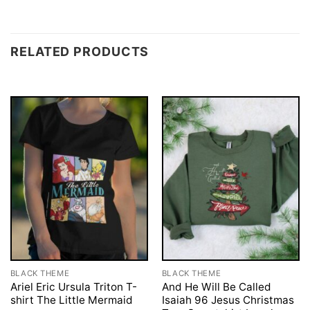
RELATED PRODUCTS
BLACK THEME
BLACK THEME
Ariel Eric Ursula Triton T-
And He Will Be Called
shirt The Little Mermaid
Isaiah 96 Jesus Christmas