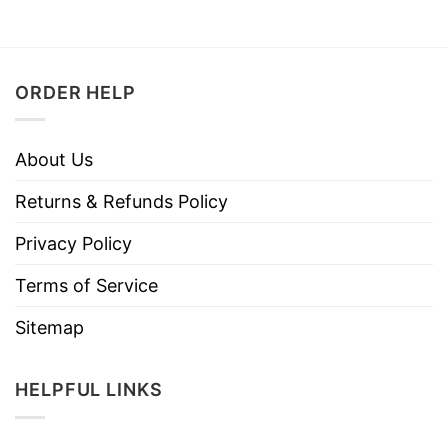
ORDER HELP
About Us
Returns & Refunds Policy
Privacy Policy
Terms of Service
Sitemap
HELPFUL LINKS