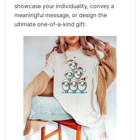
showcase your individuality, convey a
meaningful message, or design the
ultimate one-of-a-kind gift.