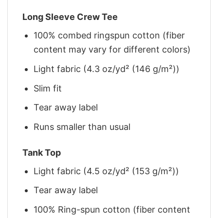
Long Sleeve Crew Tee
100% combed ringspun cotton (fiber
content may vary for different colors)
Light fabric (4.3 oz/yd² (146 g/m²))
Slim fit
Tear away label
Runs smaller than usual
Tank Top
Light fabric (4.5 oz/yd² (153 g/m²))
Tear away label
100% Ring-spun cotton (fiber content