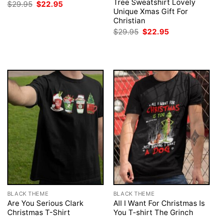
Tree Sweatshirt Lovely
Original
Current
$
29.95
$
22.95
price
price
Unique Xmas Gift For
was:
is:
Christian
$29.95.
$22.95.
Original
Current
$
29.95
$
22.95
price
price
was:
is:
$29.95.
$22.95.
BLACK THEME
BLACK THEME
Are You Serious Clark
All I Want For Christmas Is
Christmas T-Shirt
You T-shirt The Grinch