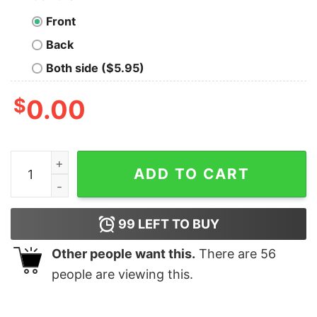
Front
Back
Both side ($5.95)
$
0.00
Christmas Cute Sleeping Sheep Tree Sweatshirt Lovely
ADD TO CART
99
LEFT TO BUY
Other people want this.
There are
56
people are viewing this.