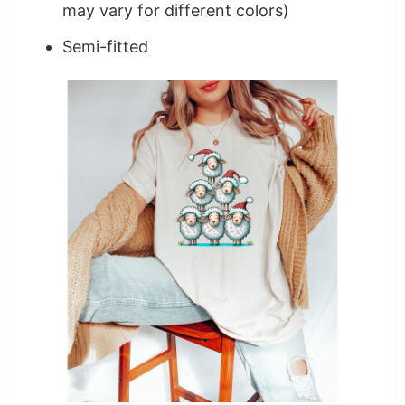
may vary for different colors)
Semi-fitted