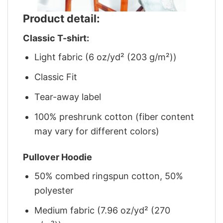
Product detail:
Classic T-shirt:
Light fabric (6 oz/yd² (203 g/m²))
Classic Fit
Tear-away label
100% preshrunk cotton (fiber content
may vary for different colors)
Pullover Hoodie
50% combed ringspun cotton, 50%
polyester
Medium fabric (7.96 oz/yd² (270