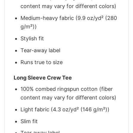
content may vary for different colors)
Medium-heavy fabric (9.9 oz/yd² (280
g/m²))
Stylish fit
Tear-away label
Runs true to size
Long Sleeve Crew Tee
100% combed ringspun cotton (fiber
content may vary for different colors)
Light fabric (4.3 oz/yd² (146 g/m²))
Slim fit
Tear away label