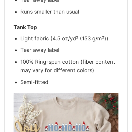
Runs smaller than usual
Tank Top
Light fabric (4.5 oz/yd² (153 g/m²))
Tear away label
100% Ring-spun cotton (fiber content
may vary for different colors)
Semi-fitted