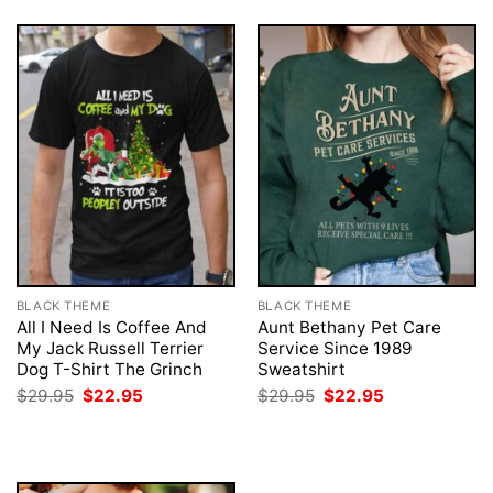
BLACK THEME
BLACK THEME
All I Need Is Coffee And
Aunt Bethany Pet Care
My Jack Russell Terrier
Service Since 1989
Dog T-Shirt The Grinch
Sweatshirt
Original
Current
Original
Current
$
29.95
$
22.95
$
29.95
$
22.95
price
price
price
price
was:
is:
was:
is:
$29.95.
$22.95.
$29.95.
$22.95.