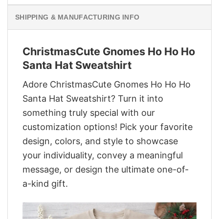
SHIPPING & MANUFACTURING INFO
ChristmasCute Gnomes Ho Ho Ho
Santa Hat Sweatshirt
Adore ChristmasCute Gnomes Ho Ho Ho
Santa Hat Sweatshirt? Turn it into
something truly special with our
customization options! Pick your favorite
design, colors, and style to showcase
your individuality, convey a meaningful
message, or design the ultimate one-of-
a-kind gift.