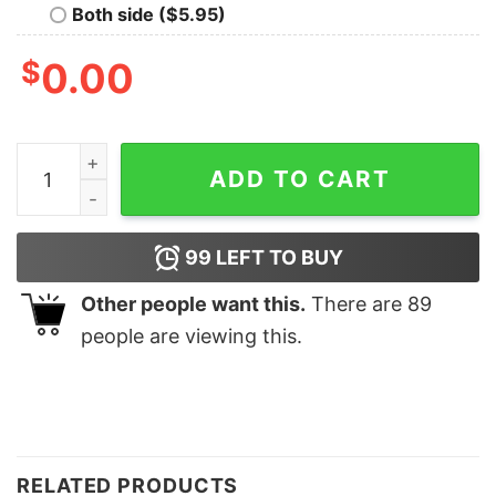
Both side ($5.95)
$
0.00
ChristmasCute Gnomes Ho Ho Ho Santa Hat Sweatshirt
ADD TO CART
99
LEFT TO BUY
Other people want this.
There are
89
people are viewing this.
RELATED PRODUCTS