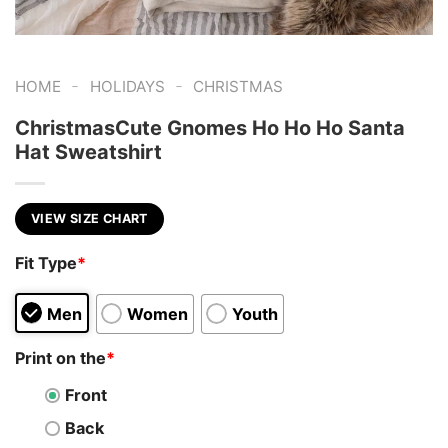
-
-
HOME
HOLIDAYS
CHRISTMAS
ChristmasCute Gnomes Ho Ho Ho Santa
Hat Sweatshirt
VIEW SIZE CHART
Fit Type
*
Men
Women
Youth
Print on the
*
Front
Back