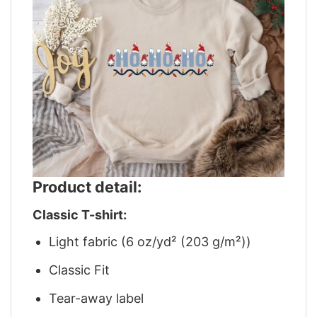
Product detail:
Classic T-shirt:
Light fabric (6 oz/yd² (203 g/m²))
Classic Fit
Tear-away label