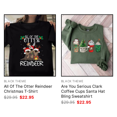
BLACK THEME
BLACK THEME
All Of The Otter Reindeer
Are You Serious Clark
Christmas T-Shirt
Coffee Cups Santa Hat
Bling Sweatshirt
Original
Current
$
29.95
$
22.95
price
price
Original
Current
$
29.95
$
22.95
was:
is:
price
price
$29.95.
$22.95.
was:
is:
$29.95.
$22.95.