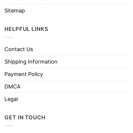
Sitemap
HELPFUL LINKS
Contact Us
Shipping Information
Payment Policy
DMCA
Legal
GET IN TOUCH