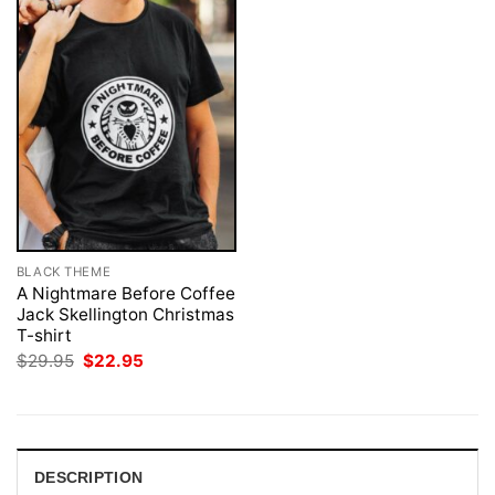
BLACK THEME
A Nightmare Before Coffee
Jack Skellington Christmas
T-shirt
Original
Current
$
29.95
$
22.95
price
price
was:
is:
$29.95.
$22.95.
DESCRIPTION