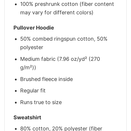
100% preshrunk cotton (fiber content
may vary for different colors)
Pullover Hoodie
50% combed ringspun cotton, 50%
polyester
Medium fabric (7.96 oz/yd² (270
g/m²))
Brushed fleece inside
Regular fit
Runs true to size
Sweatshirt
80% cotton, 20% polyester (fiber