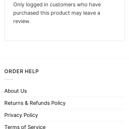
Only logged in customers who have
purchased this product may leave a
review.
ORDER HELP
About Us
Returns & Refunds Policy
Privacy Policy
Terms of Service