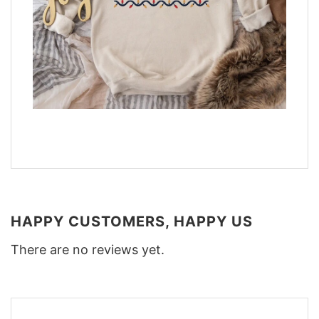
HAPPY CUSTOMERS, HAPPY US
There are no reviews yet.