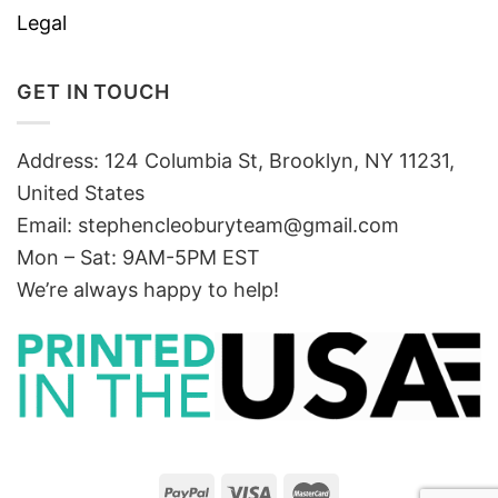
Legal
GET IN TOUCH
Address: 124 Columbia St, Brooklyn, NY 11231,
United States
Email:
stephencleoburyteam@gmail.com
Mon – Sat: 9AM-5PM EST
We’re always happy to help!