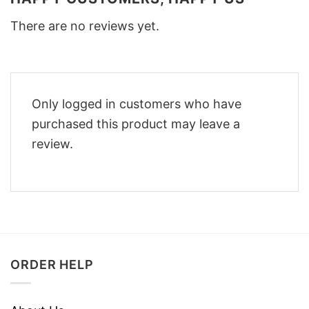
There are no reviews yet.
Only logged in customers who have
purchased this product may leave a
review.
ORDER HELP