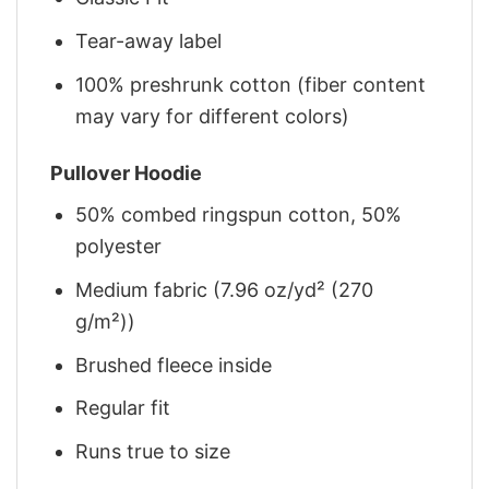
Tear-away label
100% preshrunk cotton (fiber content
may vary for different colors)
Pullover Hoodie
50% combed ringspun cotton, 50%
polyester
Medium fabric (7.96 oz/yd² (270
g/m²))
Brushed fleece inside
Regular fit
Runs true to size