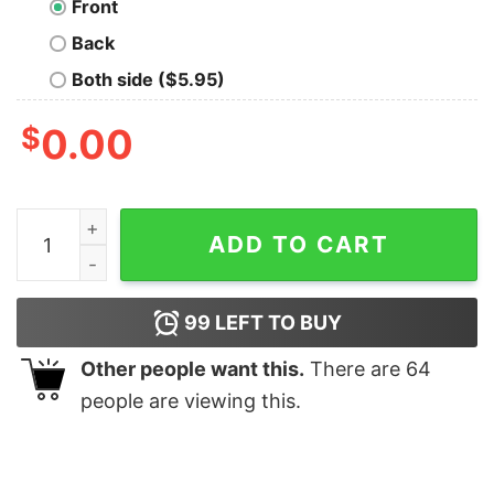
Front
Back
Both side ($5.95)
$
0.00
Castle Home For The Holidays T-shirt quantity
ADD TO CART
99
LEFT TO BUY
Other people want this.
There are
64
people are viewing this.