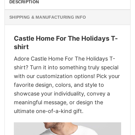
DESCRIPTION
SHIPPING & MANUFACTURING INFO
Castle Home For The Holidays T-
shirt
Adore Castle Home For The Holidays T-
shirt? Turn it into something truly special
with our customization options! Pick your
favorite design, colors, and style to
showcase your individuality, convey a
meaningful message, or design the
ultimate one-of-a-kind gift.