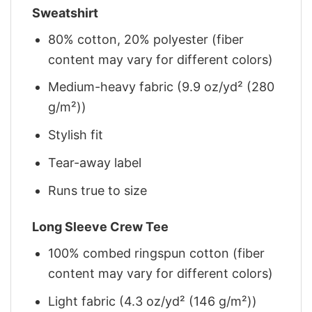
Sweatshirt
80% cotton, 20% polyester (fiber
content may vary for different colors)
Medium-heavy fabric (9.9 oz/yd² (280
g/m²))
Stylish fit
Tear-away label
Runs true to size
Long Sleeve Crew Tee
100% combed ringspun cotton (fiber
content may vary for different colors)
Light fabric (4.3 oz/yd² (146 g/m²))