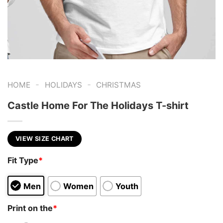
-
-
HOME
HOLIDAYS
CHRISTMAS
Castle Home For The Holidays T-shirt
VIEW SIZE CHART
Fit Type
*
Men
Women
Youth
Print on the
*