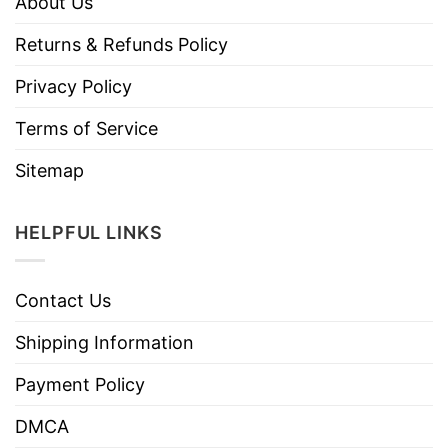
About Us
Returns & Refunds Policy
Privacy Policy
Terms of Service
Sitemap
HELPFUL LINKS
Contact Us
Shipping Information
Payment Policy
DMCA