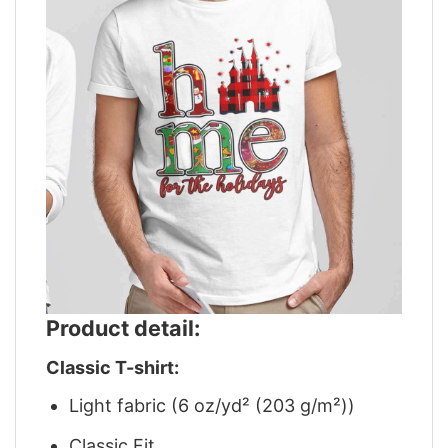
Product detail:
Classic T-shirt:
Light fabric (6 oz/yd² (203 g/m²))
Classic Fit