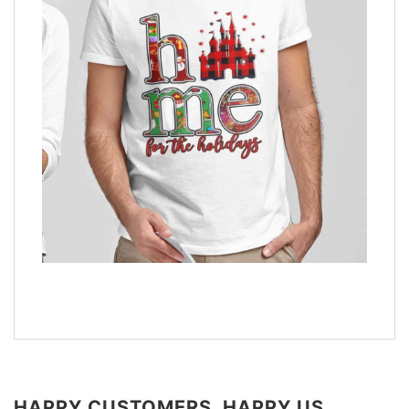
HAPPY CUSTOMERS, HAPPY US