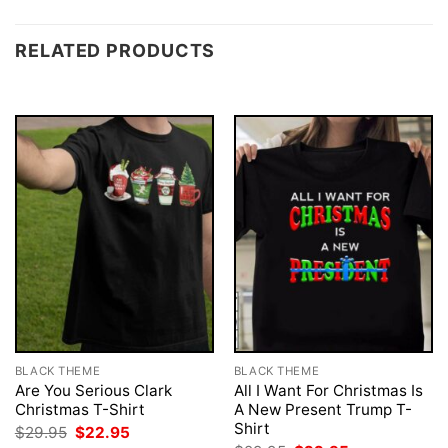
RELATED PRODUCTS
BLACK THEME
BLACK THEME
Are You Serious Clark
All I Want For Christmas Is
Christmas T-Shirt
A New Present Trump T-
Shirt
Original
Current
$
29.95
$
22.95
price
price