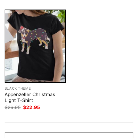
BLACK THEME
Appenzeller Christmas
Light T-Shirt
Original
Current
$
29.95
$
22.95
price
price
was:
is:
$29.95.
$22.95.