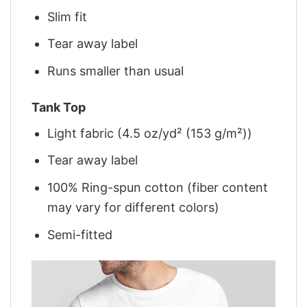
Slim fit
Tear away label
Runs smaller than usual
Tank Top
Light fabric (4.5 oz/yd² (153 g/m²))
Tear away label
100% Ring-spun cotton (fiber content
may vary for different colors)
Semi-fitted