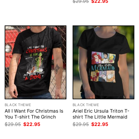
Original
Current
$
29.95
$
22.95
was:
is:
price
price
$29.95.
$22.95.
was:
is:
$29.95.
$22.95.
BLACK THEME
BLACK THEME
All I Want For Christmas Is
Ariel Eric Ursula Triton T-
You T-shirt The Grinch
shirt The Little Mermaid
Original
Current
Original
Current
$
29.95
$
22.95
$
29.95
$
22.95
price
price
price
price
was:
is:
was:
is:
$29.95.
$22.95.
$29.95.
$22.95.