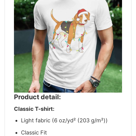
Product detail:
Classic T-shirt:
Light fabric (6 oz/yd² (203 g/m²))
Classic Fit