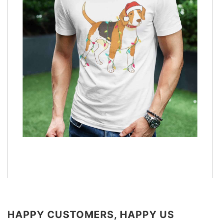
HAPPY CUSTOMERS, HAPPY US