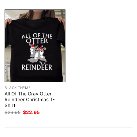
BLACK THEME
All Of The Gray Otter
Reindeer Christmas T-
Shirt
Original
Current
$
29.95
$
22.95
price
price
was:
is:
$29.95.
$22.95.