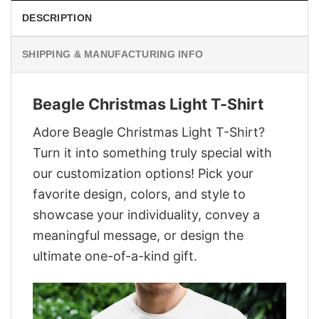
DESCRIPTION
SHIPPING & MANUFACTURING INFO
Beagle Christmas Light T-Shirt
Adore Beagle Christmas Light T-Shirt?
Turn it into something truly special with
our customization options! Pick your
favorite design, colors, and style to
showcase your individuality, convey a
meaningful message, or design the
ultimate one-of-a-kind gift.