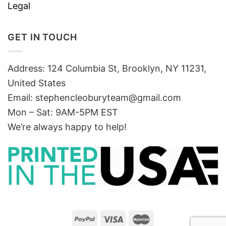
Legal
GET IN TOUCH
Address: 124 Columbia St, Brooklyn, NY 11231,
United States
Email:
stephencleoburyteam@gmail.com
Mon – Sat: 9AM-5PM EST
We’re always happy to help!