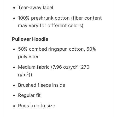
Tear-away label
100% preshrunk cotton (fiber content
may vary for different colors)
Pullover Hoodie
50% combed ringspun cotton, 50%
polyester
Medium fabric (7.96 oz/yd² (270
g/m²))
Brushed fleece inside
Regular fit
Runs true to size