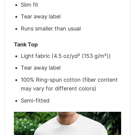
Slim fit
Tear away label
Runs smaller than usual
Tank Top
Light fabric (4.5 oz/yd² (153 g/m²))
Tear away label
100% Ring-spun cotton (fiber content
may vary for different colors)
Semi-fitted