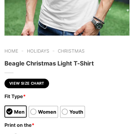
-
-
HOME
HOLIDAYS
CHRISTMAS
Beagle Christmas Light T-Shirt
VIEW SIZE CHART
Fit Type
*
Men
Women
Youth
Print on the
*