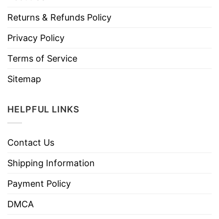
Returns & Refunds Policy
Privacy Policy
Terms of Service
Sitemap
HELPFUL LINKS
Contact Us
Shipping Information
Payment Policy
DMCA