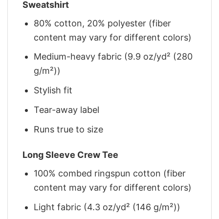
Sweatshirt
80% cotton, 20% polyester (fiber
content may vary for different colors)
Medium-heavy fabric (9.9 oz/yd² (280
g/m²))
Stylish fit
Tear-away label
Runs true to size
Long Sleeve Crew Tee
100% combed ringspun cotton (fiber
content may vary for different colors)
Light fabric (4.3 oz/yd² (146 g/m²))