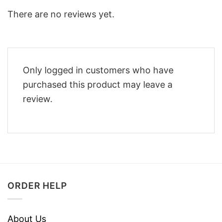
There are no reviews yet.
Only logged in customers who have
purchased this product may leave a
review.
ORDER HELP
About Us