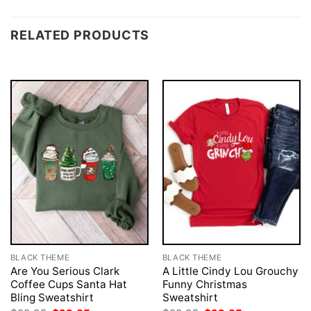
RELATED PRODUCTS
BLACK THEME
BLACK THEME
Are You Serious Clark
A Little Cindy Lou Grouchy
Coffee Cups Santa Hat
Funny Christmas
Bling Sweatshirt
Sweatshirt