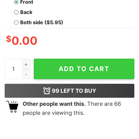
Front
Back
Both side ($5.95)
$
0.00
Beagle Christmas Light T-Shirt quantity
ADD TO CART
99
LEFT TO BUY
Other people want this.
There are
66
people are viewing this.