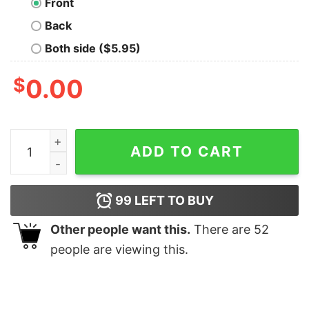
Front
Back
Both side ($5.95)
$
0.00
Carl And Ellie Couple Christmas Balloon Disneyland Pi
ADD TO CART
99
LEFT TO BUY
Other people want this.
There are
52
people are viewing this.