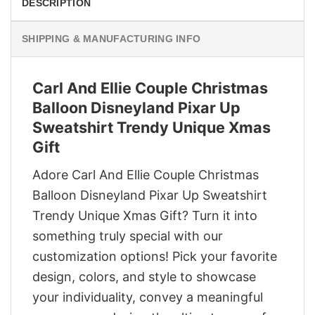
DESCRIPTION
SHIPPING & MANUFACTURING INFO
Carl And Ellie Couple Christmas
Balloon Disneyland Pixar Up
Sweatshirt Trendy Unique Xmas
Gift
Adore Carl And Ellie Couple Christmas
Balloon Disneyland Pixar Up Sweatshirt
Trendy Unique Xmas Gift? Turn it into
something truly special with our
customization options! Pick your favorite
design, colors, and style to showcase
your individuality, convey a meaningful