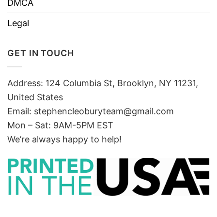
DMCA
Legal
GET IN TOUCH
Address: 124 Columbia St, Brooklyn, NY 11231,
United States
Email:
stephencleoburyteam@gmail.com
Mon – Sat: 9AM-5PM EST
We’re always happy to help!