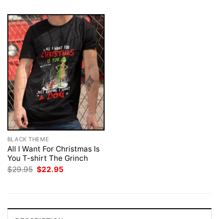
BLACK THEME
All I Want For Christmas Is
You T-shirt The Grinch
Original
Current
$
29.95
$
22.95
price
price
was:
is:
$29.95.
$22.95.