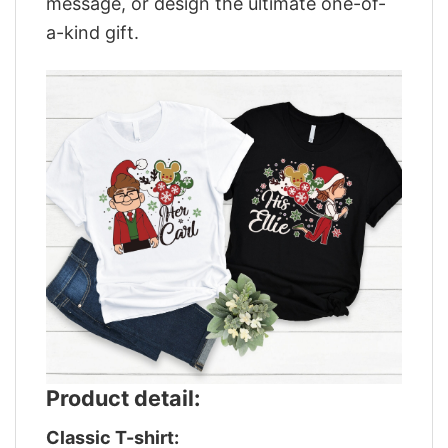
message, or design the ultimate one-of-
a-kind gift.
Product detail:
Classic T-shirt: