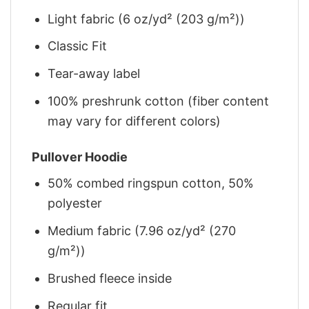
Light fabric (6 oz/yd² (203 g/m²))
Classic Fit
Tear-away label
100% preshrunk cotton (fiber content
may vary for different colors)
Pullover Hoodie
50% combed ringspun cotton, 50%
polyester
Medium fabric (7.96 oz/yd² (270
g/m²))
Brushed fleece inside
Regular fit