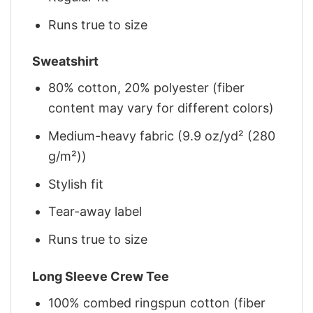
Runs true to size
Sweatshirt
80% cotton, 20% polyester (fiber
content may vary for different colors)
Medium-heavy fabric (9.9 oz/yd² (280
g/m²))
Stylish fit
Tear-away label
Runs true to size
Long Sleeve Crew Tee
100% combed ringspun cotton (fiber