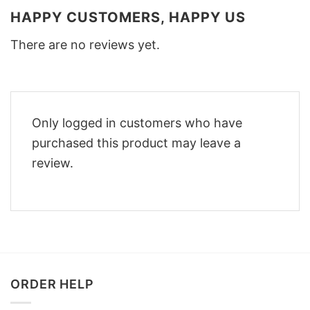
HAPPY CUSTOMERS, HAPPY US
There are no reviews yet.
Only logged in customers who have
purchased this product may leave a
review.
ORDER HELP