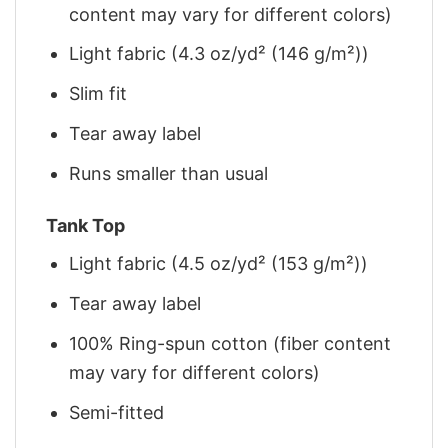
content may vary for different colors)
Light fabric (4.3 oz/yd² (146 g/m²))
Slim fit
Tear away label
Runs smaller than usual
Tank Top
Light fabric (4.5 oz/yd² (153 g/m²))
Tear away label
100% Ring-spun cotton (fiber content
may vary for different colors)
Semi-fitted