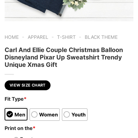
-
-
-
HOME
APPAREL
T-SHIRT
BLACK THEME
Carl And Ellie Couple Christmas Balloon
Disneyland Pixar Up Sweatshirt Trendy
Unique Xmas Gift
VIEW SIZE CHART
Fit Type
*
Men
Women
Youth
Print on the
*