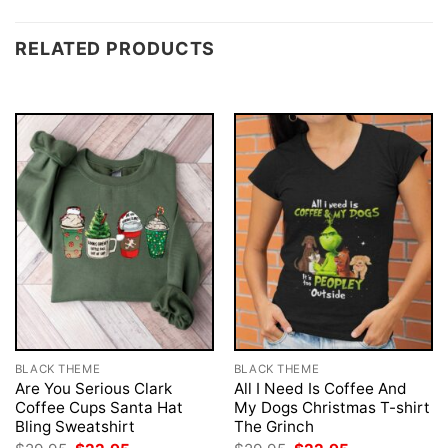
RELATED PRODUCTS
BLACK THEME
BLACK THEME
Are You Serious Clark
All I Need Is Coffee And
Coffee Cups Santa Hat
My Dogs Christmas T-shirt
Bling Sweatshirt
The Grinch