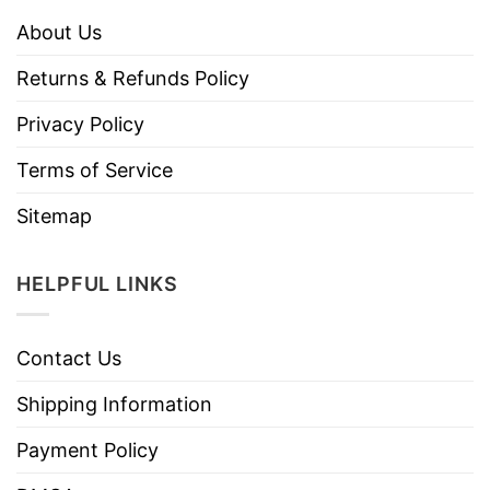
About Us
Returns & Refunds Policy
Privacy Policy
Terms of Service
Sitemap
HELPFUL LINKS
Contact Us
Shipping Information
Payment Policy