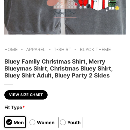
-
-
-
HOME
APPAREL
T-SHIRT
BLACK THEME
Bluey Family Christmas Shirt, Merry
Blueymas Shirt, Christmas Bluey Shirt,
Bluey Shirt Adult, Bluey Party 2 Sides
VIEW SIZE CHART
Fit Type
*
Men
Women
Youth