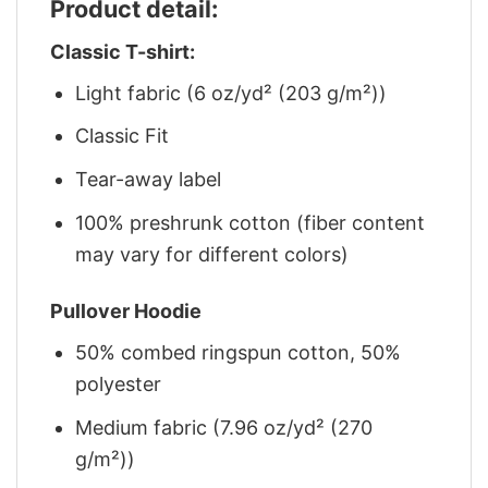
Product detail:
Classic T-shirt:
Light fabric (6 oz/yd² (203 g/m²))
Classic Fit
Tear-away label
100% preshrunk cotton (fiber content
may vary for different colors)
Pullover Hoodie
50% combed ringspun cotton, 50%
polyester
Medium fabric (7.96 oz/yd² (270
g/m²))