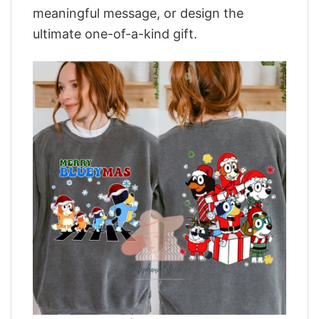
meaningful message, or design the
ultimate one-of-a-kind gift.