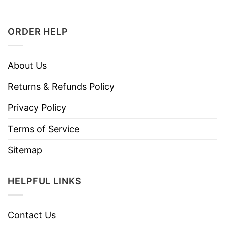
ORDER HELP
About Us
Returns & Refunds Policy
Privacy Policy
Terms of Service
Sitemap
HELPFUL LINKS
Contact Us