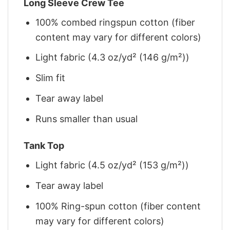
Long Sleeve Crew Tee
100% combed ringspun cotton (fiber
content may vary for different colors)
Light fabric (4.3 oz/yd² (146 g/m²))
Slim fit
Tear away label
Runs smaller than usual
Tank Top
Light fabric (4.5 oz/yd² (153 g/m²))
Tear away label
100% Ring-spun cotton (fiber content
may vary for different colors)