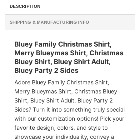
DESCRIPTION
SHIPPING & MANUFACTURING INFO
Bluey Family Christmas Shirt,
Merry Blueymas Shirt, Christmas
Bluey Shirt, Bluey Shirt Adult,
Bluey Party 2 Sides
Adore Bluey Family Christmas Shirt,
Merry Blueymas Shirt, Christmas Bluey
Shirt, Bluey Shirt Adult, Bluey Party 2
Sides? Turn it into something truly special
with our customization options! Pick your
favorite design, colors, and style to
showcase your individuality, convey a