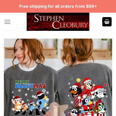
Skip
Free shipping for all orders from $99+
to
content