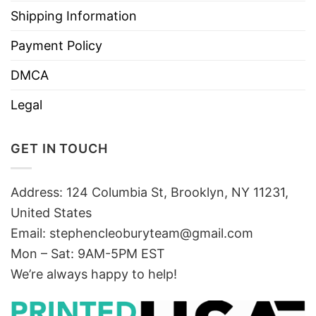
Shipping Information
Payment Policy
DMCA
Legal
GET IN TOUCH
Address: 124 Columbia St, Brooklyn, NY 11231,
United States
Email:
stephencleoburyteam@gmail.com
Mon – Sat: 9AM-5PM EST
We’re always happy to help!