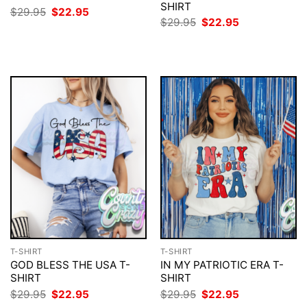
SHIRT
Original
Current
$
29.95
$
22.95
price
price
Original
Current
$
29.95
$
22.95
was:
is:
price
price
$29.95.
$22.95.
was:
is:
$29.95.
$22.95.
T-SHIRT
T-SHIRT
GOD BLESS THE USA T-
IN MY PATRIOTIC ERA T-
SHIRT
SHIRT
Original
Current
Original
Current
$
29.95
$
22.95
$
29.95
$
22.95
price
price
price
price