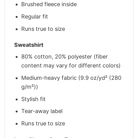
Brushed fleece inside
Regular fit
Runs true to size
Sweatshirt
80% cotton, 20% polyester (fiber
content may vary for different colors)
Medium-heavy fabric (9.9 oz/yd² (280
g/m²))
Stylish fit
Tear-away label
Runs true to size