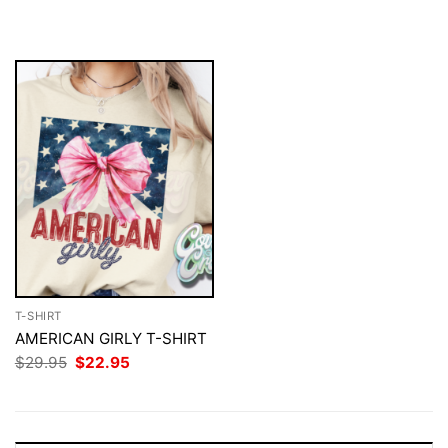
was:
is:
was:
is:
$29.95.
$22.95.
$29.95.
$22.95.
T-SHIRT
AMERICAN GIRLY T-SHIRT
Original
Current
$
29.95
$
22.95
price
price
was:
is:
$29.95.
$22.95.