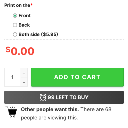
Print on the
*
Front
Back
Both side ($5.95)
$
0.00
Bluey Family Christmas Shirt, Merry Blueymas Shirt, Chr
ADD TO CART
99
LEFT TO BUY
Other people want this.
There are
68
people are viewing this.