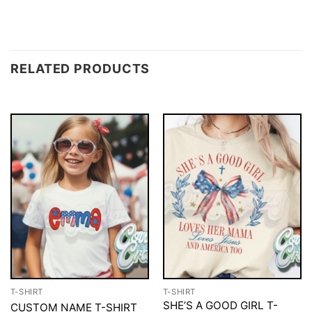
RELATED PRODUCTS
T-SHIRT
T-SHIRT
SHE’S A GOOD GIRL T-
CUSTOM NAME T-SHIRT