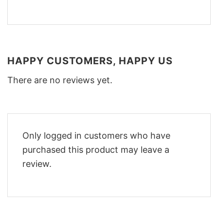
HAPPY CUSTOMERS, HAPPY US
There are no reviews yet.
Only logged in customers who have
purchased this product may leave a
review.