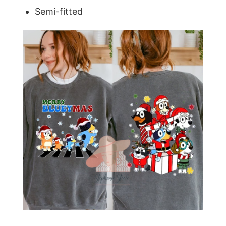
Semi-fitted