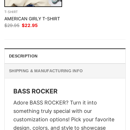
T-SHIRT
AMERICAN GIRLY T-SHIRT
Original
Current
$
29.95
$
22.95
price
price
was:
is:
$29.95.
$22.95.
DESCRIPTION
SHIPPING & MANUFACTURING INFO
BASS ROCKER
Adore BASS ROCKER? Turn it into
something truly special with our
customization options! Pick your favorite
design, colors, and style to showcase