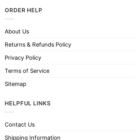
ORDER HELP
About Us
Returns & Refunds Policy
Privacy Policy
Terms of Service
Sitemap
HELPFUL LINKS
Contact Us
Shipping Information