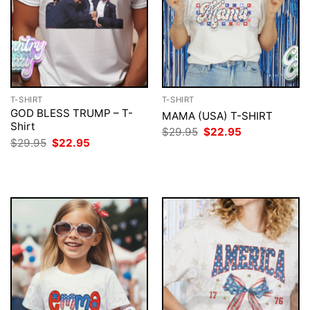
T-SHIRT
T-SHIRT
GOD BLESS TRUMP – T-
MAMA (USA) T-SHIRT
Shirt
Original
Current
$
29.95
$
22.95
price
price
Original
Current
$
29.95
$
22.95
was:
is:
price
price
$29.95.
$22.95.
was:
is:
$29.95.
$22.95.