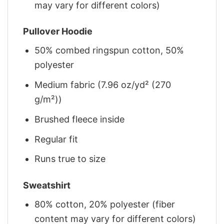
may vary for different colors)
Pullover Hoodie
50% combed ringspun cotton, 50%
polyester
Medium fabric (7.96 oz/yd² (270
g/m²))
Brushed fleece inside
Regular fit
Runs true to size
Sweatshirt
80% cotton, 20% polyester (fiber
content may vary for different colors)