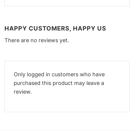
HAPPY CUSTOMERS, HAPPY US
There are no reviews yet.
Only logged in customers who have
purchased this product may leave a
review.