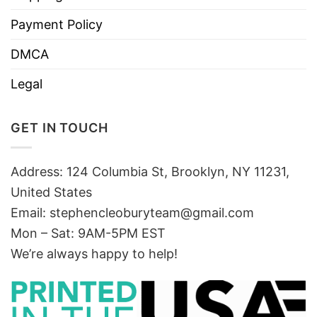
Payment Policy
DMCA
Legal
GET IN TOUCH
Address: 124 Columbia St, Brooklyn, NY 11231,
United States
Email:
stephencleoburyteam@gmail.com
Mon – Sat: 9AM-5PM EST
We’re always happy to help!