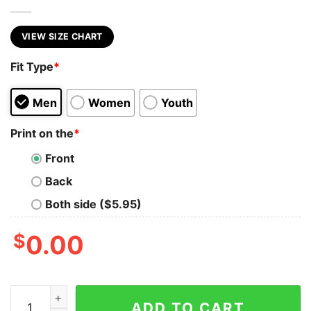
VIEW SIZE CHART
Fit Type
*
Men
Women
Youth
Print on the
*
Front
Back
Both side ($5.95)
$
0.00
BASS ROCKER quantity
ADD TO CART