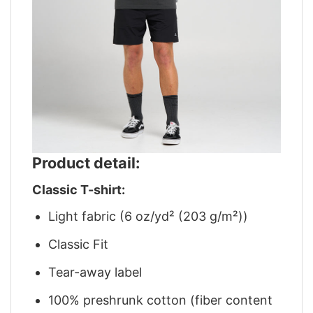
Product detail:
Classic T-shirt:
Light fabric (6 oz/yd² (203 g/m²))
Classic Fit
Tear-away label
100% preshrunk cotton (fiber content