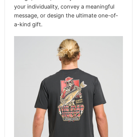
your individuality, convey a meaningful
message, or design the ultimate one-of-
a-kind gift.