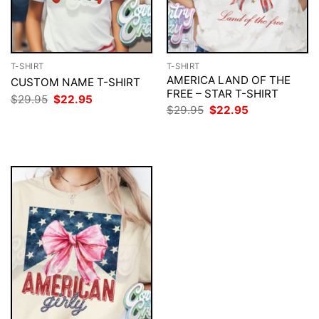
T-SHIRT
T-SHIRT
AMERICA LAND OF THE
CUSTOM NAME T-SHIRT
FREE – STAR T-SHIRT
Original
Current
$
29.95
$
22.95
price
price
Original
Current
$
29.95
$
22.95
was:
is:
price
price
$29.95.
$22.95.
was:
is:
$29.95.
$22.95.