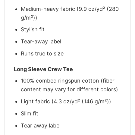
Medium-heavy fabric (9.9 oz/yd² (280
g/m²))
Stylish fit
Tear-away label
Runs true to size
Long Sleeve Crew Tee
100% combed ringspun cotton (fiber
content may vary for different colors)
Light fabric (4.3 oz/yd² (146 g/m²))
Slim fit
Tear away label