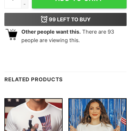
99
LEFT TO BUY
Other people want this.
There are
93
people are viewing this.
RELATED PRODUCTS