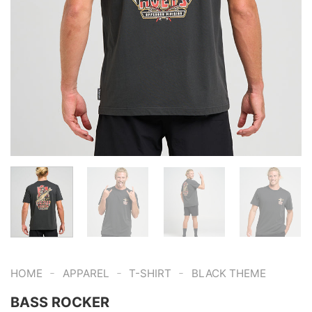
-
-
-
HOME
APPAREL
T-SHIRT
BLACK THEME
BASS ROCKER