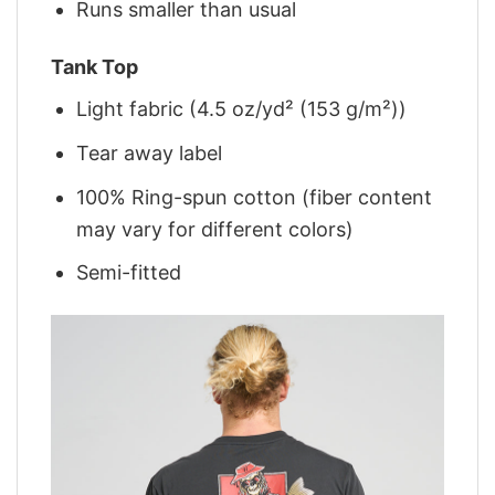
Runs smaller than usual
Tank Top
Light fabric (4.5 oz/yd² (153 g/m²))
Tear away label
100% Ring-spun cotton (fiber content
may vary for different colors)
Semi-fitted