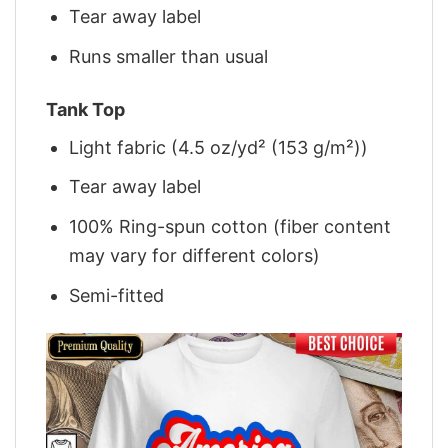
Tear away label
Runs smaller than usual
Tank Top
Light fabric (4.5 oz/yd² (153 g/m²))
Tear away label
100% Ring-spun cotton (fiber content
may vary for different colors)
Semi-fitted