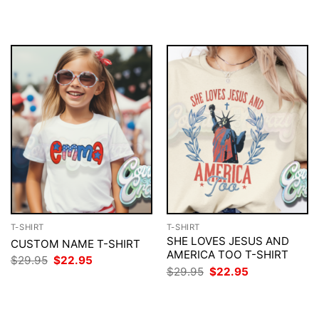
$29.95.
$22.95.
was:
is:
$29.95.
$22.95.
T-SHIRT
T-SHIRT
SHE LOVES JESUS AND
CUSTOM NAME T-SHIRT
AMERICA TOO T-SHIRT
Original
Current
$
29.95
$
22.95
price
price
Original
Current
$
29.95
$
22.95
was:
is:
price
price
$29.95.
$22.95.
was:
is:
$29.95.
$22.95.