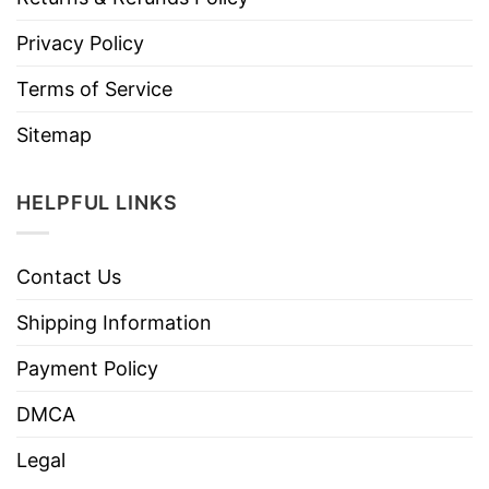
Privacy Policy
Terms of Service
Sitemap
HELPFUL LINKS
Contact Us
Shipping Information
Payment Policy
DMCA
Legal