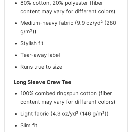
80% cotton, 20% polyester (fiber
content may vary for different colors)
Medium-heavy fabric (9.9 oz/yd² (280
g/m²))
Stylish fit
Tear-away label
Runs true to size
Long Sleeve Crew Tee
100% combed ringspun cotton (fiber
content may vary for different colors)
Light fabric (4.3 oz/yd² (146 g/m²))
Slim fit