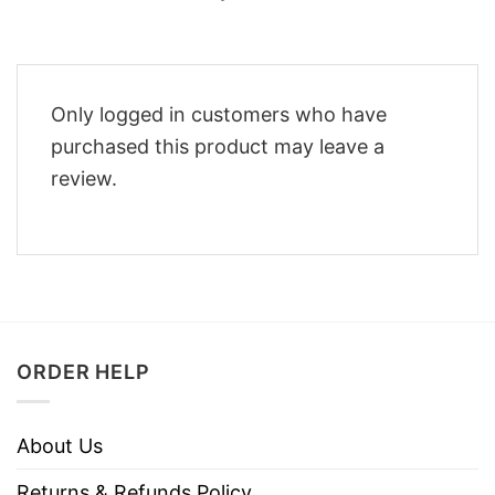
Only logged in customers who have
purchased this product may leave a
review.
ORDER HELP
About Us
Returns & Refunds Policy