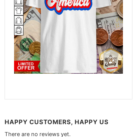
HAPPY CUSTOMERS, HAPPY US
There are no reviews yet.