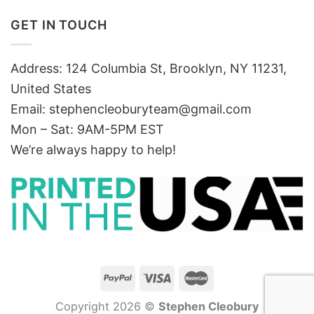
GET IN TOUCH
Address: 124 Columbia St, Brooklyn, NY 11231,
United States
Email:
stephencleoburyteam@gmail.com
Mon – Sat: 9AM-5PM EST
We’re always happy to help!
Copyright 2026 ©
Stephen Cleobury