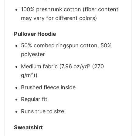
100% preshrunk cotton (fiber content
may vary for different colors)
Pullover Hoodie
50% combed ringspun cotton, 50%
polyester
Medium fabric (7.96 oz/yd² (270
g/m²))
Brushed fleece inside
Regular fit
Runs true to size
Sweatshirt