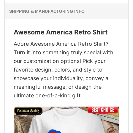
SHIPPING & MANUFACTURING INFO
Awesome America Retro Shirt
Adore Awesome America Retro Shirt?
Turn it into something truly special with
our customization options! Pick your
favorite design, colors, and style to
showcase your individuality, convey a
meaningful message, or design the
ultimate one-of-a-kind gift.