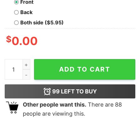
Front
Back
Both side ($5.95)
$
0.00
Awesome America Retro Shirt quantity
ADD TO CART
99
LEFT TO BUY
Other people want this.
There are
88
people are viewing this.