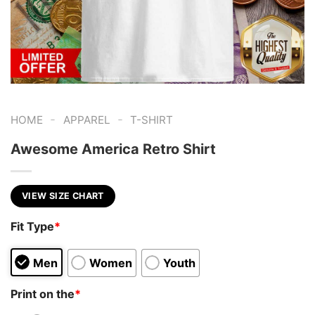
-
-
HOME
APPAREL
T-SHIRT
Awesome America Retro Shirt
VIEW SIZE CHART
Fit Type
*
Men
Women
Youth
Print on the
*