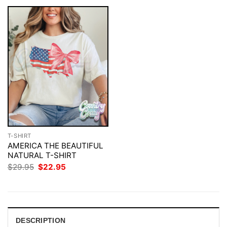
T-SHIRT
AMERICA THE BEAUTIFUL
NATURAL T-SHIRT
Original
Current
$
29.95
$
22.95
price
price
was:
is:
$29.95.
$22.95.
DESCRIPTION