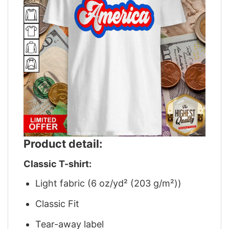
Product detail:
Classic T-shirt:
Light fabric (6 oz/yd² (203 g/m²))
Classic Fit
Tear-away label