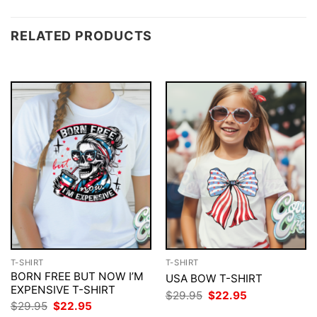
RELATED PRODUCTS
T-SHIRT
T-SHIRT
BORN FREE BUT NOW I’M
USA BOW T-SHIRT
EXPENSIVE T-SHIRT
Original
Current
$
29.95
$
22.95
price
price
Original
Current
$
29.95
$
22.95
was:
is:
price
price