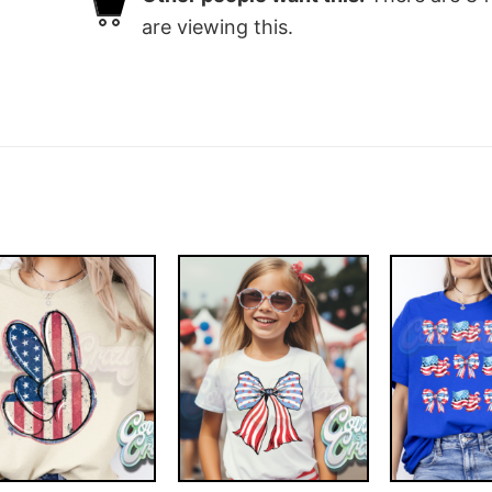
are viewing this.