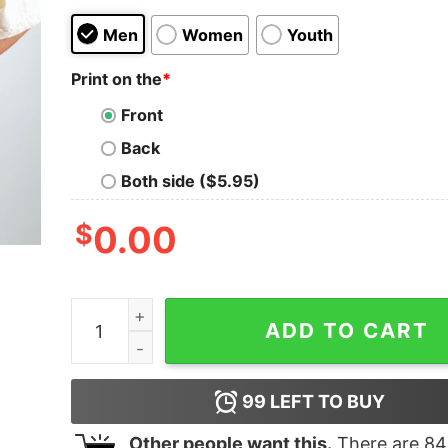
Men
Women
Youth
Print on the
*
Front
Back
Both side ($5.95)
$
0.00
Zach Bryan Skeleton T-shirt, Zach Bryan Boho Sh
ADD TO CART
99
LEFT TO BUY
Other people want this.
There are
84