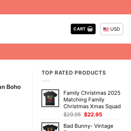
USD
CART
TOP RATED PRODUCTS
an Boho
Family Christmas 2025
Matching Family
Christmas Xmas Squad
Original
Current
$
29.95
$
22.95
price
price
Bad Bunny- Vintage
was:
is: