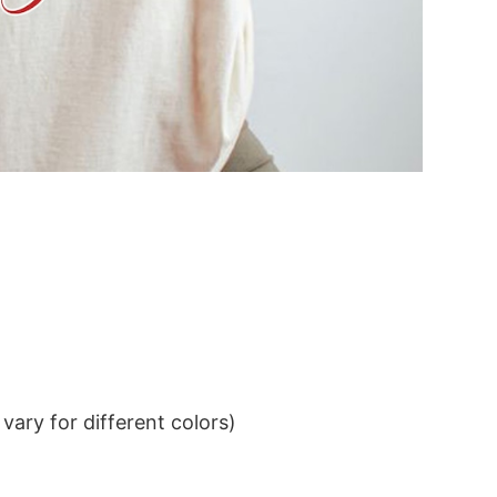
ary for different colors)