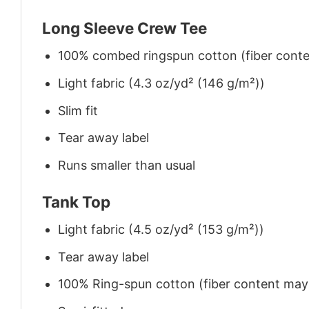
Long Sleeve Crew Tee
100% combed ringspun cotton (fiber conten
Light fabric (4.3 oz/yd² (146 g/m²))
Slim fit
Tear away label
Runs smaller than usual
Tank Top
Light fabric (4.5 oz/yd² (153 g/m²))
Tear away label
100% Ring-spun cotton (fiber content may v