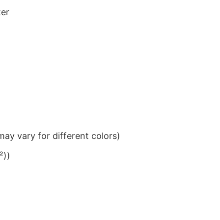
ter
ay vary for different colors)
²))