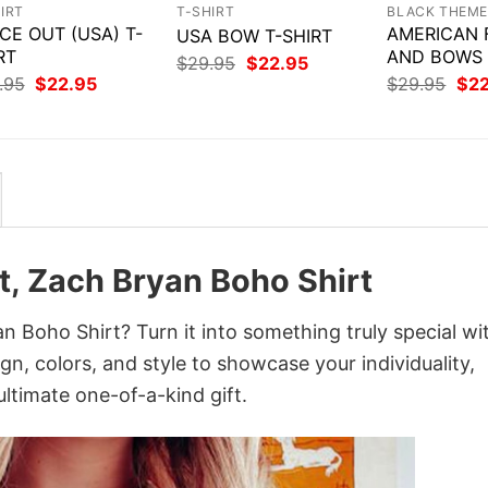
IRT
T-SHIRT
BLACK THEM
CE OUT (USA) T-
AMERICAN 
USA BOW T-SHIRT
RT
AND BOWS 
Original
Current
$
29.95
$
22.95
price
price
Original
Current
Orig
.95
$
22.95
$
29.95
$
2
was:
is:
price
price
pri
$29.95.
$22.95.
was:
is:
was
$29.95.
$22.95.
$29
t, Zach Bryan Boho Shirt
 Boho Shirt? Turn it into something truly special wi
gn, colors, and style to showcase your individuality,
ltimate one-of-a-kind gift.