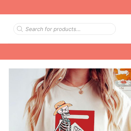
Skip
to
content
Products
search