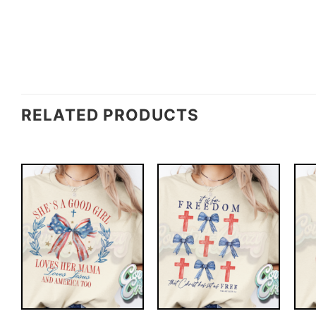
RELATED PRODUCTS