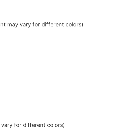
t may vary for different colors)
ary for different colors)