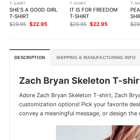
T-SHIRT
T-SHIRT
T-SH
SHE’S A GOOD GIRL
IT IS FOR FREEDOM
PEA
T-SHIRT
T-SHIRT
SHI
Original
Current
Original
Current
$
29.95
$
22.95
$
29.95
$
22.95
$
29
price
price
price
price
was:
is:
was:
is:
$29.95.
$22.95.
$29.95.
$22.95.
DESCRIPTION
SHIPPING & MANUFACTURING INFO
Zach Bryan Skeleton T-shir
Adore Zach Bryan Skeleton T-shirt, Zach Bryan
customization options! Pick your favorite desi
convey a meaningful message, or design the u