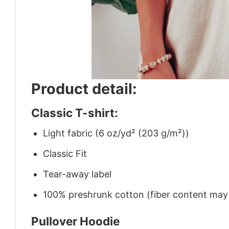
Product detail:
Classic T-shirt:
Light fabric (6 oz/yd² (203 g/m²))
Classic Fit
Tear-away label
100% preshrunk cotton (fiber content may v
Pullover Hoodie