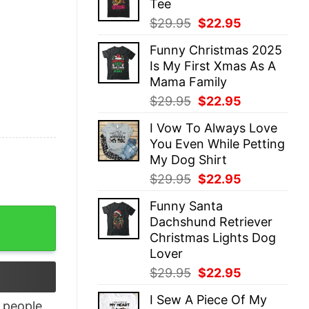
Tee
$29.95.
$22.95.
Original
Current
$
29.95
$
22.95
price
price
Funny Christmas 2025
was:
is:
Is My First Xmas As A
$29.95.
$22.95.
Mama Family
Original
Current
$
29.95
$
22.95
price
price
I Vow To Always Love
was:
is:
You Even While Petting
$29.95.
$22.95.
My Dog Shirt
Original
Current
$
29.95
$
22.95
price
price
Funny Santa
was:
is:
irt quantity
Dachshund Retriever
$29.95.
$22.95.
Christmas Lights Dog
Lover
Original
Current
$
29.95
$
22.95
price
price
I Sew A Piece Of My
was:
is:
people