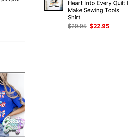
Heart Into Every Quilt I
$29.95.
$22.95.
Make Sewing Tools
Shirt
Original
Current
$
29.95
$
22.95
price
price
was:
is:
$29.95.
$22.95.