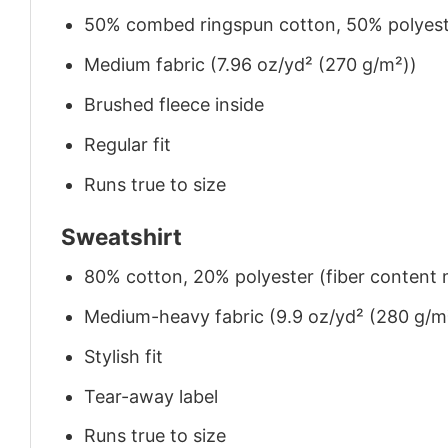
50% combed ringspun cotton, 50% polyes
Medium fabric (7.96 oz/yd² (270 g/m²))
Brushed fleece inside
Regular fit
Runs true to size
Sweatshirt
80% cotton, 20% polyester (fiber content m
Medium-heavy fabric (9.9 oz/yd² (280 g/m
Stylish fit
Tear-away label
Runs true to size