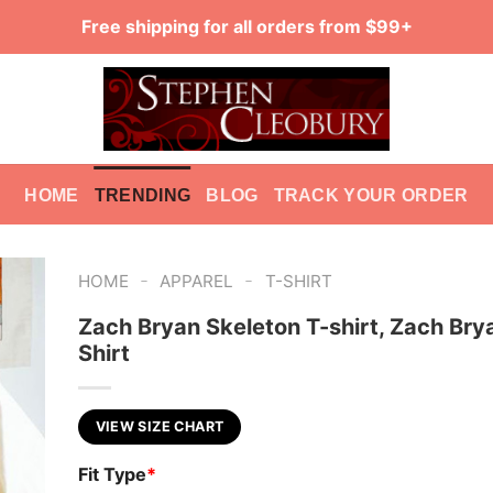
Free shipping for all orders from $99+
HOME
TRENDING
BLOG
TRACK YOUR ORDER
-
-
HOME
APPAREL
T-SHIRT
Zach Bryan Skeleton T-shirt, Zach Bry
Shirt
VIEW SIZE CHART
Fit Type
*