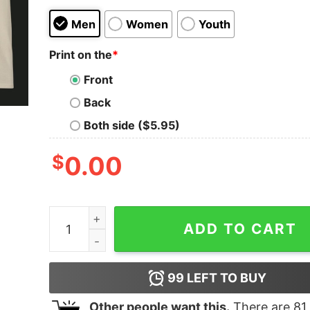
Men
Women
Youth
Print on the
*
Front
Back
Both side ($5.95)
$
0.00
Zach Bryan Graphic T-Shirt, Fear and Fridays Po
ADD TO CART
99
LEFT TO BUY
Other people want this.
There are
81