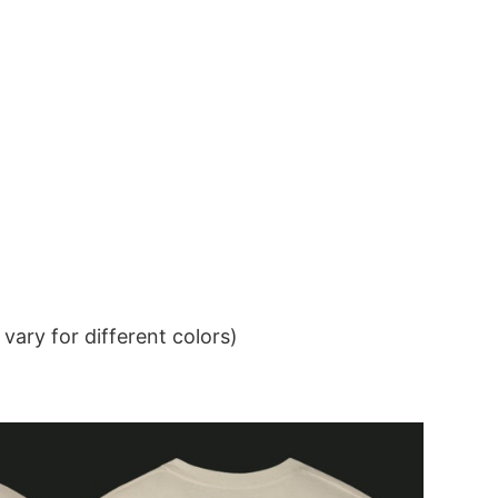
ary for different colors)