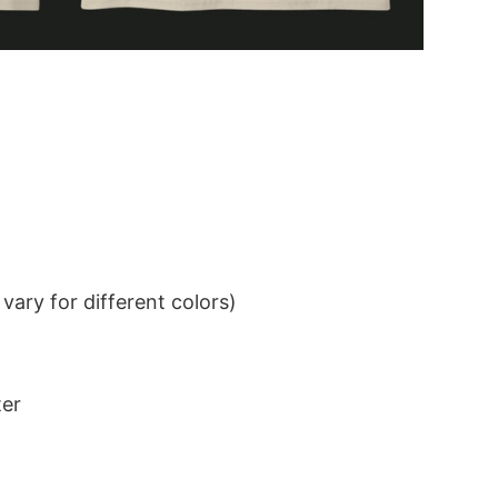
ary for different colors)
ter