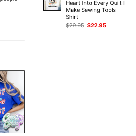
Heart Into Every Quilt I
$29.95.
$22.95.
Make Sewing Tools
Shirt
Original
Current
$
29.95
$
22.95
price
price
was:
is:
$29.95.
$22.95.