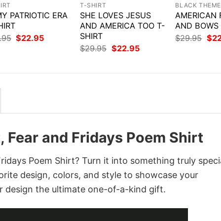
IRT
T-SHIRT
BLACK THEM
MY PATRIOTIC ERA
SHE LOVES JESUS
AMERICAN 
HIRT
AND AMERICA TOO T-
AND BOWS 
SHIRT
Original
Current
Orig
.95
$
22.95
$
29.95
$
2
price
price
pri
Original
Current
$
29.95
$
22.95
was:
is:
was
price
price
$29.95.
$22.95.
$29
was:
is:
$29.95.
$22.95.
, Fear and Fridays Poem Shirt
idays Poem Shirt? Turn it into something truly speci
orite design, colors, and style to showcase your
 design the ultimate one-of-a-kind gift.