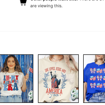
are viewing this.