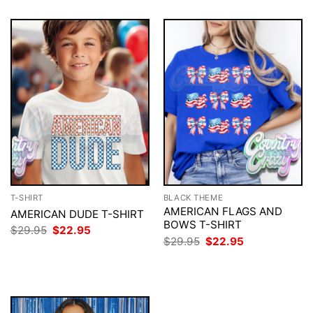
T-SHIRT
BLACK THEME
AMERICAN FLAGS AND
AMERICAN DUDE T-SHIRT
BOWS T-SHIRT
Original
Current
$
29.95
$
22.95
price
price
Original
Current
$
29.95
$
22.95
was:
is:
price
price
$29.95.
$22.95.
was:
is:
$29.95.
$22.95.