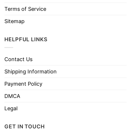
Terms of Service
Sitemap
HELPFUL LINKS
Contact Us
Shipping Information
Payment Policy
DMCA
Legal
GET IN TOUCH