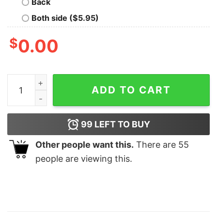
Back
Both side ($5.95)
$
0.00
Zach Bryan Full Tracklist American Heartbreak Album 
ADD TO CART
99
LEFT TO BUY
Other people want this.
There are
55
people are viewing this.