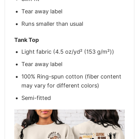
Tear away label
Runs smaller than usual
Tank Top
Light fabric (4.5 oz/yd² (153 g/m²))
Tear away label
100% Ring-spun cotton (fiber content
may vary for different colors)
Semi-fitted