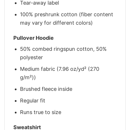
Tear-away label
100% preshrunk cotton (fiber content
may vary for different colors)
Pullover Hoodie
50% combed ringspun cotton, 50%
polyester
Medium fabric (7.96 oz/yd² (270
g/m²))
Brushed fleece inside
Regular fit
Runs true to size
Sweatshirt