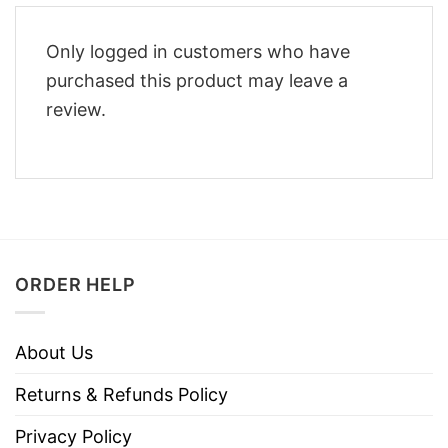
Only logged in customers who have
purchased this product may leave a
review.
ORDER HELP
About Us
Returns & Refunds Policy
Privacy Policy