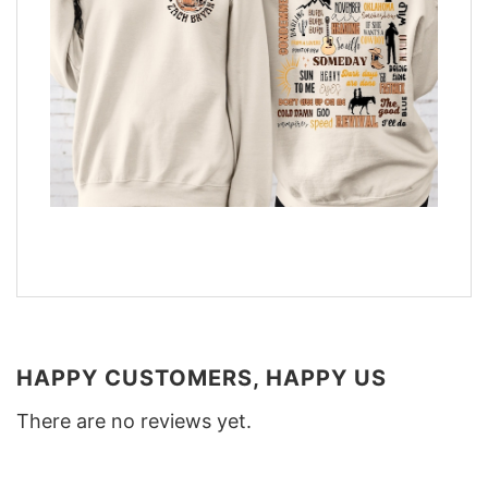
HAPPY CUSTOMERS, HAPPY US
There are no reviews yet.