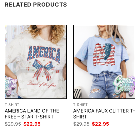
RELATED PRODUCTS
T-SHIRT
T-SHIRT
AMERICA LAND OF THE
AMERICA FAUX GLITTER T-
FREE – STAR T-SHIRT
SHIRT
Original
Current
Original
Current
$
29.95
$
22.95
$
29.95
$
22.95
price
price
price
price
was:
is:
was:
is:
$29.95.
$22.95.
$29.95.
$22.95.