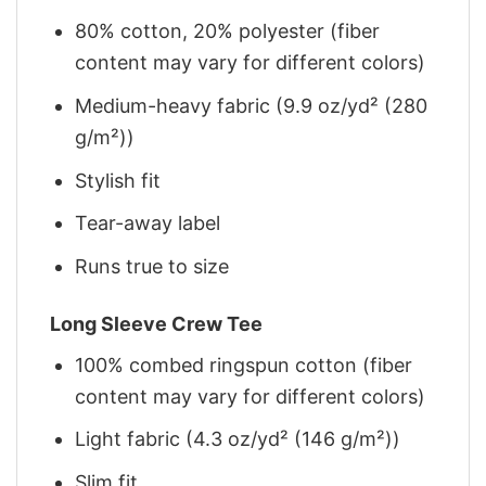
80% cotton, 20% polyester (fiber
content may vary for different colors)
Medium-heavy fabric (9.9 oz/yd² (280
g/m²))
Stylish fit
Tear-away label
Runs true to size
Long Sleeve Crew Tee
100% combed ringspun cotton (fiber
content may vary for different colors)
Light fabric (4.3 oz/yd² (146 g/m²))
Slim fit