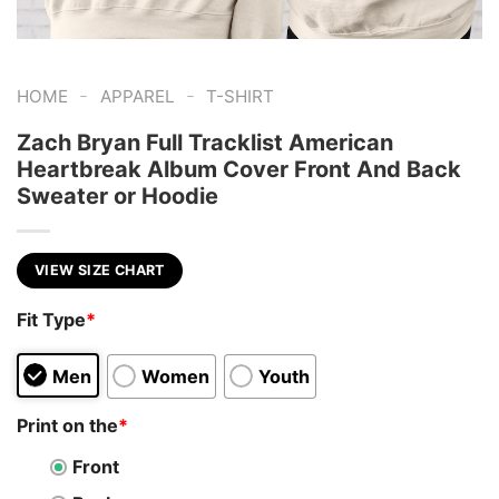
-
-
HOME
APPAREL
T-SHIRT
Zach Bryan Full Tracklist American
Heartbreak Album Cover Front And Back
Sweater or Hoodie
VIEW SIZE CHART
Fit Type
*
Men
Women
Youth
Print on the
*
Front