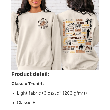
Product detail:
Classic T-shirt:
Light fabric (6 oz/yd² (203 g/m²))
Classic Fit