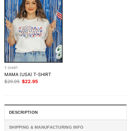
T-SHIRT
MAMA (USA) T-SHIRT
Original
Current
$
29.95
$
22.95
price
price
was:
is:
$29.95.
$22.95.
DESCRIPTION
SHIPPING & MANUFACTURING INFO