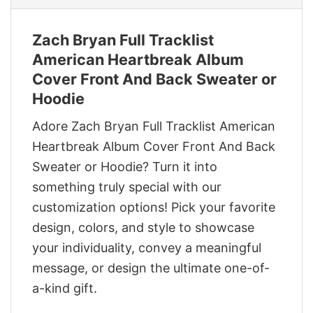
Zach Bryan Full Tracklist
American Heartbreak Album
Cover Front And Back Sweater or
Hoodie
Adore Zach Bryan Full Tracklist American
Heartbreak Album Cover Front And Back
Sweater or Hoodie? Turn it into
something truly special with our
customization options! Pick your favorite
design, colors, and style to showcase
your individuality, convey a meaningful
message, or design the ultimate one-of-
a-kind gift.