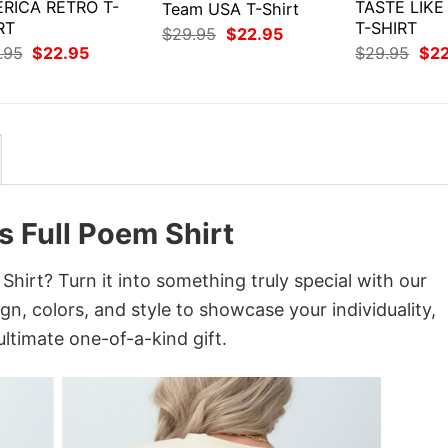
RICA RETRO T-
TASTE LIK
Team USA T-Shirt
RT
T-SHIRT
Original
Current
$
29.95
$
22.95
price
price
Original
Current
Orig
.95
$
22.95
$
29.95
$
2
was:
is:
price
price
pri
$29.95.
$22.95.
was:
is:
was
$29.95.
$22.95.
$29
s Full Poem Shirt
hirt? Turn it into something truly special with our
gn, colors, and style to showcase your individuality,
ltimate one-of-a-kind gift.