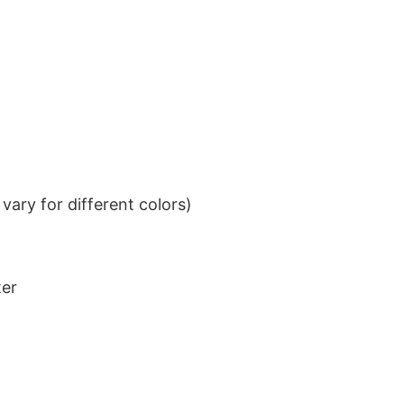
ary for different colors)
ter