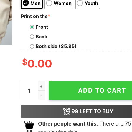
Men
Women
Youth
Print on the
*
Front
Back
Both side ($5.95)
$
0.00
Zach Bryan Fear and Fridays Full Poem Shirt qua
ADD TO CART
99
LEFT TO BUY
Other people want this.
There are
75