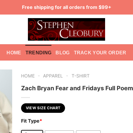
Free shipping for all orders from $99+
HOME
TRENDING
BLOG
TRACK YOUR ORDER
-
-
HOME
APPAREL
T-SHIRT
Zach Bryan Fear and Fridays Full Poem
VIEW SIZE CHART
Fit Type
*