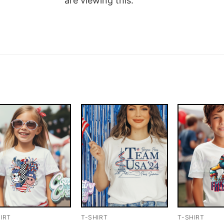
are viewing this.
IRT
T-SHIRT
T-SHIRT