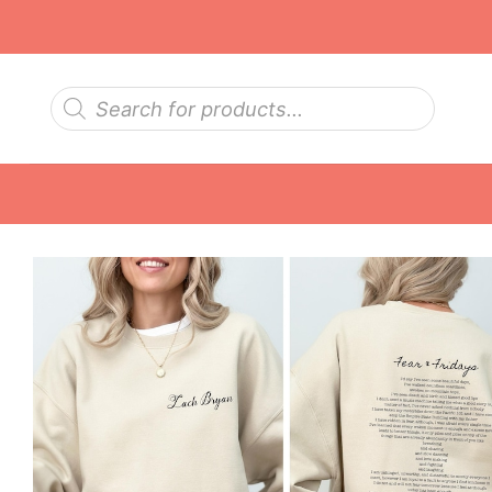
Skip
to
content
Products
search