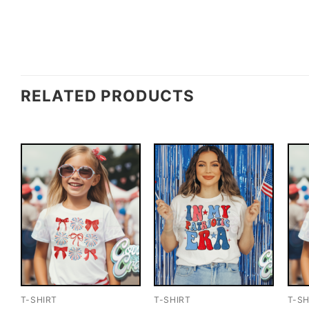
RELATED PRODUCTS
T-SHIRT
T-SHIRT
T-SH