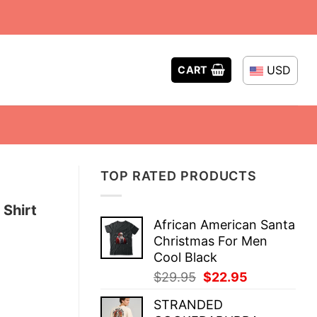
USD
CART
TOP RATED PRODUCTS
 Shirt
African American Santa
Christmas For Men
Cool Black
Original
Current
$
29.95
$
22.95
price
price
STRANDED
was:
is: