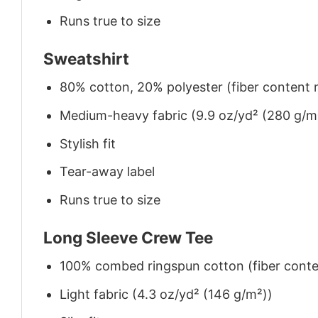
Runs true to size
Sweatshirt
80% cotton, 20% polyester (fiber content m
Medium-heavy fabric (9.9 oz/yd² (280 g/m
Stylish fit
Tear-away label
Runs true to size
Long Sleeve Crew Tee
100% combed ringspun cotton (fiber conten
Light fabric (4.3 oz/yd² (146 g/m²))