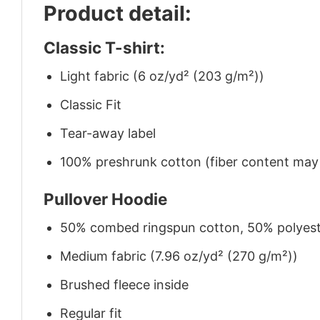
Product detail:
Classic T-shirt:
Light fabric (6 oz/yd² (203 g/m²))
Classic Fit
Tear-away label
100% preshrunk cotton (fiber content may v
Pullover Hoodie
50% combed ringspun cotton, 50% polyes
Medium fabric (7.96 oz/yd² (270 g/m²))
Brushed fleece inside
Regular fit