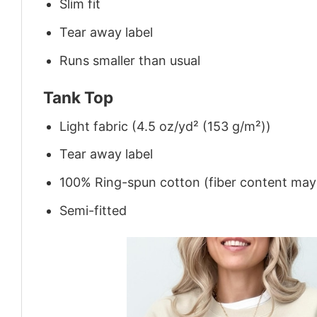
Slim fit
Tear away label
Runs smaller than usual
Tank Top
Light fabric (4.5 oz/yd² (153 g/m²))
Tear away label
100% Ring-spun cotton (fiber content may v
Semi-fitted