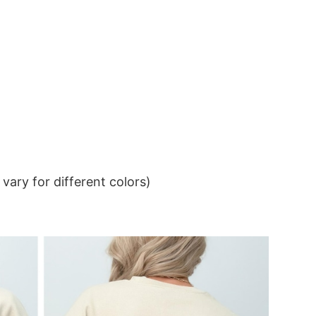
ary for different colors)