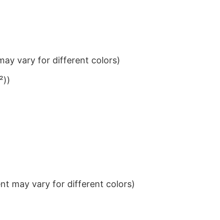
ay vary for different colors)
²))
t may vary for different colors)