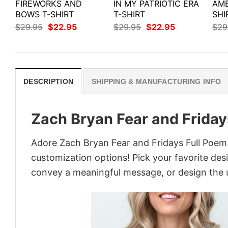
FIREWORKS AND
IN MY PATRIOTIC ERA
AME
BOWS T-SHIRT
T-SHIRT
SHI
Original
Current
Original
Current
$
29.95
$
22.95
$
29.95
$
22.95
$
29
price
price
price
price
was:
is:
was:
is:
$29.95.
$22.95.
$29.95.
$22.95.
DESCRIPTION
SHIPPING & MANUFACTURING INFO
Zach Bryan Fear and Friday
Adore Zach Bryan Fear and Fridays Full Poem S
customization options! Pick your favorite desi
convey a meaningful message, or design the u