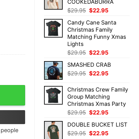
COOKEDABURRA
$29.95.
$22.95.
Original
Current
$
29.95
$
22.95
price
price
Candy Cane Santa
was:
is:
Christmas Family
$29.95.
$22.95.
Matching Funny Xmas
Lights
Original
Current
$
29.95
$
22.95
price
price
SMASHED CRAB
was:
is:
Original
Current
$
29.95
$
22.95
$29.95.
$22.95.
price
price
was:
is:
ntity
Christmas Crew Family
$29.95.
$22.95.
Group Matching
Christmas Xmas Party
Original
Current
$
29.95
$
22.95
price
price
DOUBLE BUCKET LIST
was:
is:
people
Original
Current
$
29.95
$
22.95
$29.95.
$22.95.