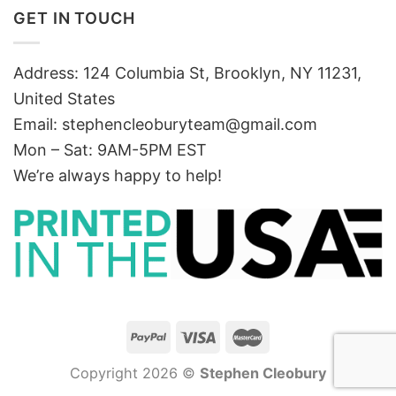
GET IN TOUCH
Address: 124 Columbia St, Brooklyn, NY 11231,
United States
Email:
stephencleoburyteam@gmail.com
Mon – Sat: 9AM-5PM EST
We’re always happy to help!
Copyright 2026 ©
Stephen Cleobury