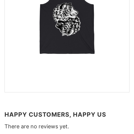
HAPPY CUSTOMERS, HAPPY US
There are no reviews yet.