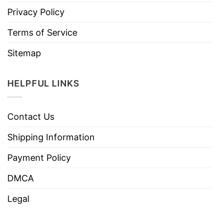
Privacy Policy
Terms of Service
Sitemap
HELPFUL LINKS
Contact Us
Shipping Information
Payment Policy
DMCA
Legal