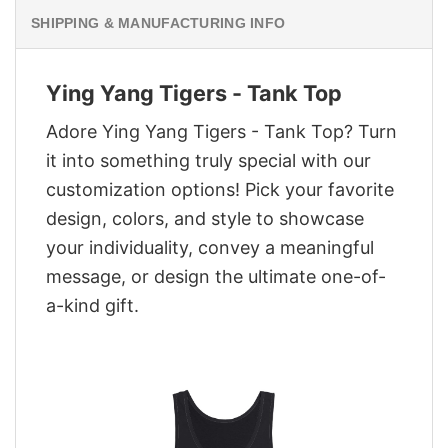
SHIPPING & MANUFACTURING INFO
Ying Yang Tigers - Tank Top
Adore Ying Yang Tigers - Tank Top? Turn
it into something truly special with our
customization options! Pick your favorite
design, colors, and style to showcase
your individuality, convey a meaningful
message, or design the ultimate one-of-
a-kind gift.