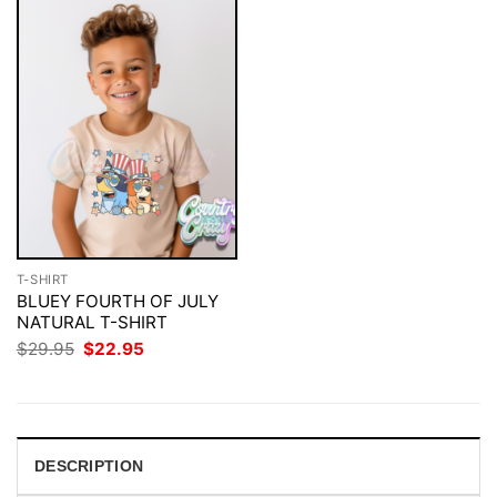
T-SHIRT
BLUEY FOURTH OF JULY
NATURAL T-SHIRT
Original
Current
$
29.95
$
22.95
price
price
was:
is:
$29.95.
$22.95.
DESCRIPTION