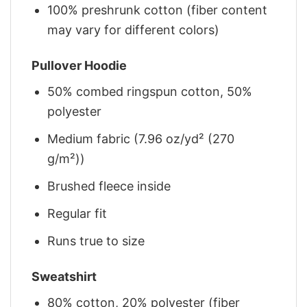
100% preshrunk cotton (fiber content
may vary for different colors)
Pullover Hoodie
50% combed ringspun cotton, 50%
polyester
Medium fabric (7.96 oz/yd² (270
g/m²))
Brushed fleece inside
Regular fit
Runs true to size
Sweatshirt
80% cotton, 20% polyester (fiber