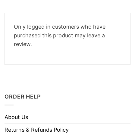
Only logged in customers who have
purchased this product may leave a
review.
ORDER HELP
About Us
Returns & Refunds Policy