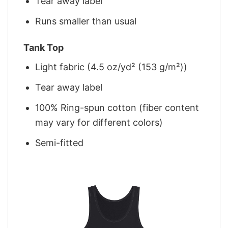
Tear away label
Runs smaller than usual
Tank Top
Light fabric (4.5 oz/yd² (153 g/m²))
Tear away label
100% Ring-spun cotton (fiber content
may vary for different colors)
Semi-fitted