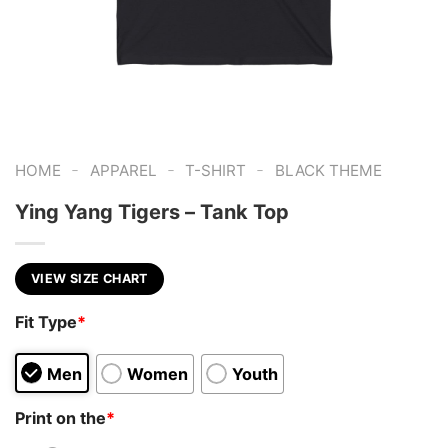
-
-
-
HOME
APPAREL
T-SHIRT
BLACK THEME
Ying Yang Tigers – Tank Top
VIEW SIZE CHART
Fit Type
*
Men
Women
Youth
Print on the
*