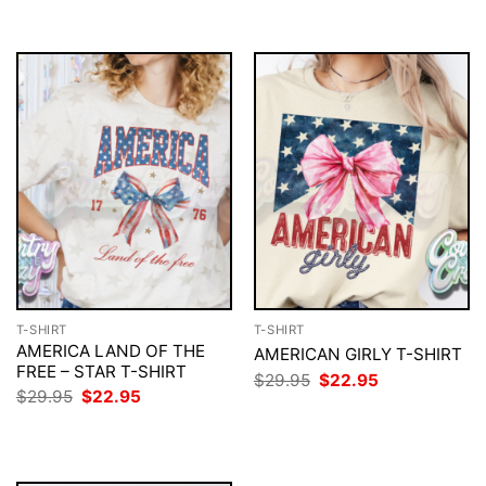
$29.95.
$22.95.
$29.95.
$22.95.
T-SHIRT
T-SHIRT
AMERICA LAND OF THE
AMERICAN GIRLY T-SHIRT
FREE – STAR T-SHIRT
Original
Current
$
29.95
$
22.95
price
price
Original
Current
$
29.95
$
22.95
was:
is:
price
price
$29.95.
$22.95.
was:
is:
$29.95.
$22.95.