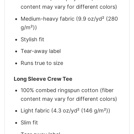
content may vary for different colors)
Medium-heavy fabric (9.9 oz/yd² (280
g/m²))
Stylish fit
Tear-away label
Runs true to size
Long Sleeve Crew Tee
100% combed ringspun cotton (fiber
content may vary for different colors)
Light fabric (4.3 oz/yd² (146 g/m²))
Slim fit