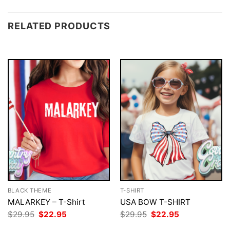
RELATED PRODUCTS
BLACK THEME
T-SHIRT
MALARKEY – T-Shirt
USA BOW T-SHIRT
Original
Current
Original
Current
$
29.95
$
22.95
$
29.95
$
22.95
price
price
price
price
was:
is:
was:
is: