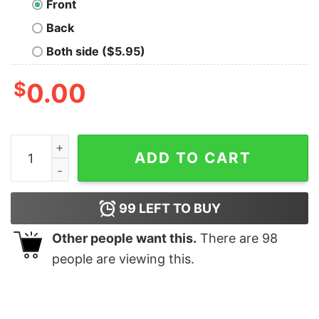
Front
Back
Both side ($5.95)
$
0.00
Ying Yang Tigers - Tank Top quantity
ADD TO CART
99
LEFT TO BUY
Other people want this.
There are
98
people are viewing this.