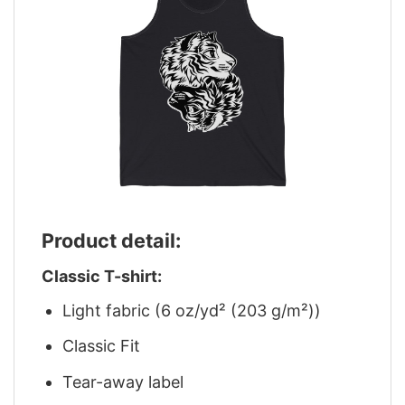
Product detail:
Classic T-shirt:
Light fabric (6 oz/yd² (203 g/m²))
Classic Fit
Tear-away label