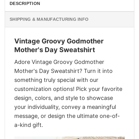
DESCRIPTION
SHIPPING & MANUFACTURING INFO
Vintage Groovy Godmother
Mother's Day Sweatshirt
Adore Vintage Groovy Godmother
Mother's Day Sweatshirt? Turn it into
something truly special with our
customization options! Pick your favorite
design, colors, and style to showcase
your individuality, convey a meaningful
message, or design the ultimate one-of-
a-kind gift.