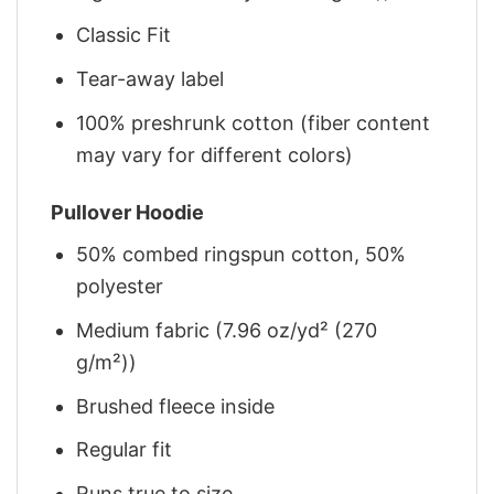
Classic Fit
Tear-away label
100% preshrunk cotton (fiber content
may vary for different colors)
Pullover Hoodie
50% combed ringspun cotton, 50%
polyester
Medium fabric (7.96 oz/yd² (270
g/m²))
Brushed fleece inside
Regular fit
Runs true to size