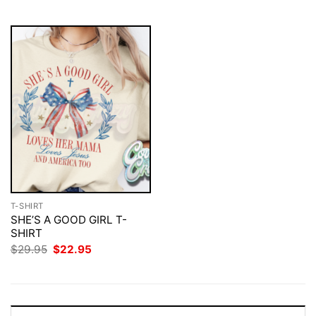
$29.95.
$22.95.
$29.95.
$22.95.
T-SHIRT
SHE’S A GOOD GIRL T-
SHIRT
Original
Current
$
29.95
$
22.95
price
price
was:
is:
$29.95.
$22.95.