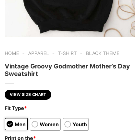
-
-
-
HOME
APPAREL
T-SHIRT
BLACK THEME
Vintage Groovy Godmother Mother’s Day
Sweatshirt
VIEW SIZE CHART
Fit Type
*
Men
Women
Youth
Print on the
*