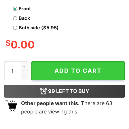
Front
Back
Both side ($5.95)
$
0.00
Vintage Groovy Godmother Mother's Day Sweatshirt qu
ADD TO CART
99
LEFT TO BUY
Other people want this.
There are
63
people are viewing this.