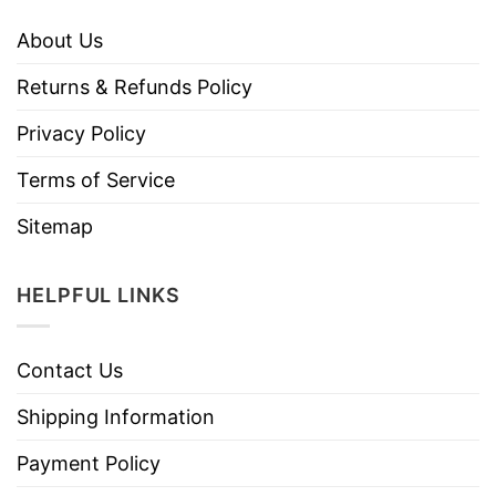
About Us
Returns & Refunds Policy
Privacy Policy
Terms of Service
Sitemap
HELPFUL LINKS
Contact Us
Shipping Information
Payment Policy