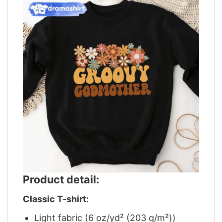
Product detail:
Classic T-shirt:
Light fabric (6 oz/yd² (203 g/m²))