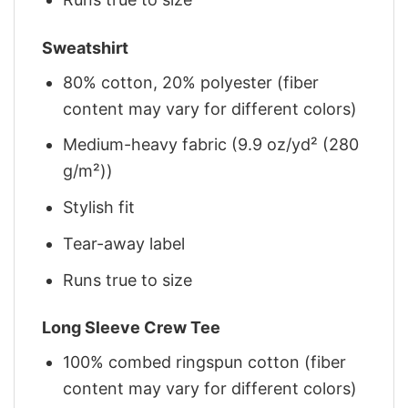
Sweatshirt
80% cotton, 20% polyester (fiber
content may vary for different colors)
Medium-heavy fabric (9.9 oz/yd² (280
g/m²))
Stylish fit
Tear-away label
Runs true to size
Long Sleeve Crew Tee
100% combed ringspun cotton (fiber
content may vary for different colors)