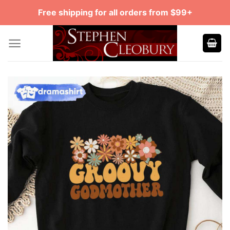
Skip
Free shipping for all orders from $99+
to
content