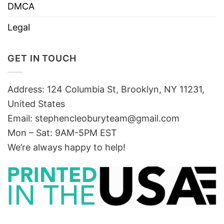
DMCA
Legal
GET IN TOUCH
Address: 124 Columbia St, Brooklyn, NY 11231,
United States
Email:
stephencleoburyteam@gmail.com
Mon – Sat: 9AM-5PM EST
We’re always happy to help!