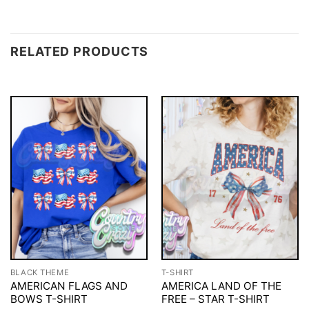
RELATED PRODUCTS
BLACK THEME
T-SHIRT
AMERICAN FLAGS AND
AMERICA LAND OF THE
BOWS T-SHIRT
FREE – STAR T-SHIRT