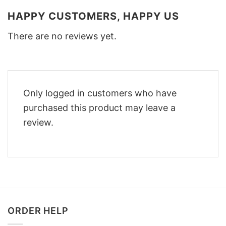
HAPPY CUSTOMERS, HAPPY US
There are no reviews yet.
Only logged in customers who have
purchased this product may leave a
review.
ORDER HELP