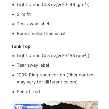
Light fabric (4.3 oz/yd² (146 g/m²))
Slim fit
Tear away label
Runs smaller than usual
Tank Top
Light fabric (4.5 oz/yd² (153 g/m²))
Tear away label
100% Ring-spun cotton (fiber content
may vary for different colors)
Semi-fitted