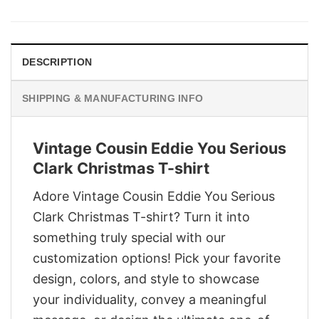
was:
is:
$29.95.
$22.95.
DESCRIPTION
SHIPPING & MANUFACTURING INFO
Vintage Cousin Eddie You Serious
Clark Christmas T-shirt
Adore Vintage Cousin Eddie You Serious
Clark Christmas T-shirt? Turn it into
something truly special with our
customization options! Pick your favorite
design, colors, and style to showcase
your individuality, convey a meaningful