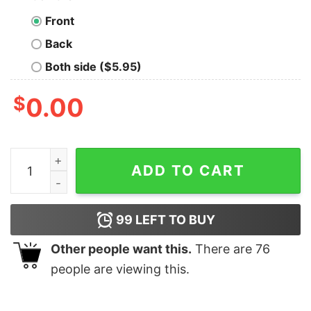
Front
Back
Both side ($5.95)
$
0.00
Vintage Cousin Eddie You Serious Clark Christmas T-sh
ADD TO CART
99
LEFT TO BUY
Other people want this.
There are
76
people are viewing this.