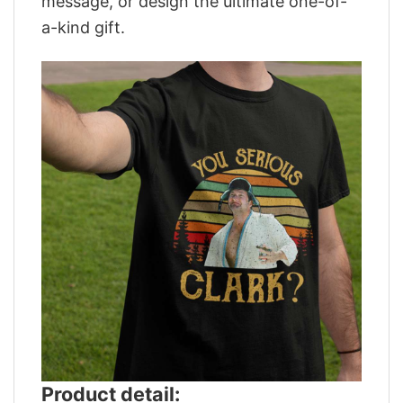
message, or design the ultimate one-of-
a-kind gift.
Product detail: