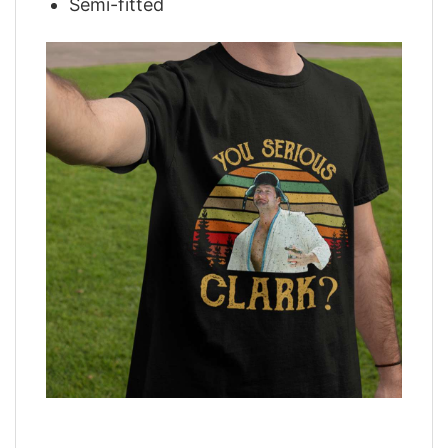
Semi-fitted