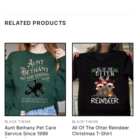
RELATED PRODUCTS
BLACK THEME
BLACK THEME
Aunt Bethany Pet Care
All Of The Otter Reindeer
Service Since 1989
Christmas T-Shirt