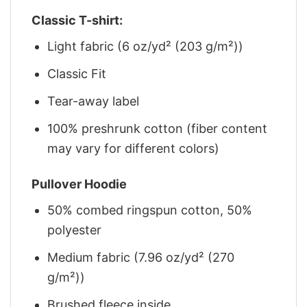
Classic T-shirt:
Light fabric (6 oz/yd² (203 g/m²))
Classic Fit
Tear-away label
100% preshrunk cotton (fiber content
may vary for different colors)
Pullover Hoodie
50% combed ringspun cotton, 50%
polyester
Medium fabric (7.96 oz/yd² (270
g/m²))
Brushed fleece inside