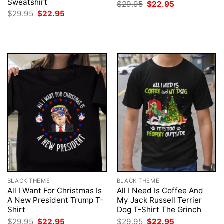
Sweatshirt
Original
Current
$
29.95
$
22.95
price
price
Original
Current
$
29.95
$
22.95
was:
is:
price
price
$29.95.
$22.95.
was:
is:
$29.95.
$22.95.
BLACK THEME
BLACK THEME
All I Want For Christmas Is
All I Need Is Coffee And
A New President Trump T-
My Jack Russell Terrier
Shirt
Dog T-Shirt The Grinch
Original
Current
Original
Current
$
29.95
$
22.95
$
29.95
$
22.95