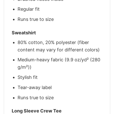
Regular fit
Runs true to size
Sweatshirt
80% cotton, 20% polyester (fiber
content may vary for different colors)
Medium-heavy fabric (9.9 oz/yd² (280
g/m²))
Stylish fit
Tear-away label
Runs true to size
Long Sleeve Crew Tee