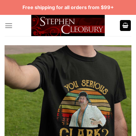
Skip
Free shipping for all orders from $99+
to
content