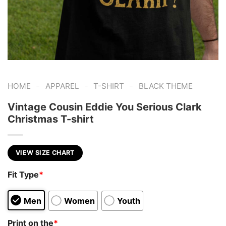
-
-
-
HOME
APPAREL
T-SHIRT
BLACK THEME
Vintage Cousin Eddie You Serious Clark
Christmas T-shirt
VIEW SIZE CHART
Fit Type
*
Men
Women
Youth
Print on the
*