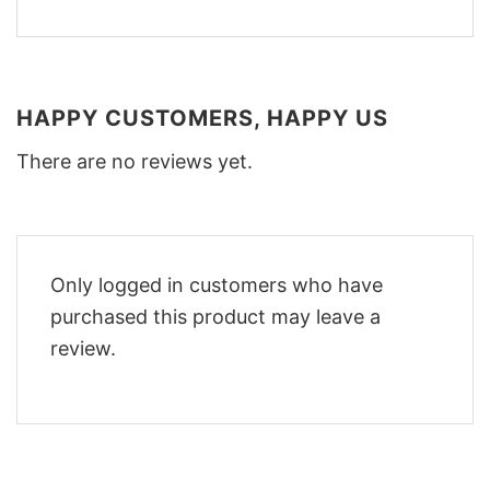
HAPPY CUSTOMERS, HAPPY US
There are no reviews yet.
Only logged in customers who have
purchased this product may leave a
review.