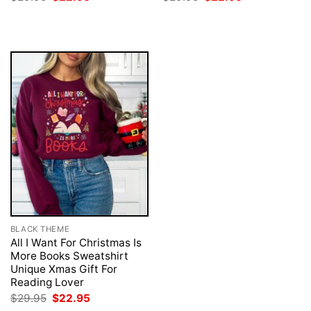
price
price
price
price
was:
is:
was:
is:
$29.95.
$22.95.
$29.95.
$22.95.
BLACK THEME
All I Want For Christmas Is
More Books Sweatshirt
Unique Xmas Gift For
Reading Lover
Original
Current
$
29.95
$
22.95
price
price