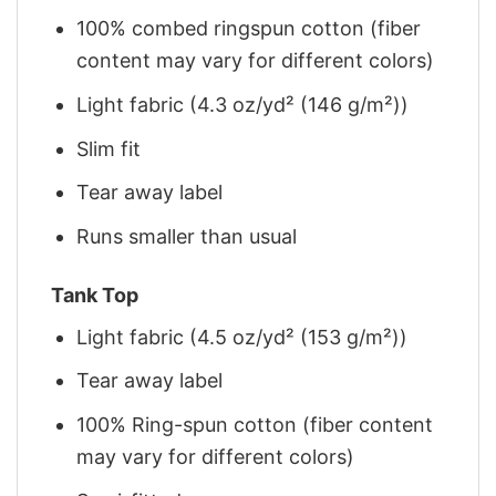
100% combed ringspun cotton (fiber
content may vary for different colors)
Light fabric (4.3 oz/yd² (146 g/m²))
Slim fit
Tear away label
Runs smaller than usual
Tank Top
Light fabric (4.5 oz/yd² (153 g/m²))
Tear away label
100% Ring-spun cotton (fiber content
may vary for different colors)