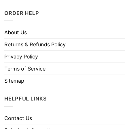
ORDER HELP
About Us
Returns & Refunds Policy
Privacy Policy
Terms of Service
Sitemap
HELPFUL LINKS
Contact Us