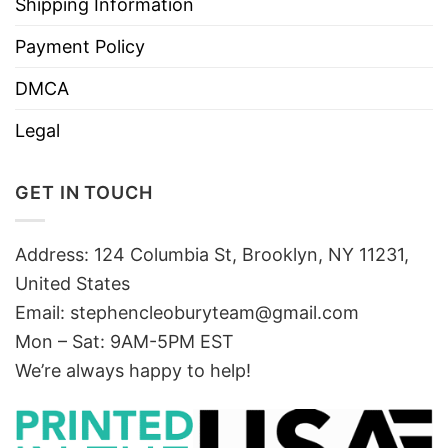
Shipping Information
Payment Policy
DMCA
Legal
GET IN TOUCH
Address: 124 Columbia St, Brooklyn, NY 11231,
United States
Email:
stephencleoburyteam@gmail.com
Mon – Sat: 9AM-5PM EST
We’re always happy to help!