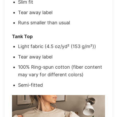
Slim fit
Tear away label
Runs smaller than usual
Tank Top
Light fabric (4.5 oz/yd² (153 g/m²))
Tear away label
100% Ring-spun cotton (fiber content
may vary for different colors)
Semi-fitted