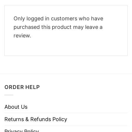
Only logged in customers who have
purchased this product may leave a
review.
ORDER HELP
About Us
Returns & Refunds Policy
Privacy Policy