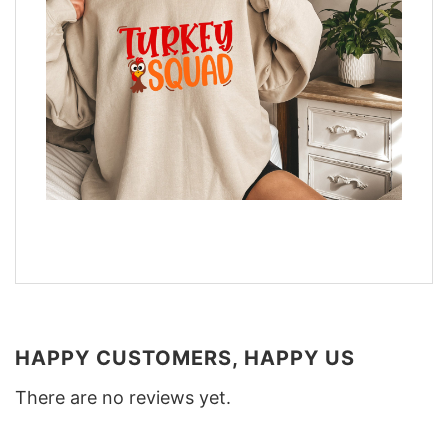
HAPPY CUSTOMERS, HAPPY US
There are no reviews yet.