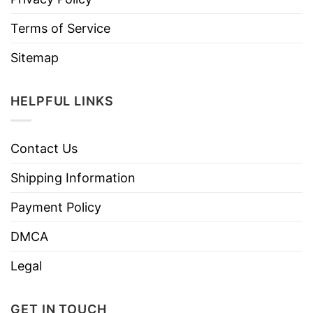
Terms of Service
Sitemap
HELPFUL LINKS
Contact Us
Shipping Information
Payment Policy
DMCA
Legal
GET IN TOUCH