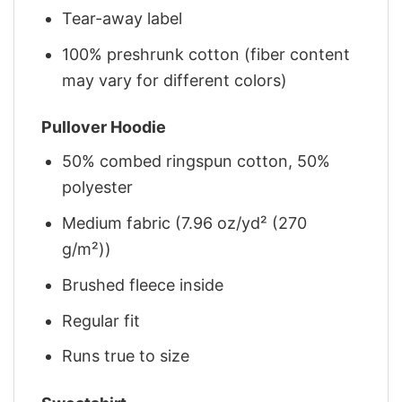
Tear-away label
100% preshrunk cotton (fiber content
may vary for different colors)
Pullover Hoodie
50% combed ringspun cotton, 50%
polyester
Medium fabric (7.96 oz/yd² (270
g/m²))
Brushed fleece inside
Regular fit
Runs true to size