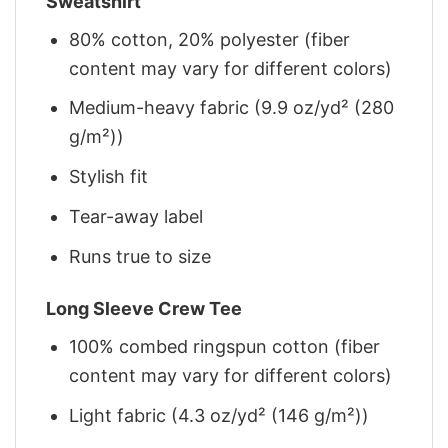
Sweatshirt
80% cotton, 20% polyester (fiber
content may vary for different colors)
Medium-heavy fabric (9.9 oz/yd² (280
g/m²))
Stylish fit
Tear-away label
Runs true to size
Long Sleeve Crew Tee
100% combed ringspun cotton (fiber
content may vary for different colors)
Light fabric (4.3 oz/yd² (146 g/m²))