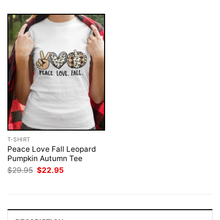
T-SHIRT
Peace Love Fall Leopard
Pumpkin Autumn Tee
Original
Current
$
29.95
$
22.95
price
price
was:
is:
$29.95.
$22.95.