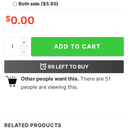
Both side ($5.95)
$
0.00
Turkey Squad Friendsgiving Shirt Thankful Thanksgivin
ADD TO CART
99
LEFT TO BUY
Other people want this.
There are
51
people are viewing this.
RELATED PRODUCTS