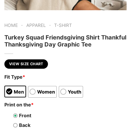
-
-
HOME
APPAREL
T-SHIRT
Turkey Squad Friendsgiving Shirt Thankful
Thanksgiving Day Graphic Tee
VIEW SIZE CHART
Fit Type
*
Men
Women
Youth
Print on the
*
Front
Back