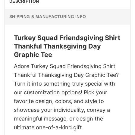
DESCRIPTION
SHIPPING & MANUFACTURING INFO
Turkey Squad Friendsgiving Shirt
Thankful Thanksgiving Day
Graphic Tee
Adore Turkey Squad Friendsgiving Shirt
Thankful Thanksgiving Day Graphic Tee?
Turn it into something truly special with
our customization options! Pick your
favorite design, colors, and style to
showcase your individuality, convey a
meaningful message, or design the
ultimate one-of-a-kind gift.