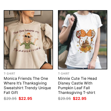
$29.95.
$22.95.
T-SHIRT
T-SHIRT
Monica Friends The One
Minnie Cute Tie Head
Where It’s Thanksgiving
Disney Castle With
Sweatshirt Trendy Unique
Pumpkin Leaf Fall
Fall Gift
Thanksgiving T-shirt
Original
Current
Original
Current
$
29.95
$
22.95
$
29.95
$
22.95
price
price
price
price
was:
is:
was:
is:
$29.95.
$22.95.
$29.95.
$22.95.