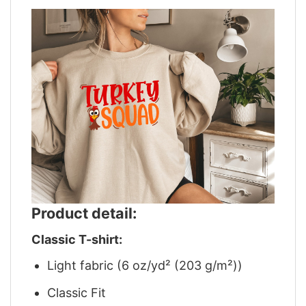
Product detail:
Classic T-shirt:
Light fabric (6 oz/yd² (203 g/m²))
Classic Fit