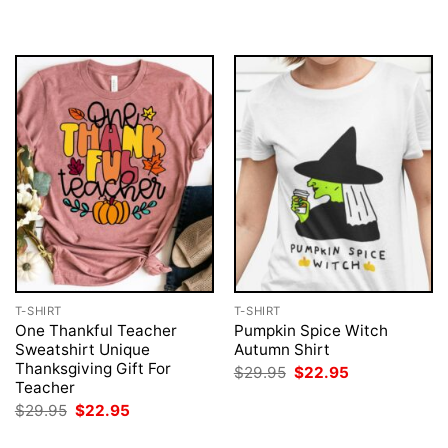
T-SHIRT
T-SHIRT
One Thankful Teacher
Pumpkin Spice Witch
Sweatshirt Unique
Autumn Shirt
Thanksgiving Gift For
Original
Current
$
29.95
$
22.95
price
price
Teacher
was:
is:
Original
Current
$
29.95
$
22.95
$29.95.
$22.95.
price
price
was:
is: